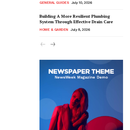
GENERAL GUIDES
July 10, 2026
Building A More Resilient Plumbing
System Through Effective Drain Care
HOME & GARDEN
July 8, 2026