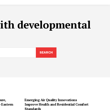
with developmental
SEARCH
ure,
Emerging Air Quality Innovations
 Eastern
Improve Health and Residential Comfort
Standards