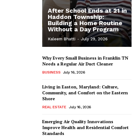
After School Ends at 21 in
Haddon Township:
Building a Home Routine
Without a Day Program
Kaleem Bhatti
-
July 29, 2026
Why Every Small Business in Franklin TN
Needs a Regular Air Duct Cleaner
BUSINESS
July 16, 2026
Living in Easton, Maryland: Culture,
Community, and Comfort on the Eastern
Shore
REAL ESTATE
July 16, 2026
Emerging Air Quality Innovations
Improve Health and Residential Comfort
Standards