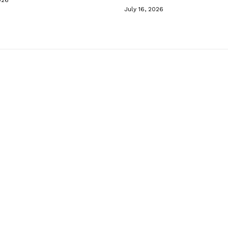
July 16, 2026