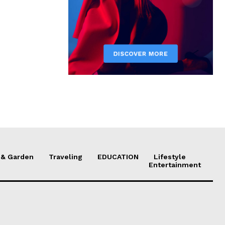
& Garden
Traveling
EDUCATION
Lifestyle
Entertainment