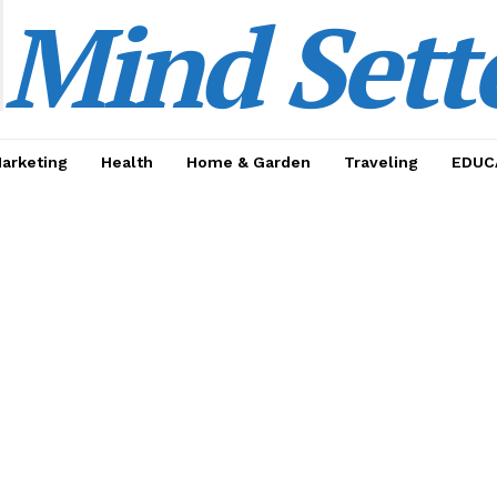
Mind Sett
Marketing
Health
Home & Garden
Traveling
EDUC