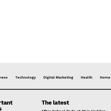
ness
Technology
Digital Marketing
Health
Home 
rtant
The latest
s