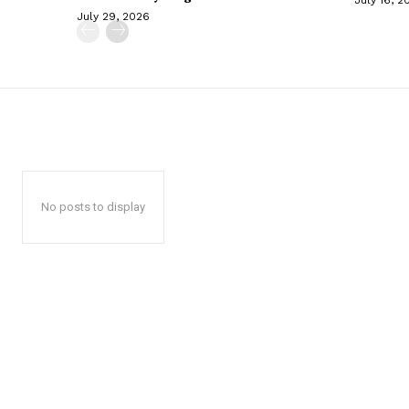
July 29, 2026
No posts to display