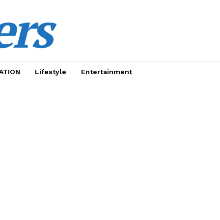
ers
ATION
Lifestyle
Entertainment