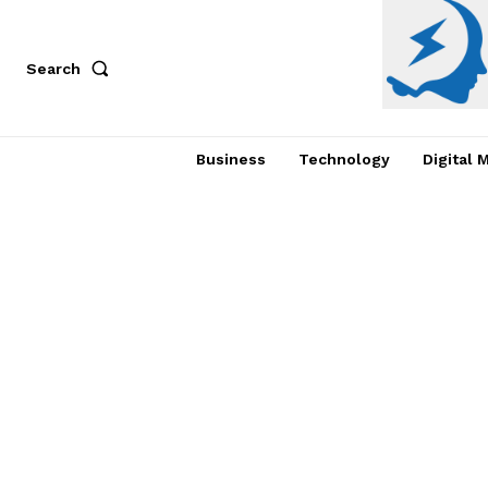
Search
Business
Technology
Digital 