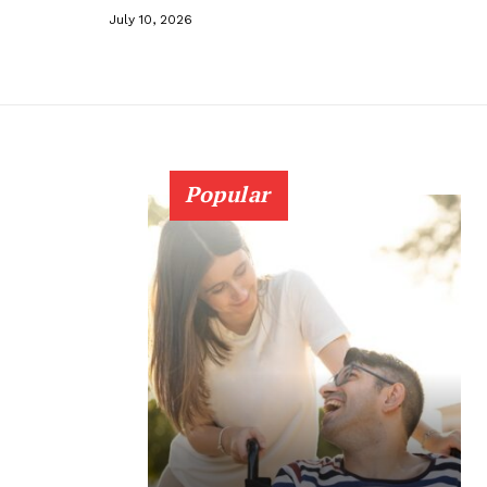
July 10, 2026
Popular