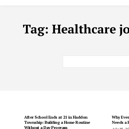
Tag:
Healthcare j
After School Ends at 21 in Haddon
Why Every
Township: Building a Home Routine
Needs a R
Without a Day Program
July 16, 2