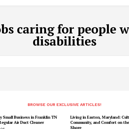
obs caring for people 
disabilities
BROWSE OUR EXCLUSIVE ARTICLES!
 Small Business in Franklin TN
Living in Easton, Maryland: Cult
egular Air Duct Cleaner
Community, and Comfort on the
Shore
026