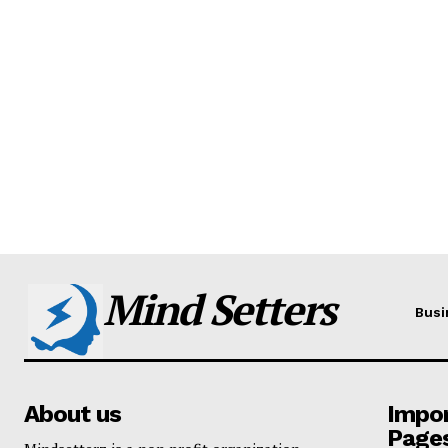
Mind Setters
Busi
About us
Impo
Page