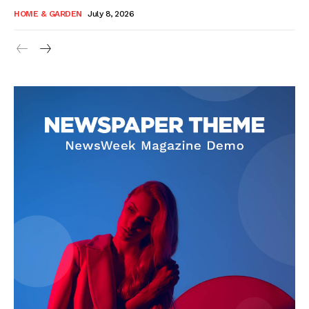
HOME & GARDEN
July 8, 2026