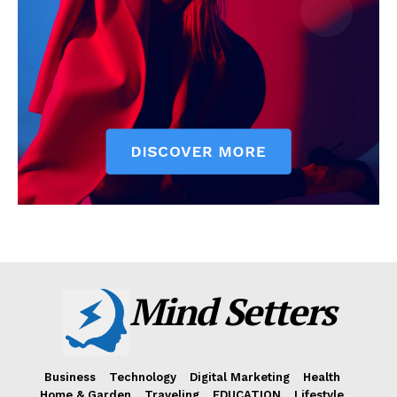
Mind Setters
Business
Technology
Digital Marketing
Health
Home & Garden
Traveling
EDUCATION
Lifestyle