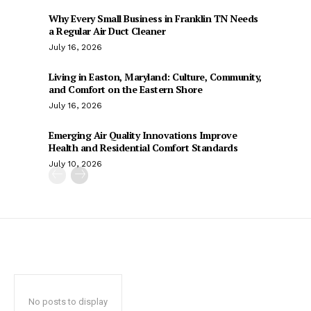
Why Every Small Business in Franklin TN Needs
a Regular Air Duct Cleaner
July 16, 2026
Living in Easton, Maryland: Culture, Community,
and Comfort on the Eastern Shore
July 16, 2026
Emerging Air Quality Innovations Improve
Health and Residential Comfort Standards
July 10, 2026
No posts to display