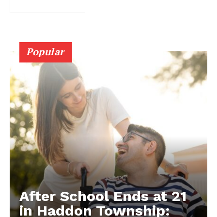
Popular
After School Ends at 21
in Haddon Township: