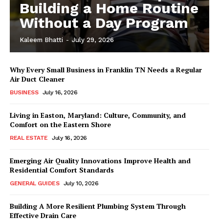
Building a Home Routine
Without a Day Program
Kaleem Bhatti
-
July 29, 2026
Why Every Small Business in Franklin TN Needs a Regular
Air Duct Cleaner
BUSINESS
July 16, 2026
Living in Easton, Maryland: Culture, Community, and
Comfort on the Eastern Shore
REAL ESTATE
July 16, 2026
Emerging Air Quality Innovations Improve Health and
Residential Comfort Standards
GENERAL GUIDES
July 10, 2026
Building A More Resilient Plumbing System Through
Effective Drain Care