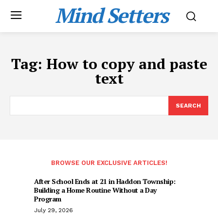
Mind Setters
Tag:
How to copy and paste
text
SEARCH
BROWSE OUR EXCLUSIVE ARTICLES!
After School Ends at 21 in Haddon Township:
Building a Home Routine Without a Day
Program
July 29, 2026