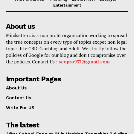
Entertainment
About us
Mindsetterz is a non profit organization working to spread
the true concepts on every type of topics excpet non legal
topics like CBD, Gambling and Adult. We strictly follow the
policies of Google for our blog and don’t compromise over
the policies. Contact Us :
seopro937@gmail.com
Important Pages
About Us
Contact Us
Write For US
The latest