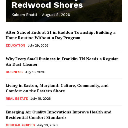
Redwood Shores
Kaleem Bhatti
-
August 8, 2026
After School Ends at 21 in Haddon Township: Building a
Home Routine Without a Day Program
EDUCATION
July 29, 2026
Why Every Small Business in Franklin TN Needs a Regular
Air Duct Cleaner
BUSINESS
July 16, 2026
Living in Easton, Maryland: Culture, Community, and
Comfort on the Eastern Shore
REAL ESTATE
July 16, 2026
Emerging Air Quality Innovations Improve Health and
Residential Comfort Standards
GENERAL GUIDES
July 10, 2026