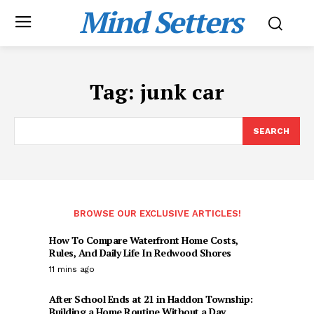
Mind Setters
Tag:
junk car
SEARCH
BROWSE OUR EXCLUSIVE ARTICLES!
How To Compare Waterfront Home Costs,
Rules, And Daily Life In Redwood Shores
11 mins ago
After School Ends at 21 in Haddon Township:
Building a Home Routine Without a Day