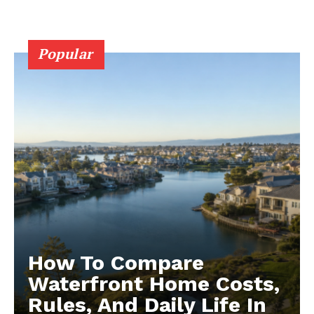
Popular
How To Compare
Waterfront Home Costs,
Rules, And Daily Life In