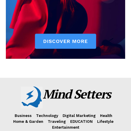
Mind Setters
Business
Technology
Digital Marketing
Health
Home & Garden
Traveling
EDUCATION
Lifestyle
Entertainment