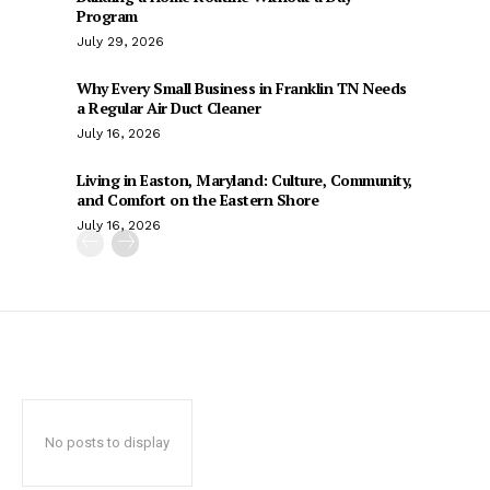
Program
July 29, 2026
Why Every Small Business in Franklin TN Needs
a Regular Air Duct Cleaner
July 16, 2026
Living in Easton, Maryland: Culture, Community,
and Comfort on the Eastern Shore
July 16, 2026
No posts to display