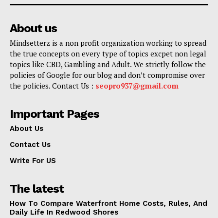
About us
Mindsetterz is a non profit organization working to spread
the true concepts on every type of topics excpet non legal
topics like CBD, Gambling and Adult. We strictly follow the
policies of Google for our blog and don’t compromise over
the policies. Contact Us :
seopro937@gmail.com
Important Pages
About Us
Contact Us
Write For US
The latest
How To Compare Waterfront Home Costs, Rules, And
Daily Life In Redwood Shores