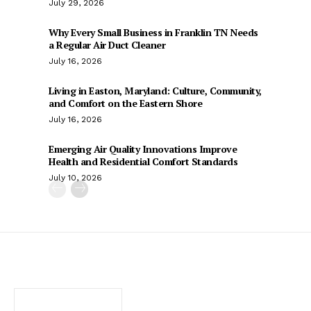
July 29, 2026
Why Every Small Business in Franklin TN Needs
a Regular Air Duct Cleaner
July 16, 2026
Living in Easton, Maryland: Culture, Community,
and Comfort on the Eastern Shore
July 16, 2026
Emerging Air Quality Innovations Improve
Health and Residential Comfort Standards
July 10, 2026