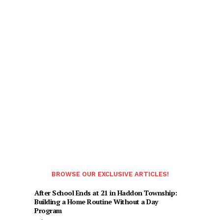
BROWSE OUR EXCLUSIVE ARTICLES!
After School Ends at 21 in Haddon Township:
Building a Home Routine Without a Day
Program