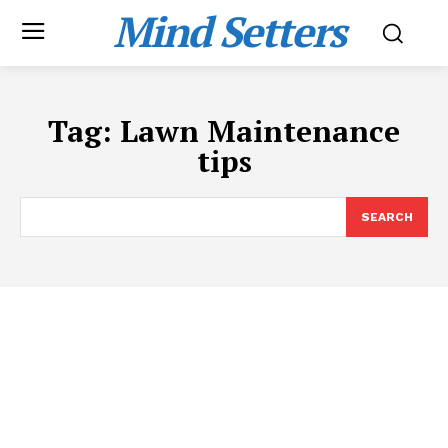
Mind Setters
Tag:
Lawn Maintenance
tips
SEARCH