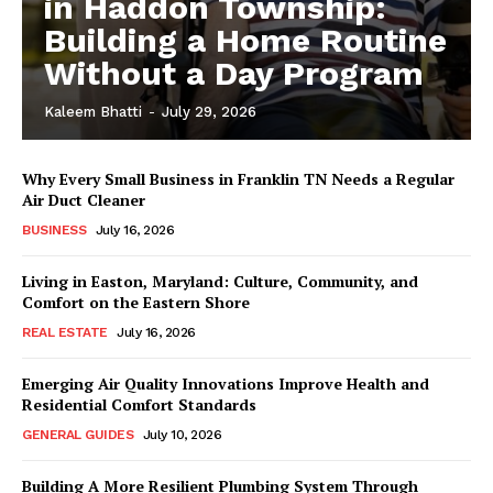
in Haddon Township:
Building a Home Routine
Without a Day Program
Kaleem Bhatti
-
July 29, 2026
Why Every Small Business in Franklin TN Needs a Regular
Air Duct Cleaner
BUSINESS
July 16, 2026
Living in Easton, Maryland: Culture, Community, and
Comfort on the Eastern Shore
REAL ESTATE
July 16, 2026
Emerging Air Quality Innovations Improve Health and
Residential Comfort Standards
GENERAL GUIDES
July 10, 2026
Building A More Resilient Plumbing System Through