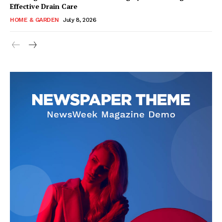
Effective Drain Care
HOME & GARDEN
July 8, 2026