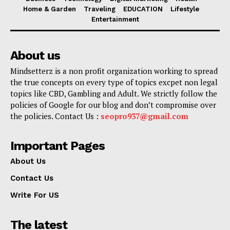
Home & Garden
Traveling
EDUCATION
Lifestyle
Entertainment
About us
Mindsetterz is a non profit organization working to spread
the true concepts on every type of topics excpet non legal
topics like CBD, Gambling and Adult. We strictly follow the
policies of Google for our blog and don’t compromise over
the policies. Contact Us :
seopro937@gmail.com
Important Pages
About Us
Contact Us
Write For US
The latest