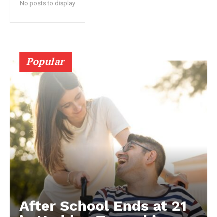
No posts to display
Popular
After School Ends at 21