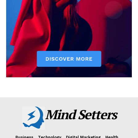
Mind Setters
Business
Technology
Digital Marketing
Health