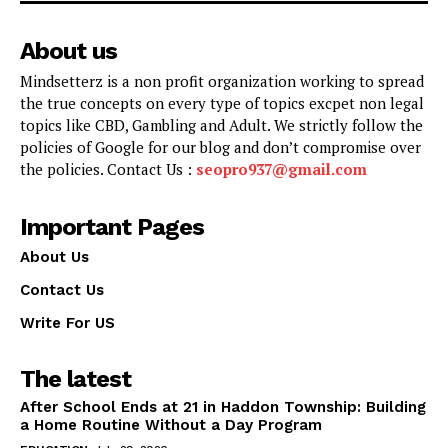
About us
Mindsetterz is a non profit organization working to spread
the true concepts on every type of topics excpet non legal
topics like CBD, Gambling and Adult. We strictly follow the
policies of Google for our blog and don’t compromise over
the policies. Contact Us :
seopro937@gmail.com
Important Pages
About Us
Contact Us
Write For US
The latest
After School Ends at 21 in Haddon Township: Building
a Home Routine Without a Day Program