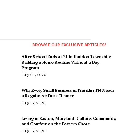
BROWSE OUR EXCLUSIVE ARTICLES!
After School Ends at 21 in Haddon Township:
Building a Home Routine Without a Day
Program
July 29, 2026
Why Every Small Business in Franklin TN Needs
a Regular Air Duct Cleaner
July 16, 2026
Living in Easton, Maryland: Culture, Community,
and Comfort on the Eastern Shore
July 16, 2026