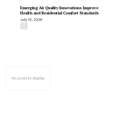
Emerging Air Quality Innovations Improve
Health and Residential Comfort Standards
July 10, 2026
No posts to display
Popular