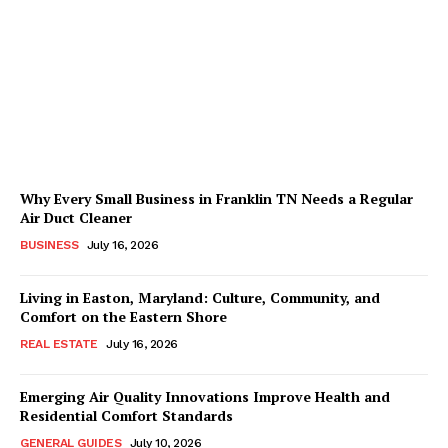
in Haddon Township:
Building a Home Routine
Without a Day Program
Kaleem Bhatti
-
July 29, 2026
Why Every Small Business in Franklin TN Needs a Regular
Air Duct Cleaner
BUSINESS
July 16, 2026
Living in Easton, Maryland: Culture, Community, and
Comfort on the Eastern Shore
REAL ESTATE
July 16, 2026
Emerging Air Quality Innovations Improve Health and
Residential Comfort Standards
GENERAL GUIDES
July 10, 2026