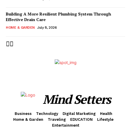
Building A More Resilient Plumbing System Through
Effective Drain Care
HOME & GARDEN
July 8, 2026
Mind Setters
Business
Technology
Digital Marketing
Health
Home & Garden
Traveling
EDUCATION
Lifestyle
Entertainment