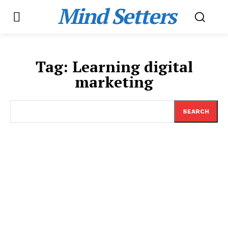
Mind Setters
Tag:
Learning digital
marketing
SEARCH