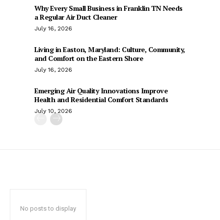
Why Every Small Business in Franklin TN Needs
a Regular Air Duct Cleaner
July 16, 2026
Living in Easton, Maryland: Culture, Community,
and Comfort on the Eastern Shore
July 16, 2026
Emerging Air Quality Innovations Improve
Health and Residential Comfort Standards
July 10, 2026
No posts to display