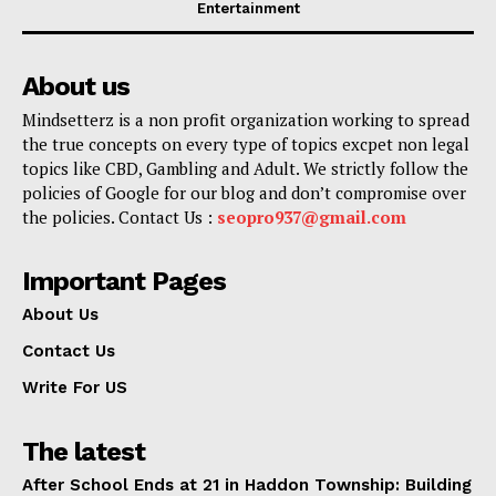
Entertainment
About us
Mindsetterz is a non profit organization working to spread
the true concepts on every type of topics excpet non legal
topics like CBD, Gambling and Adult. We strictly follow the
policies of Google for our blog and don’t compromise over
the policies. Contact Us :
seopro937@gmail.com
Important Pages
About Us
Contact Us
Write For US
The latest
After School Ends at 21 in Haddon Township: Building