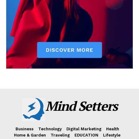
Mind Setters
Business
Technology
Digital Marketing
Health
Home & Garden
Traveling
EDUCATION
Lifestyle