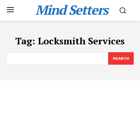
Mind Setters
Tag:
Locksmith Services
SEARCH