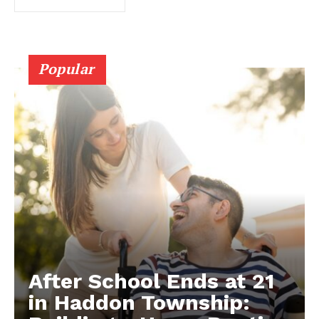
Popular
After School Ends at 21
in Haddon Township: