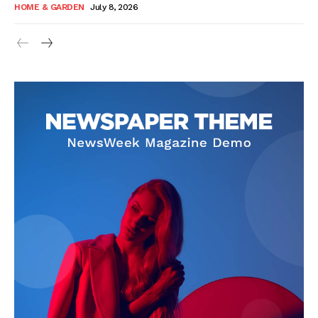
HOME & GARDEN
July 8, 2026