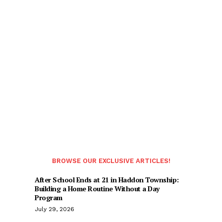
BROWSE OUR EXCLUSIVE ARTICLES!
After School Ends at 21 in Haddon Township:
Building a Home Routine Without a Day
Program
July 29, 2026