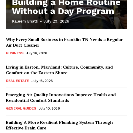
Building a Home Routine
Without a Day Program
Kaleem Bhatti
-
July 29, 2026
Why Every Small Business in Franklin TN Needs a Regular
Air Duct Cleaner
BUSINESS
July 16, 2026
Living in Easton, Maryland: Culture, Community, and
Comfort on the Eastern Shore
REAL ESTATE
July 16, 2026
Emerging Air Quality Innovations Improve Health and
Residential Comfort Standards
GENERAL GUIDES
July 10, 2026
Building A More Resilient Plumbing System Through
Effective Drain Care