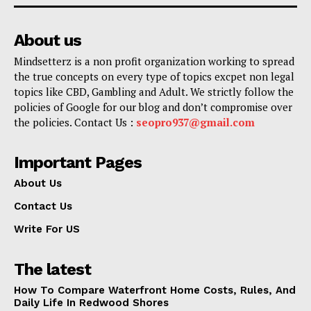
About us
Mindsetterz is a non profit organization working to spread
the true concepts on every type of topics excpet non legal
topics like CBD, Gambling and Adult. We strictly follow the
policies of Google for our blog and don’t compromise over
the policies. Contact Us :
seopro937@gmail.com
Important Pages
About Us
Contact Us
Write For US
The latest
How To Compare Waterfront Home Costs, Rules, And
Daily Life In Redwood Shores