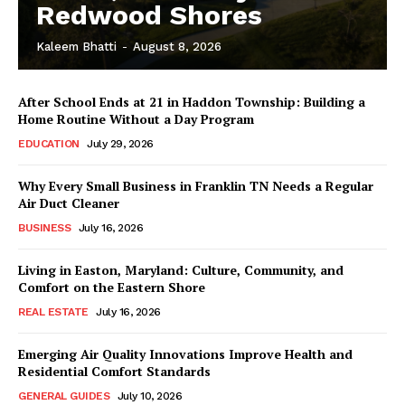
Redwood Shores
Kaleem Bhatti
-
August 8, 2026
After School Ends at 21 in Haddon Township: Building a
Home Routine Without a Day Program
EDUCATION
July 29, 2026
Why Every Small Business in Franklin TN Needs a Regular
Air Duct Cleaner
BUSINESS
July 16, 2026
Living in Easton, Maryland: Culture, Community, and
Comfort on the Eastern Shore
REAL ESTATE
July 16, 2026
Emerging Air Quality Innovations Improve Health and
Residential Comfort Standards
GENERAL GUIDES
July 10, 2026