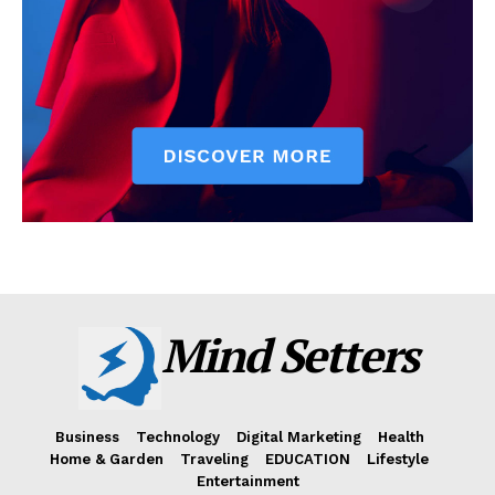
Mind Setters
Business
Technology
Digital Marketing
Health
Home & Garden
Traveling
EDUCATION
Lifestyle
Entertainment