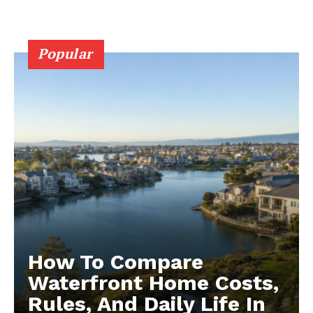
Popular
How To Compare
Waterfront Home Costs,
Rules, And Daily Life In