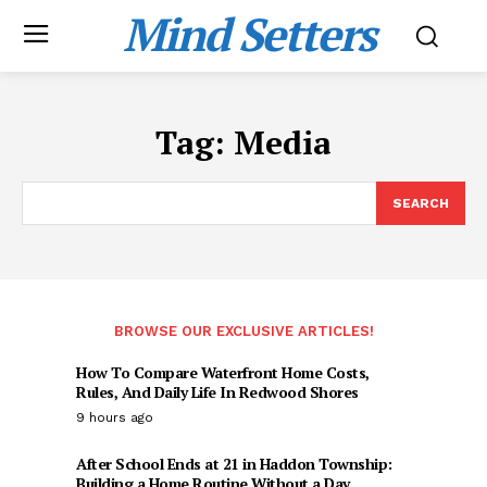
Mind Setters
Tag:
Media
SEARCH
BROWSE OUR EXCLUSIVE ARTICLES!
How To Compare Waterfront Home Costs,
Rules, And Daily Life In Redwood Shores
9 hours ago
After School Ends at 21 in Haddon Township:
Building a Home Routine Without a Day