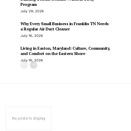
Program
July 29, 2026
Why Every Small Business in Franklin TN Needs
a Regular Air Duct Cleaner
July 16, 2026
Living in Easton, Maryland: Culture, Community,
and Comfort on the Eastern Shore
July 16, 2026
No posts to display