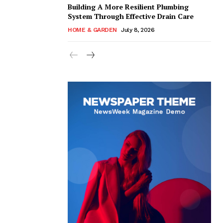
Building A More Resilient Plumbing
System Through Effective Drain Care
HOME & GARDEN
July 8, 2026