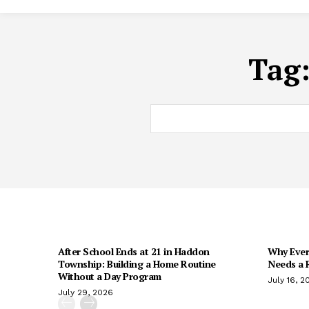
Tag
After School Ends at 21 in Haddon
Why Every
Township: Building a Home Routine
Needs a R
Without a Day Program
July 16, 2
July 29, 2026