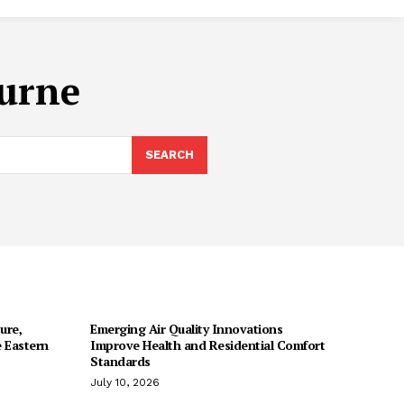
ourne
SEARCH
ure,
Emerging Air Quality Innovations
 Eastern
Improve Health and Residential Comfort
Standards
July 10, 2026