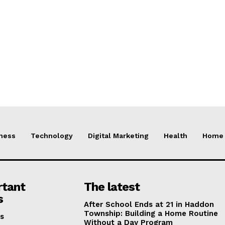
ness
Technology
Digital Marketing
Health
Home 
rtant
The latest
s
After School Ends at 21 in Haddon
Township: Building a Home Routine
s
Without a Day Program