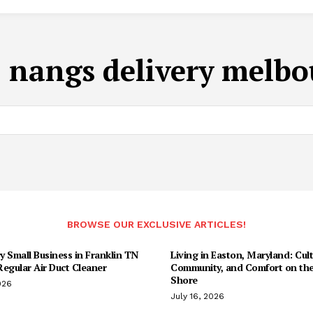
:
nangs delivery melb
BROWSE OUR EXCLUSIVE ARTICLES!
 Small Business in Franklin TN
Living in Easton, Maryland: Cult
egular Air Duct Cleaner
Community, and Comfort on the
Shore
026
July 16, 2026