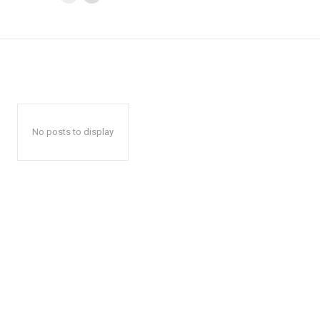
No posts to display