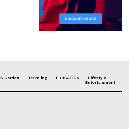
& Garden
Traveling
EDUCATION
Lifestyle
Entertainment