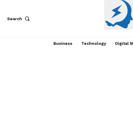
Search
Business
Technology
Digital 