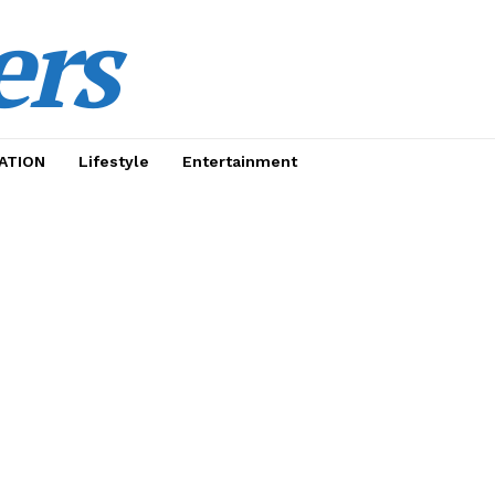
ers
ATION
Lifestyle
Entertainment