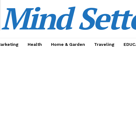
Mind Sett
Marketing
Health
Home & Garden
Traveling
EDUC