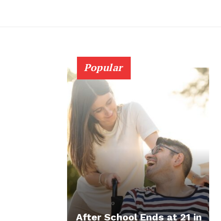
Popular
After School Ends at 21 in