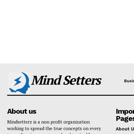
Mind Setters
Busi
About us
Impo
Page
Mindsetterz is a non profit organization
working to spread the true concepts on every
About U