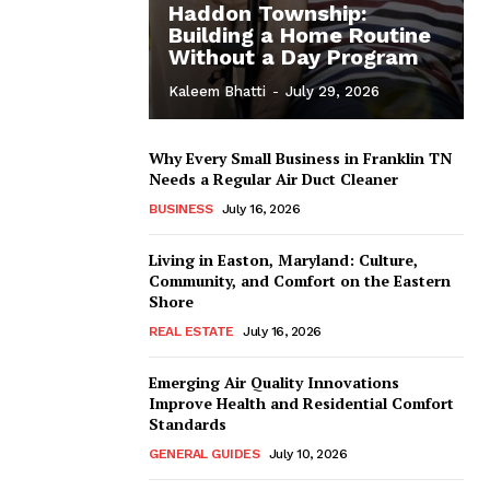
Haddon Township:
Building a Home Routine
Without a Day Program
Kaleem Bhatti
-
July 29, 2026
Why Every Small Business in Franklin TN
Needs a Regular Air Duct Cleaner
BUSINESS
July 16, 2026
Living in Easton, Maryland: Culture,
Community, and Comfort on the Eastern
Shore
REAL ESTATE
July 16, 2026
Emerging Air Quality Innovations
Improve Health and Residential Comfort
Standards
GENERAL GUIDES
July 10, 2026