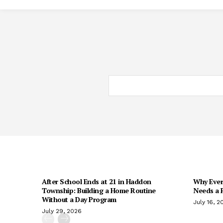
After School Ends at 21 in Haddon
Why Every
Township: Building a Home Routine
Needs a R
Without a Day Program
July 16, 2
July 29, 2026