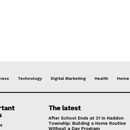
ness
Technology
Digital Marketing
Health
Home 
rtant
The latest
s
After School Ends at 21 in Haddon
Township: Building a Home Routine
s
Without a Day Program