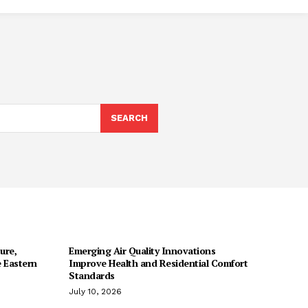
SEARCH
ure,
Emerging Air Quality Innovations
 Eastern
Improve Health and Residential Comfort
Standards
July 10, 2026