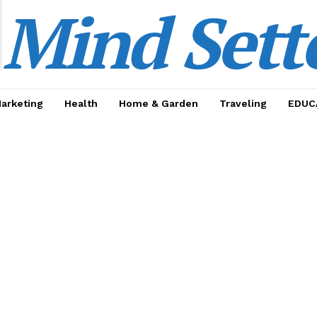
Mind Sett
Marketing
Health
Home & Garden
Traveling
EDUC