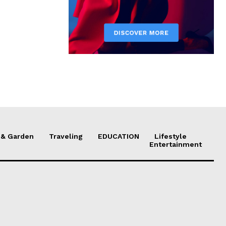
& Garden
Traveling
EDUCATION
Lifestyle
Entertainment