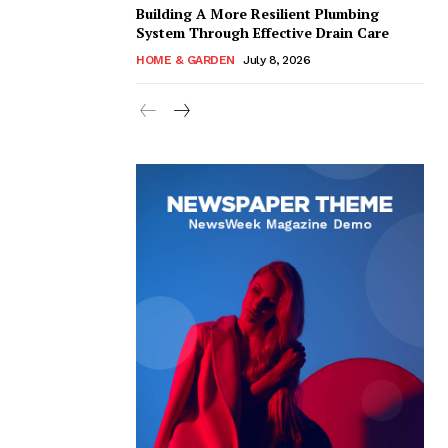
Building A More Resilient Plumbing
System Through Effective Drain Care
HOME & GARDEN
July 8, 2026