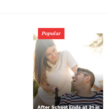
Popular
After School Ends at 21 in