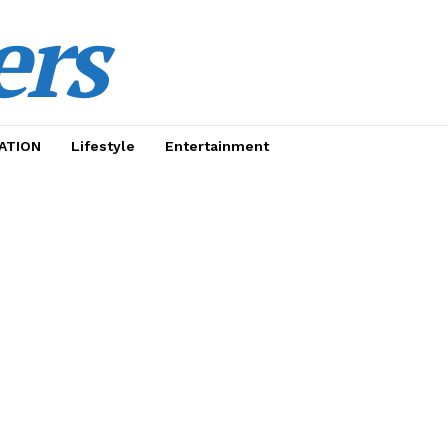
ers
ATION
Lifestyle
Entertainment