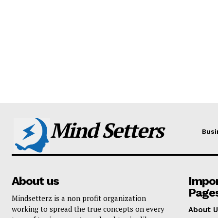
Mind Setters
Busi
About us
Impo
Page
Mindsetterz is a non profit organization
working to spread the true concepts on every
About U