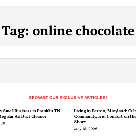
Tag:
online chocolate
BROWSE OUR EXCLUSIVE ARTICLES!
 Small Business in Franklin TN
Living in Easton, Maryland: Cult
egular Air Duct Cleaner
Community, and Comfort on the
Shore
026
July 16, 2026