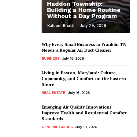
Haddon Township:
Building a Home Routine
Without a Day Program
Kaleem Bhatti
-
July 29, 2026
Why Every Small Business in Franklin TN
Needs a Regular Air Duct Cleaner
BUSINESS
July 16, 2026
Living in Easton, Maryland: Culture,
Community, and Comfort on the Eastern
Shore
REAL ESTATE
July 16, 2026
Emerging Air Quality Innovations
Improve Health and Residential Comfort
Standards
GENERAL GUIDES
July 10, 2026