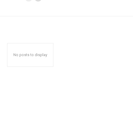
No posts to display