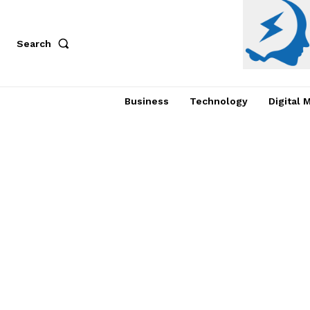
Search
Business
Technology
Digital 