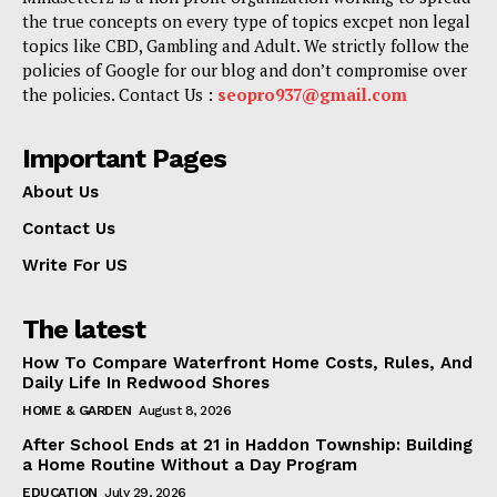
the true concepts on every type of topics excpet non legal
topics like CBD, Gambling and Adult. We strictly follow the
policies of Google for our blog and don’t compromise over
the policies. Contact Us :
seopro937@gmail.com
Important Pages
About Us
Contact Us
Write For US
The latest
How To Compare Waterfront Home Costs, Rules, And
Daily Life In Redwood Shores
HOME & GARDEN
August 8, 2026
After School Ends at 21 in Haddon Township: Building
a Home Routine Without a Day Program
EDUCATION
July 29, 2026