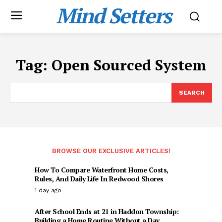
Mind Setters
Tag:
Open Sourced System
SEARCH
BROWSE OUR EXCLUSIVE ARTICLES!
How To Compare Waterfront Home Costs,
Rules, And Daily Life In Redwood Shores
1 day ago
After School Ends at 21 in Haddon Township:
Building a Home Routine Without a Day