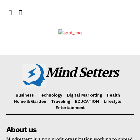
Mind Setters
Business
Technology
Digital Marketing
Health
Home & Garden
Traveling
EDUCATION
Lifestyle
Entertainment
About us
Mindsetterz is a non profit organization working to spread