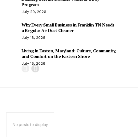
Program
July 29, 2026
Why Every Small Business in Franklin TN Needs
a Regular Air Duct Cleaner
July 16, 2026
Living in Easton, Maryland: Culture, Community,
and Comfort on the Eastern Shore
July 16, 2026
No posts to display