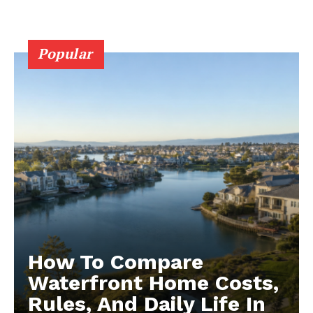
Popular
How To Compare
Waterfront Home Costs,
Rules, And Daily Life In