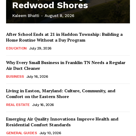
Redwood Shores
Kaleem Bhatti
-
August 8, 2026
After School Ends at 21 in Haddon Township: Building a
Home Routine Without a Day Program
EDUCATION
July 29, 2026
Why Every Small Business in Franklin TN Needs a Regular
Air Duct Cleaner
BUSINESS
July 16, 2026
Living in Easton, Maryland: Culture, Community, and
Comfort on the Eastern Shore
REAL ESTATE
July 16, 2026
Emerging Air Quality Innovations Improve Health and
Residential Comfort Standards
GENERAL GUIDES
July 10, 2026