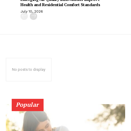
Health and Residential Comfort Standards
July 10, 2026
No posts to display
Popular