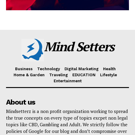
Mind Setters
Business
Technology
Digital Marketing
Health
Home & Garden
Traveling
EDUCATION
Lifestyle
Entertainment
About us
Mindsetterz is a non profit organization working to spread
the true concepts on every type of topics excpet non legal
topics like CBD, Gambling and Adult. We strictly follow the
policies of Google for our blog and don’t compromise over