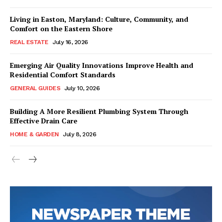
Living in Easton, Maryland: Culture, Community, and
Comfort on the Eastern Shore
REAL ESTATE
July 16, 2026
Emerging Air Quality Innovations Improve Health and
Residential Comfort Standards
GENERAL GUIDES
July 10, 2026
Building A More Resilient Plumbing System Through
Effective Drain Care
HOME & GARDEN
July 8, 2026