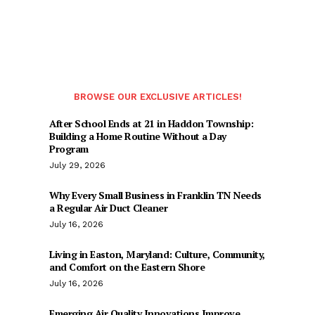
BROWSE OUR EXCLUSIVE ARTICLES!
After School Ends at 21 in Haddon Township:
Building a Home Routine Without a Day
Program
July 29, 2026
Why Every Small Business in Franklin TN Needs
a Regular Air Duct Cleaner
July 16, 2026
Living in Easton, Maryland: Culture, Community,
and Comfort on the Eastern Shore
July 16, 2026
Emerging Air Quality Innovations Improve