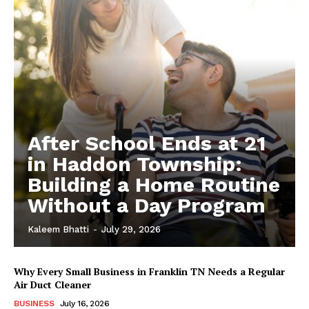
After School Ends at 21
in Haddon Township:
Building a Home Routine
Without a Day Program
Kaleem Bhatti
-
July 29, 2026
Why Every Small Business in Franklin TN Needs a Regular
Air Duct Cleaner
BUSINESS
July 16, 2026