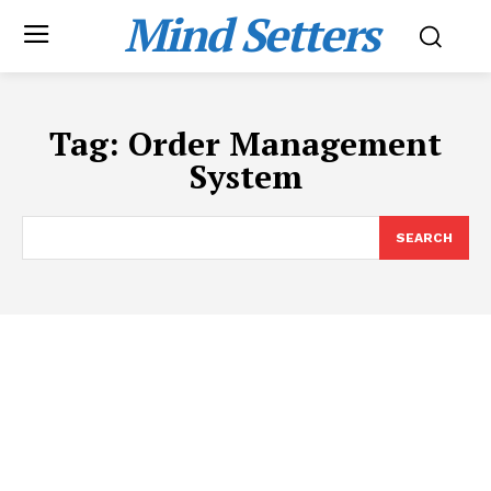
Mind Setters
Tag:
Order Management
System
SEARCH