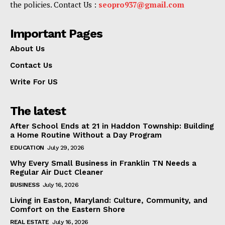
the policies. Contact Us :
seopro937@gmail.com
Important Pages
About Us
Contact Us
Write For US
The latest
After School Ends at 21 in Haddon Township: Building
a Home Routine Without a Day Program
EDUCATION
July 29, 2026
Why Every Small Business in Franklin TN Needs a
Regular Air Duct Cleaner
BUSINESS
July 16, 2026
Living in Easton, Maryland: Culture, Community, and
Comfort on the Eastern Shore
REAL ESTATE
July 16, 2026