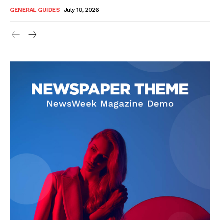
GENERAL GUIDES
July 10, 2026