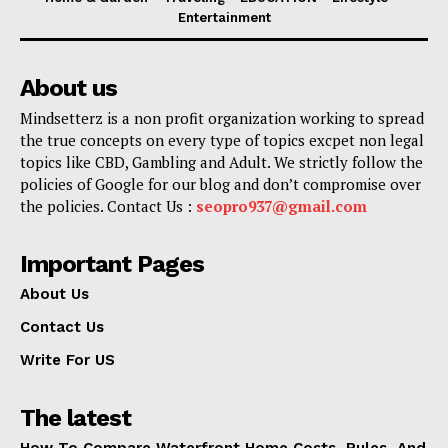
Entertainment
About us
Mindsetterz is a non profit organization working to spread
the true concepts on every type of topics excpet non legal
topics like CBD, Gambling and Adult. We strictly follow the
policies of Google for our blog and don’t compromise over
the policies. Contact Us :
seopro937@gmail.com
Important Pages
About Us
Contact Us
Write For US
The latest