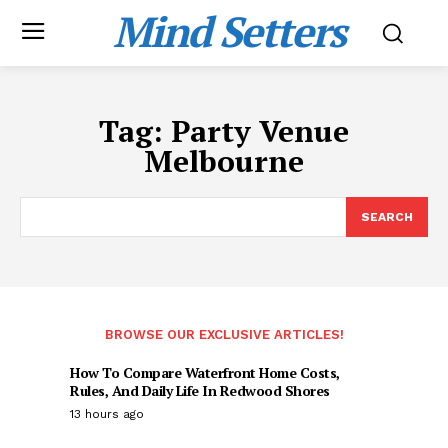
Mind Setters
Tag:
Party Venue
Melbourne
SEARCH
BROWSE OUR EXCLUSIVE ARTICLES!
How To Compare Waterfront Home Costs,
Rules, And Daily Life In Redwood Shores
13 hours ago