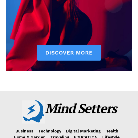
Mind Setters
Business
Technology
Digital Marketing
Health
Home & Garden
Traveling
EDUCATION
Lifestyle