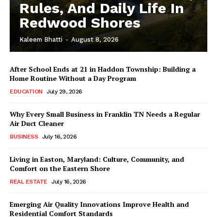
Rules, And Daily Life In
Redwood Shores
Kaleem Bhatti
-
August 8, 2026
After School Ends at 21 in Haddon Township: Building a
Home Routine Without a Day Program
EDUCATION
July 29, 2026
Why Every Small Business in Franklin TN Needs a Regular
Air Duct Cleaner
BUSINESS
July 16, 2026
Living in Easton, Maryland: Culture, Community, and
Comfort on the Eastern Shore
REAL ESTATE
July 16, 2026
Emerging Air Quality Innovations Improve Health and
Residential Comfort Standards