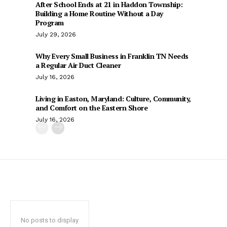
After School Ends at 21 in Haddon Township:
Building a Home Routine Without a Day
Program
July 29, 2026
Why Every Small Business in Franklin TN Needs
a Regular Air Duct Cleaner
July 16, 2026
Living in Easton, Maryland: Culture, Community,
and Comfort on the Eastern Shore
July 16, 2026
No posts to display