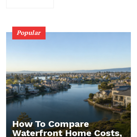
Popular
How To Compare
Waterfront Home Costs,