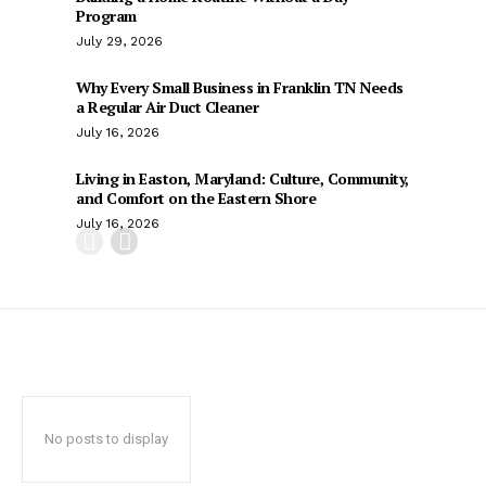
Program
July 29, 2026
Why Every Small Business in Franklin TN Needs
a Regular Air Duct Cleaner
July 16, 2026
Living in Easton, Maryland: Culture, Community,
and Comfort on the Eastern Shore
July 16, 2026
No posts to display