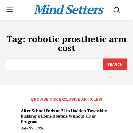
Mind Setters
Tag:
robotic prosthetic arm
cost
SEARCH
BROWSE OUR EXCLUSIVE ARTICLES!
After School Ends at 21 in Haddon Township:
Building a Home Routine Without a Day
Program
July 29, 2026