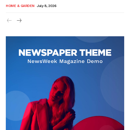
HOME & GARDEN
July 8, 2026