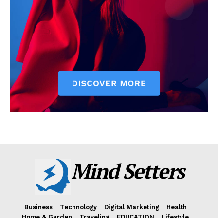
Mind Setters
Business
Technology
Digital Marketing
Health
Home & Garden
Traveling
EDUCATION
Lifestyle