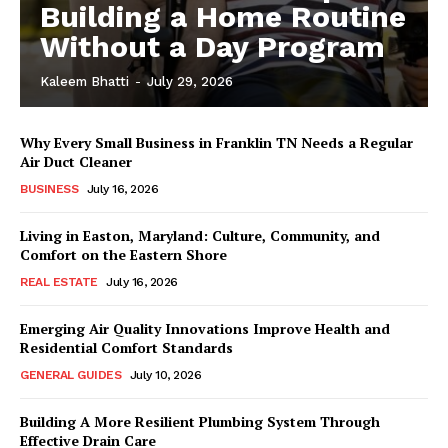
Building a Home Routine
Without a Day Program
Kaleem Bhatti
-
July 29, 2026
Why Every Small Business in Franklin TN Needs a Regular
Air Duct Cleaner
BUSINESS
July 16, 2026
Living in Easton, Maryland: Culture, Community, and
Comfort on the Eastern Shore
REAL ESTATE
July 16, 2026
Emerging Air Quality Innovations Improve Health and
Residential Comfort Standards
GENERAL GUIDES
July 10, 2026
Building A More Resilient Plumbing System Through
Effective Drain Care