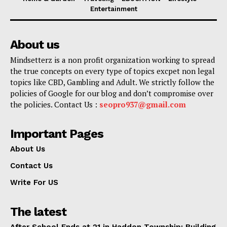
Entertainment
About us
Mindsetterz is a non profit organization working to spread
the true concepts on every type of topics excpet non legal
topics like CBD, Gambling and Adult. We strictly follow the
policies of Google for our blog and don’t compromise over
the policies. Contact Us :
seopro937@gmail.com
Important Pages
About Us
Contact Us
Write For US
The latest