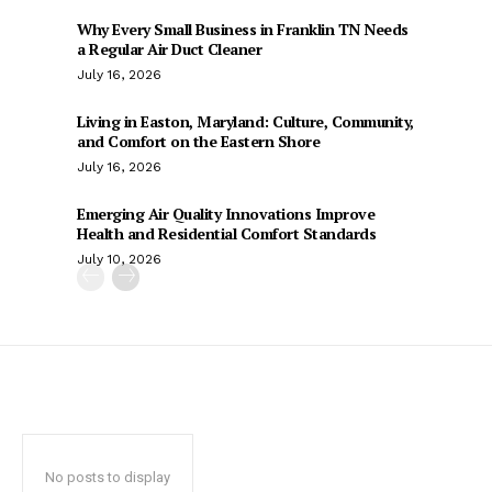
Why Every Small Business in Franklin TN Needs
a Regular Air Duct Cleaner
July 16, 2026
Living in Easton, Maryland: Culture, Community,
and Comfort on the Eastern Shore
July 16, 2026
Emerging Air Quality Innovations Improve
Health and Residential Comfort Standards
July 10, 2026
No posts to display