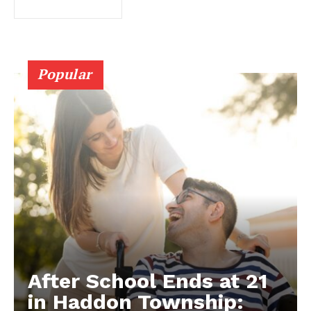
Popular
After School Ends at 21
in Haddon Township: