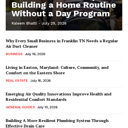
Building a Home Routine
Without a Day Program
Kaleem Bhatti
-
July 29, 2026
Why Every Small Business in Franklin TN Needs a Regular
Air Duct Cleaner
BUSINESS
July 16, 2026
Living in Easton, Maryland: Culture, Community, and
Comfort on the Eastern Shore
REAL ESTATE
July 16, 2026
Emerging Air Quality Innovations Improve Health and
Residential Comfort Standards
GENERAL GUIDES
July 10, 2026
Building A More Resilient Plumbing System Through
Effective Drain Care