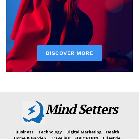
Mind Setters
Business
Technology
Digital Marketing
Health
Home & Garden
Traveling
EDUCATION
Lifestyle