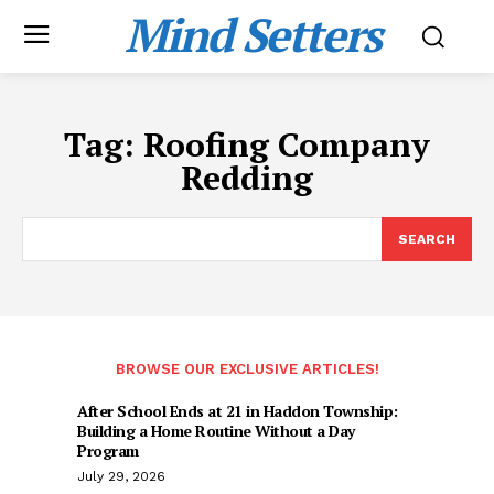
Mind Setters
Tag:
Roofing Company
Redding
SEARCH
BROWSE OUR EXCLUSIVE ARTICLES!
After School Ends at 21 in Haddon Township:
Building a Home Routine Without a Day
Program
July 29, 2026