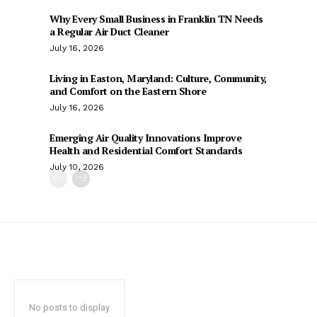
Why Every Small Business in Franklin TN Needs
a Regular Air Duct Cleaner
July 16, 2026
Living in Easton, Maryland: Culture, Community,
and Comfort on the Eastern Shore
July 16, 2026
Emerging Air Quality Innovations Improve
Health and Residential Comfort Standards
July 10, 2026
No posts to display