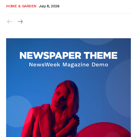
HOME & GARDEN
July 8, 2026