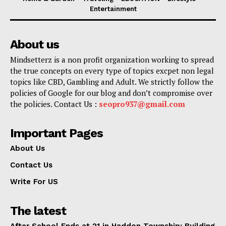
Entertainment
About us
Mindsetterz is a non profit organization working to spread
the true concepts on every type of topics excpet non legal
topics like CBD, Gambling and Adult. We strictly follow the
policies of Google for our blog and don’t compromise over
the policies. Contact Us :
seopro937@gmail.com
Important Pages
About Us
Contact Us
Write For US
The latest