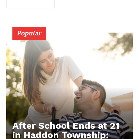
Popular
After School Ends at 21
in Haddon Township: