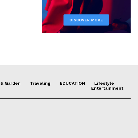
& Garden
Traveling
EDUCATION
Lifestyle
Entertainment