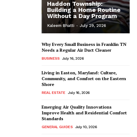
Haddon Township:
Building a Home Routine
Without a Day Program
Kaleem Bhatti
-
July 29, 2026
Why Every Small Business in Franklin TN
Needs a Regular Air Duct Cleaner
BUSINESS
July 16, 2026
Living in Easton, Maryland: Culture,
Community, and Comfort on the Eastern
Shore
REAL ESTATE
July 16, 2026
Emerging Air Quality Innovations
Improve Health and Residential Comfort
Standards
GENERAL GUIDES
July 10, 2026