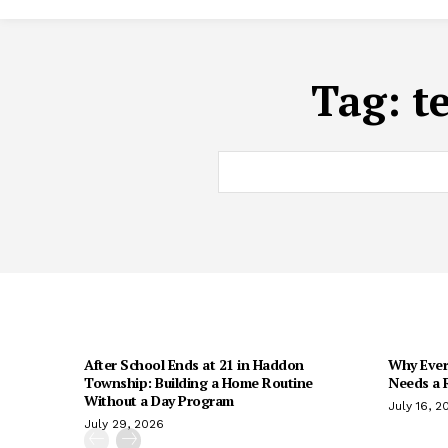
Tag:
t
After School Ends at 21 in Haddon
Why Every
Township: Building a Home Routine
Needs a R
Without a Day Program
July 16, 2
July 29, 2026