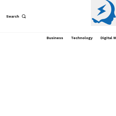
Search
Business
Technology
Digital 