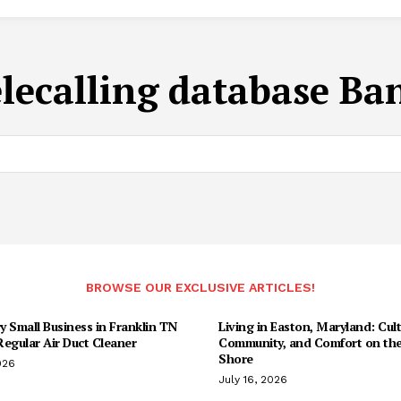
elecalling database Ba
BROWSE OUR EXCLUSIVE ARTICLES!
 Small Business in Franklin TN
Living in Easton, Maryland: Cult
egular Air Duct Cleaner
Community, and Comfort on the
Shore
026
July 16, 2026