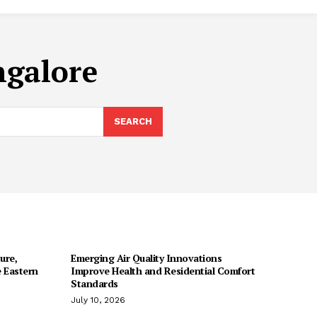
ngalore
SEARCH
ure,
Emerging Air Quality Innovations
 Eastern
Improve Health and Residential Comfort
Standards
July 10, 2026