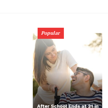
Popular
After School Ends at 21 in