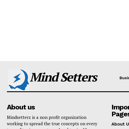
Mind Setters
Busi
About us
Impo
Page
Mindsetterz is a non profit organization
working to spread the true concepts on every
About U