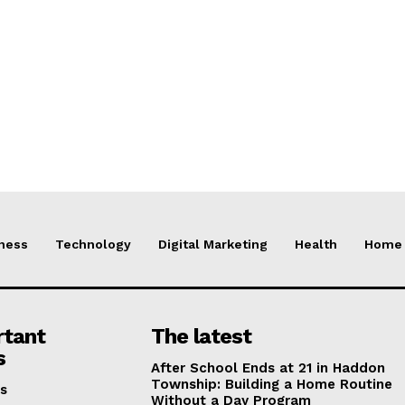
ness
Technology
Digital Marketing
Health
Home 
rtant
The latest
s
After School Ends at 21 in Haddon
Township: Building a Home Routine
s
Without a Day Program