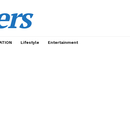
ers
ATION
Lifestyle
Entertainment