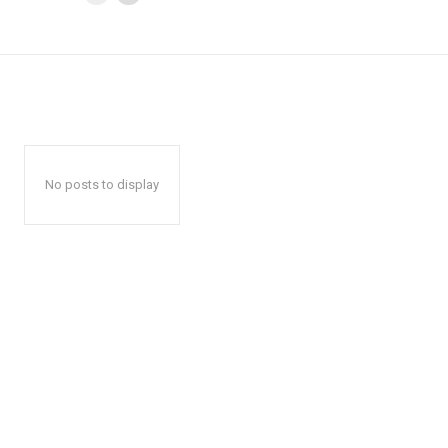
No posts to display