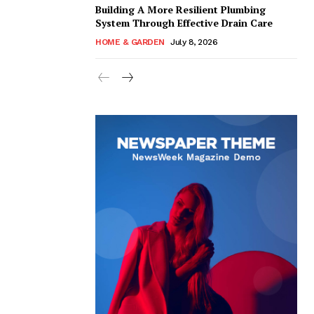
Building A More Resilient Plumbing
System Through Effective Drain Care
HOME & GARDEN
July 8, 2026