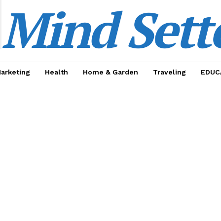
Mind Sett
Marketing
Health
Home & Garden
Traveling
EDUC