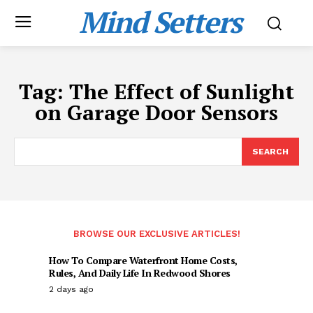
Mind Setters
Tag:
The Effect of Sunlight
on Garage Door Sensors
SEARCH
BROWSE OUR EXCLUSIVE ARTICLES!
How To Compare Waterfront Home Costs,
Rules, And Daily Life In Redwood Shores
2 days ago