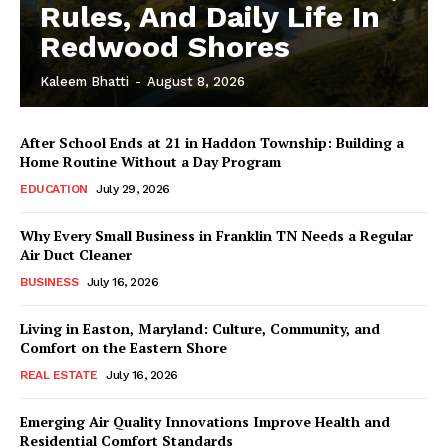
Rules, And Daily Life In
Redwood Shores
Kaleem Bhatti
-
August 8, 2026
After School Ends at 21 in Haddon Township: Building a
Home Routine Without a Day Program
EDUCATION
July 29, 2026
Why Every Small Business in Franklin TN Needs a Regular
Air Duct Cleaner
BUSINESS
July 16, 2026
Living in Easton, Maryland: Culture, Community, and
Comfort on the Eastern Shore
REAL ESTATE
July 16, 2026
Emerging Air Quality Innovations Improve Health and
Residential Comfort Standards