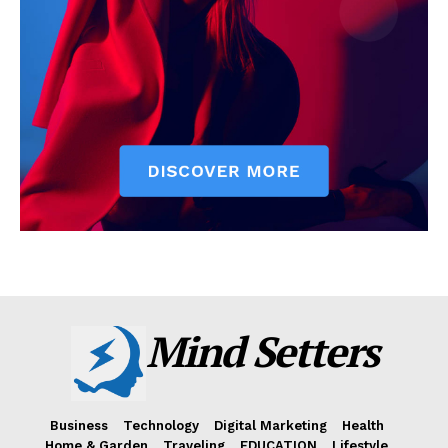
Mind Setters
Business
Technology
Digital Marketing
Health
Home & Garden
Traveling
EDUCATION
Lifestyle