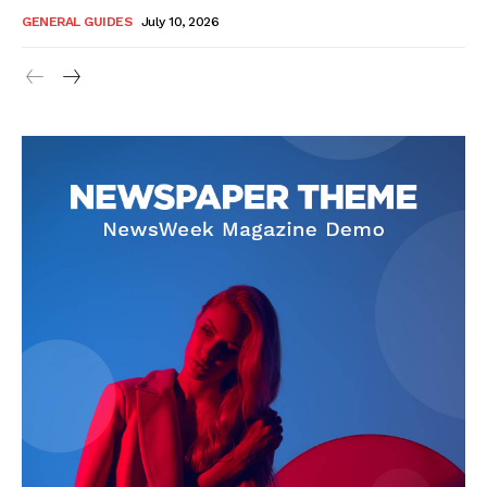
GENERAL GUIDES
July 10, 2026