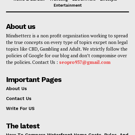
Entertainment
About us
Mindsetterz is a non profit organization working to spread
the true concepts on every type of topics excpet non legal
topics like CBD, Gambling and Adult. We strictly follow the
policies of Google for our blog and don’t compromise over
the policies. Contact Us :
seopro937@gmail.com
Important Pages
About Us
Contact Us
Write For US
The latest