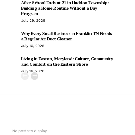
After School Ends at 21 in Haddon Township:
Building a Home Routine Without a Day
Program
July 29, 2026
Why Every Small Business in Franklin TN Needs
a Regular Air Duct Cleaner
July 16, 2026
Living in Easton, Maryland: Culture, Community,
and Comfort on the Eastern Shore
July 16, 2026
No posts to display