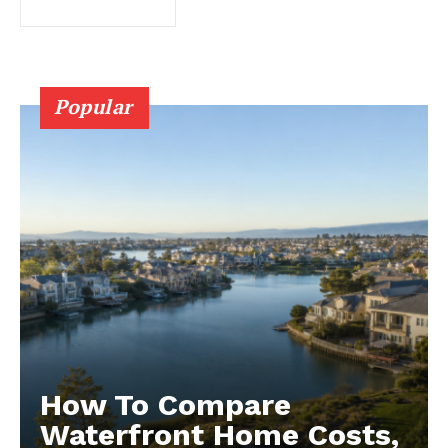
Popular
How To Compare
Waterfront Home Costs,