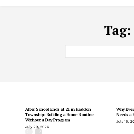
Tag
After School Ends at 21 in Haddon
Why Every
Township: Building a Home Routine
Needs a R
Without a Day Program
July 16, 2
July 29, 2026