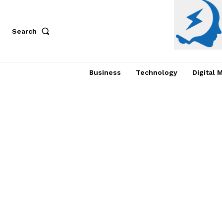
Search
Business
Technology
Digital 