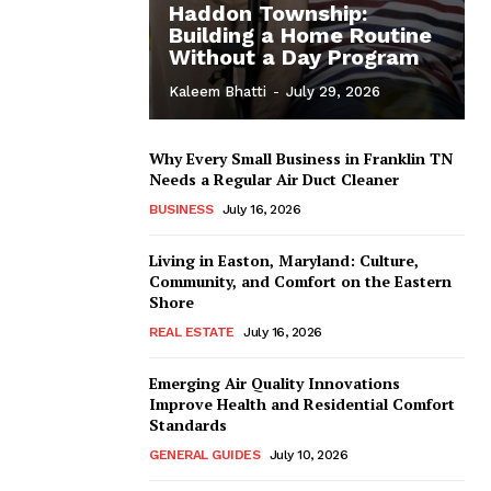
Haddon Township:
Building a Home Routine
Without a Day Program
Kaleem Bhatti
-
July 29, 2026
Why Every Small Business in Franklin TN
Needs a Regular Air Duct Cleaner
BUSINESS
July 16, 2026
Living in Easton, Maryland: Culture,
Community, and Comfort on the Eastern
Shore
REAL ESTATE
July 16, 2026
Emerging Air Quality Innovations
Improve Health and Residential Comfort
Standards
GENERAL GUIDES
July 10, 2026