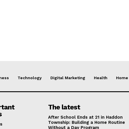
ness
Technology
Digital Marketing
Health
Home 
rtant
The latest
s
After School Ends at 21 in Haddon
Township: Building a Home Routine
s
Without a Day Program