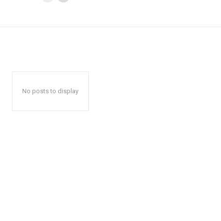
No posts to display