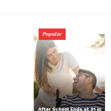
Popular
After School Ends at 21 in