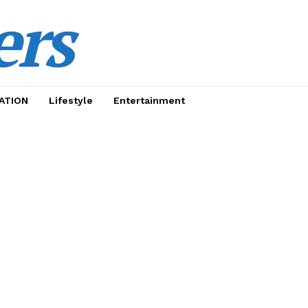
ers
ATION
Lifestyle
Entertainment