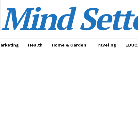
Mind Sett
Marketing
Health
Home & Garden
Traveling
EDUC