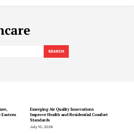
ncare
SEARCH
ure,
Emerging Air Quality Innovations
 Eastern
Improve Health and Residential Comfort
Standards
July 10, 2026