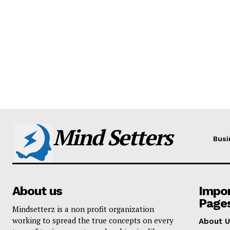
Mind Setters
Busi
About us
Impo
Page
Mindsetterz is a non profit organization
working to spread the true concepts on every
About U