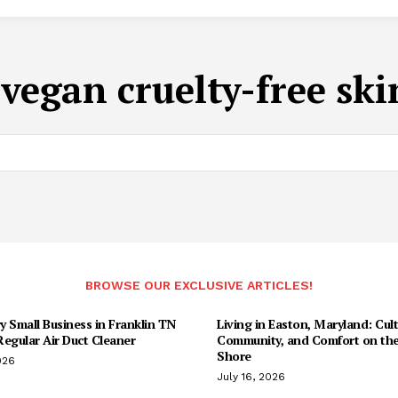
:
vegan cruelty-free ski
BROWSE OUR EXCLUSIVE ARTICLES!
 Small Business in Franklin TN
Living in Easton, Maryland: Cult
egular Air Duct Cleaner
Community, and Comfort on the
Shore
026
July 16, 2026