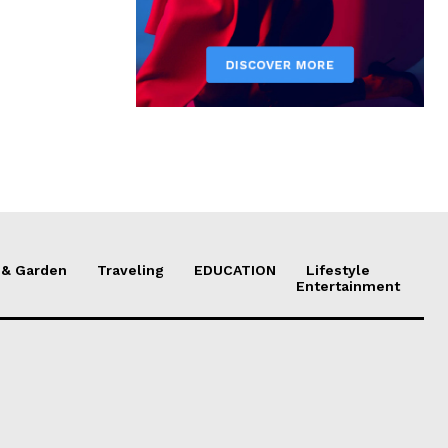
& Garden
Traveling
EDUCATION
Lifestyle
Entertainment