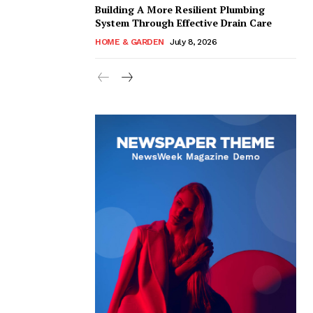
Building A More Resilient Plumbing
System Through Effective Drain Care
HOME & GARDEN
July 8, 2026