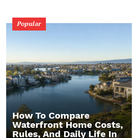
Popular
How To Compare
Waterfront Home Costs,
Rules, And Daily Life In