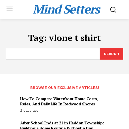
Mind Setters
Tag:
vlone t shirt
SEARCH
BROWSE OUR EXCLUSIVE ARTICLES!
How To Compare Waterfront Home Costs,
Rules, And Daily Life In Redwood Shores
2 days ago
After School Ends at 21 in Haddon Township:
Building a Home Routine Without a Day