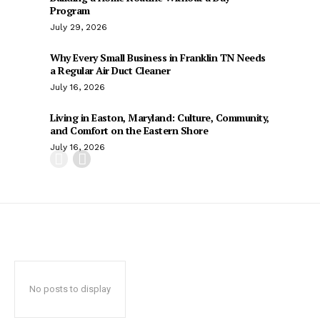
Program
July 29, 2026
Why Every Small Business in Franklin TN Needs
a Regular Air Duct Cleaner
July 16, 2026
Living in Easton, Maryland: Culture, Community,
and Comfort on the Eastern Shore
July 16, 2026
No posts to display