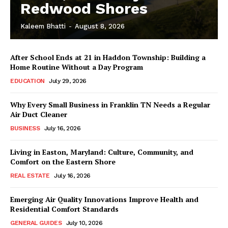
Redwood Shores
Kaleem Bhatti
-
August 8, 2026
After School Ends at 21 in Haddon Township: Building a
Home Routine Without a Day Program
EDUCATION
July 29, 2026
Why Every Small Business in Franklin TN Needs a Regular
Air Duct Cleaner
BUSINESS
July 16, 2026
Living in Easton, Maryland: Culture, Community, and
Comfort on the Eastern Shore
REAL ESTATE
July 16, 2026
Emerging Air Quality Innovations Improve Health and
Residential Comfort Standards
GENERAL GUIDES
July 10, 2026