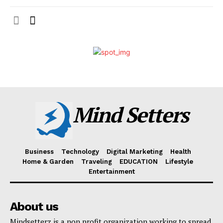
Mind Setters
Business
Technology
Digital Marketing
Health
Home & Garden
Traveling
EDUCATION
Lifestyle
Entertainment
About us
Mindsetterz is a non profit organization working to spread