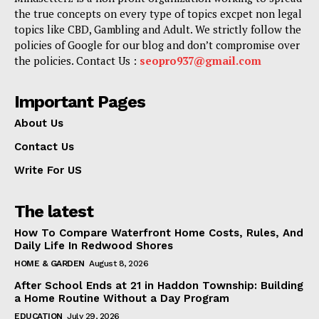
the true concepts on every type of topics excpet non legal
topics like CBD, Gambling and Adult. We strictly follow the
policies of Google for our blog and don’t compromise over
the policies. Contact Us :
seopro937@gmail.com
Important Pages
About Us
Contact Us
Write For US
The latest
How To Compare Waterfront Home Costs, Rules, And
Daily Life In Redwood Shores
HOME & GARDEN
August 8, 2026
After School Ends at 21 in Haddon Township: Building
a Home Routine Without a Day Program
EDUCATION
July 29, 2026