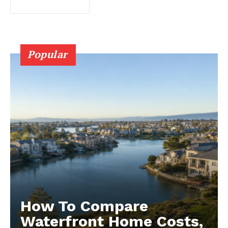
Popular
How To Compare
Waterfront Home Costs,