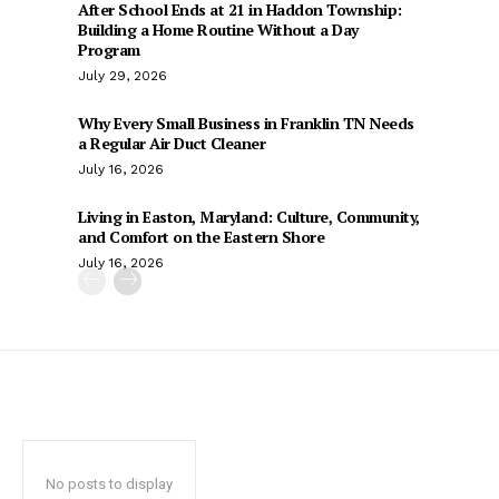
After School Ends at 21 in Haddon Township:
Building a Home Routine Without a Day
Program
July 29, 2026
Why Every Small Business in Franklin TN Needs
a Regular Air Duct Cleaner
July 16, 2026
Living in Easton, Maryland: Culture, Community,
and Comfort on the Eastern Shore
July 16, 2026
No posts to display