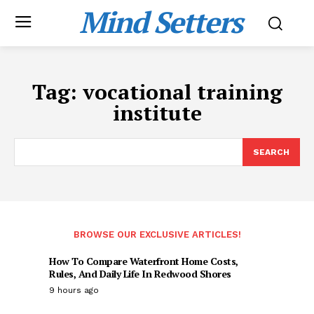
Mind Setters
Tag:
vocational training
institute
SEARCH
BROWSE OUR EXCLUSIVE ARTICLES!
How To Compare Waterfront Home Costs,
Rules, And Daily Life In Redwood Shores
9 hours ago