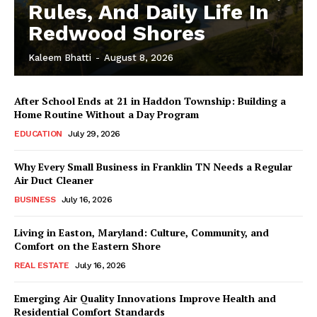
Rules, And Daily Life In
Redwood Shores
Kaleem Bhatti
-
August 8, 2026
After School Ends at 21 in Haddon Township: Building a
Home Routine Without a Day Program
EDUCATION
July 29, 2026
Why Every Small Business in Franklin TN Needs a Regular
Air Duct Cleaner
BUSINESS
July 16, 2026
Living in Easton, Maryland: Culture, Community, and
Comfort on the Eastern Shore
REAL ESTATE
July 16, 2026
Emerging Air Quality Innovations Improve Health and
Residential Comfort Standards