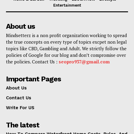
Entertainment
About us
Mindsetterz is a non profit organization working to spread
the true concepts on every type of topics excpet non legal
topics like CBD, Gambling and Adult. We strictly follow the
policies of Google for our blog and don’t compromise over
the policies. Contact Us :
seopro937@gmail.com
Important Pages
About Us
Contact Us
Write For US
The latest