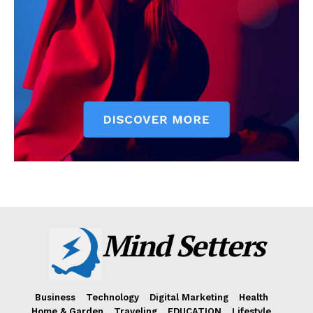
Mind Setters
Business
Technology
Digital Marketing
Health
Home & Garden
Traveling
EDUCATION
Lifestyle