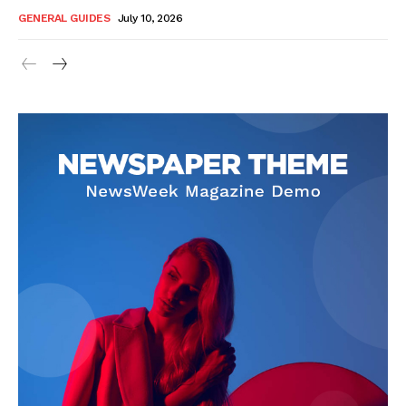
GENERAL GUIDES
July 10, 2026