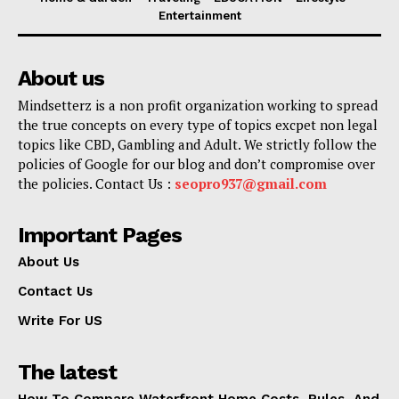
Entertainment
About us
Mindsetterz is a non profit organization working to spread
the true concepts on every type of topics excpet non legal
topics like CBD, Gambling and Adult. We strictly follow the
policies of Google for our blog and don’t compromise over
the policies. Contact Us :
seopro937@gmail.com
Important Pages
About Us
Contact Us
Write For US
The latest