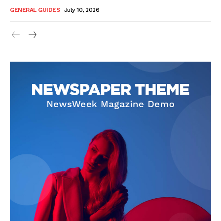
GENERAL GUIDES
July 10, 2026