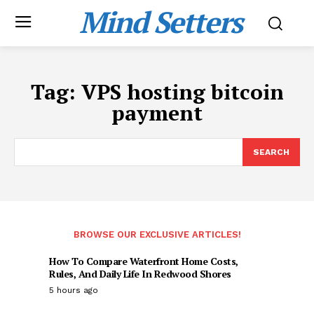
Mind Setters
Tag:
VPS hosting bitcoin
payment
SEARCH
BROWSE OUR EXCLUSIVE ARTICLES!
How To Compare Waterfront Home Costs,
Rules, And Daily Life In Redwood Shores
5 hours ago