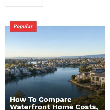
Popular
How To Compare
Waterfront Home Costs,