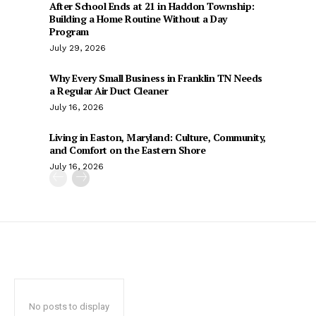
After School Ends at 21 in Haddon Township:
Building a Home Routine Without a Day
Program
July 29, 2026
Why Every Small Business in Franklin TN Needs
a Regular Air Duct Cleaner
July 16, 2026
Living in Easton, Maryland: Culture, Community,
and Comfort on the Eastern Shore
July 16, 2026
No posts to display