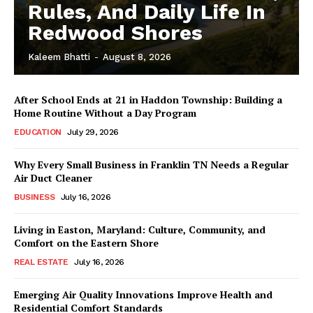
Rules, And Daily Life In
Redwood Shores
Kaleem Bhatti
-
August 8, 2026
After School Ends at 21 in Haddon Township: Building a
Home Routine Without a Day Program
EDUCATION
July 29, 2026
Why Every Small Business in Franklin TN Needs a Regular
Air Duct Cleaner
BUSINESS
July 16, 2026
Living in Easton, Maryland: Culture, Community, and
Comfort on the Eastern Shore
REAL ESTATE
July 16, 2026
Emerging Air Quality Innovations Improve Health and
Residential Comfort Standards