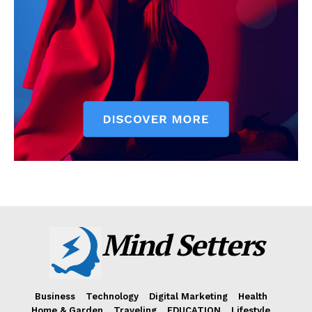
Mind Setters
Business
Technology
Digital Marketing
Health
Home & Garden
Traveling
EDUCATION
Lifestyle