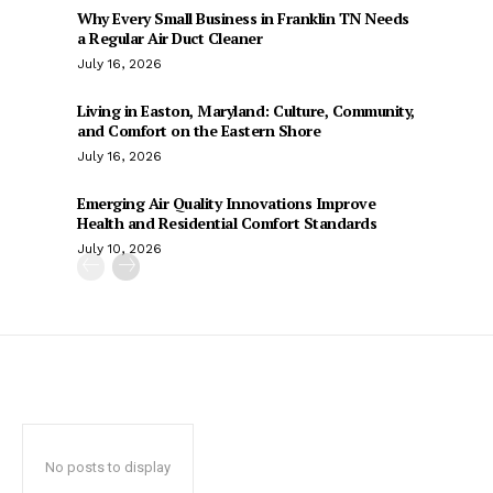
Why Every Small Business in Franklin TN Needs
a Regular Air Duct Cleaner
July 16, 2026
Living in Easton, Maryland: Culture, Community,
and Comfort on the Eastern Shore
July 16, 2026
Emerging Air Quality Innovations Improve
Health and Residential Comfort Standards
July 10, 2026
No posts to display