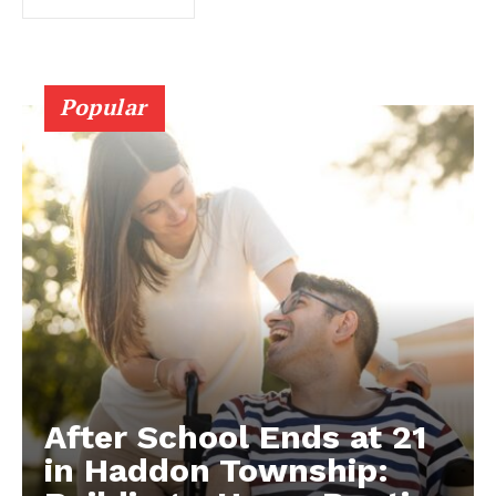
Popular
After School Ends at 21
in Haddon Township: