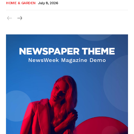
HOME & GARDEN
July 8, 2026