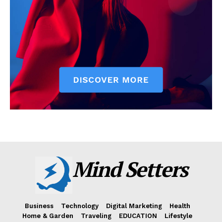
Mind Setters
Business
Technology
Digital Marketing
Health
Home & Garden
Traveling
EDUCATION
Lifestyle