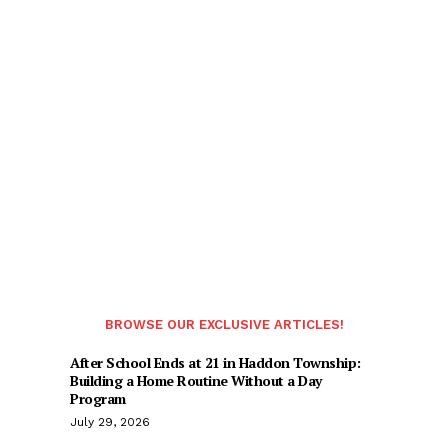
BROWSE OUR EXCLUSIVE ARTICLES!
After School Ends at 21 in Haddon Township:
Building a Home Routine Without a Day
Program
July 29, 2026