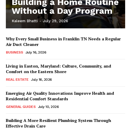
Building a Home Routine
Without a Day Program
Kaleem Bhatti
-
July 29, 2026
Why Every Small Business in Franklin TN Needs a Regular
Air Duct Cleaner
BUSINESS
July 16, 2026
Living in Easton, Maryland: Culture, Community, and
Comfort on the Eastern Shore
REAL ESTATE
July 16, 2026
Emerging Air Quality Innovations Improve Health and
Residential Comfort Standards
GENERAL GUIDES
July 10, 2026
Building A More Resilient Plumbing System Through
Effective Drain Care