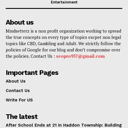
Entertainment
About us
Mindsetterz is a non profit organization working to spread
the true concepts on every type of topics excpet non legal
topics like CBD, Gambling and Adult. We strictly follow the
policies of Google for our blog and don’t compromise over
the policies. Contact Us :
seopro937@gmail.com
Important Pages
About Us
Contact Us
Write For US
The latest
After School Ends at 21 in Haddon Township: Building