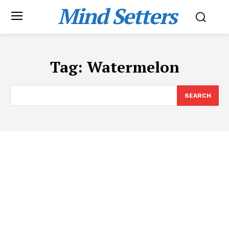
Mind Setters
Tag:
Watermelon
SEARCH