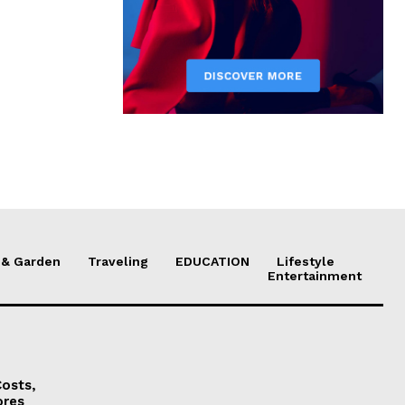
& Garden
Traveling
EDUCATION
Lifestyle
Entertainment
osts,
ores