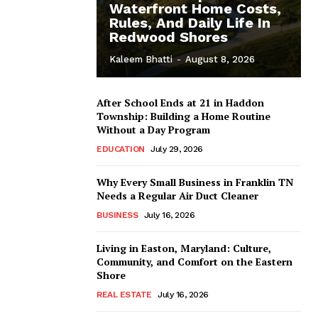
Waterfront Home Costs,
Rules, And Daily Life In
Redwood Shores
Kaleem Bhatti
-
August 8, 2026
After School Ends at 21 in Haddon
Township: Building a Home Routine
Without a Day Program
EDUCATION
July 29, 2026
Why Every Small Business in Franklin TN
Needs a Regular Air Duct Cleaner
BUSINESS
July 16, 2026
Living in Easton, Maryland: Culture,
Community, and Comfort on the Eastern
Shore
REAL ESTATE
July 16, 2026