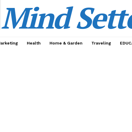
Mind Sett
Marketing
Health
Home & Garden
Traveling
EDUC