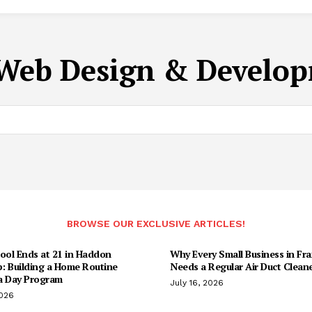
Web Design & Develop
BROWSE OUR EXCLUSIVE ARTICLES!
ool Ends at 21 in Haddon
Why Every Small Business in Fr
: Building a Home Routine
Needs a Regular Air Duct Clean
a Day Program
July 16, 2026
2026