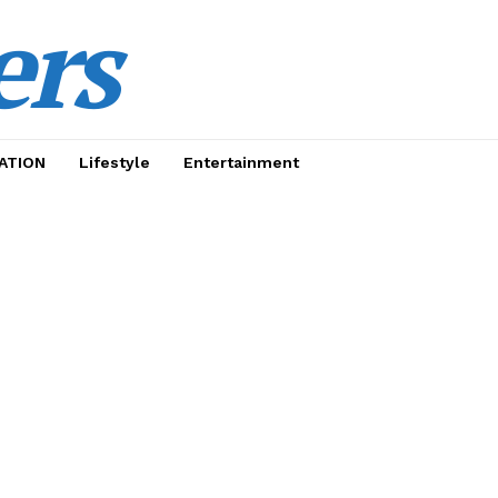
ers
ATION
Lifestyle
Entertainment