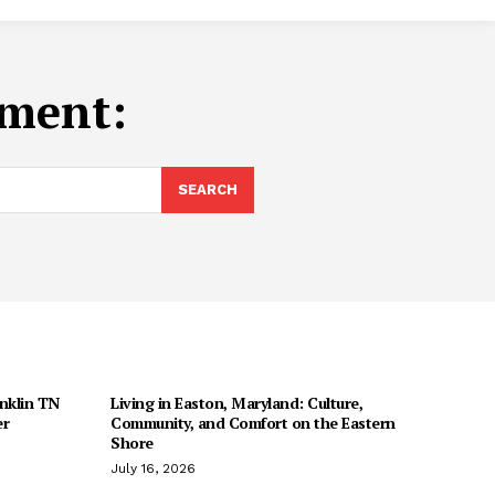
ment:
SEARCH
anklin TN
Living in Easton, Maryland: Culture,
er
Community, and Comfort on the Eastern
Shore
July 16, 2026