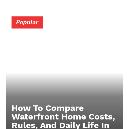
Popular
How To Compare
Waterfront Home Costs,
Rules, And Daily Life In