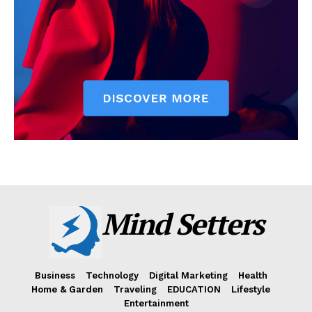
Mind Setters
Business
Technology
Digital Marketing
Health
Home & Garden
Traveling
EDUCATION
Lifestyle
Entertainment