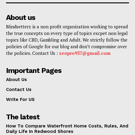
About us
Mindsetterz is a non profit organization working to spread
the true concepts on every type of topics excpet non legal
topics like CBD, Gambling and Adult. We strictly follow the
policies of Google for our blog and don’t compromise over
the policies. Contact Us :
seopro937@gmail.com
Important Pages
About Us
Contact Us
Write For US
The latest
How To Compare Waterfront Home Costs, Rules, And
Daily Life In Redwood Shores