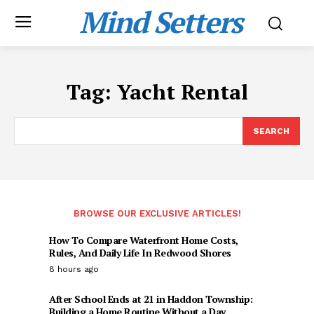
Mind Setters
Tag:
Yacht Rental
SEARCH
BROWSE OUR EXCLUSIVE ARTICLES!
How To Compare Waterfront Home Costs,
Rules, And Daily Life In Redwood Shores
8 hours ago
After School Ends at 21 in Haddon Township:
Building a Home Routine Without a Day