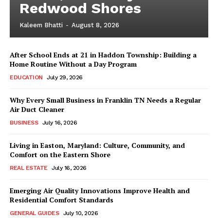
Redwood Shores
Kaleem Bhatti
-
August 8, 2026
After School Ends at 21 in Haddon Township: Building a
Home Routine Without a Day Program
EDUCATION
July 29, 2026
Why Every Small Business in Franklin TN Needs a Regular
Air Duct Cleaner
BUSINESS
July 16, 2026
Living in Easton, Maryland: Culture, Community, and
Comfort on the Eastern Shore
REAL ESTATE
July 16, 2026
Emerging Air Quality Innovations Improve Health and
Residential Comfort Standards
GENERAL GUIDES
July 10, 2026