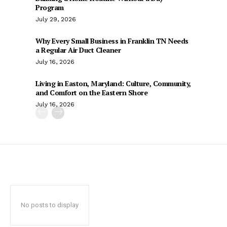
Program
July 29, 2026
Why Every Small Business in Franklin TN Needs
a Regular Air Duct Cleaner
July 16, 2026
Living in Easton, Maryland: Culture, Community,
and Comfort on the Eastern Shore
July 16, 2026
No posts to display