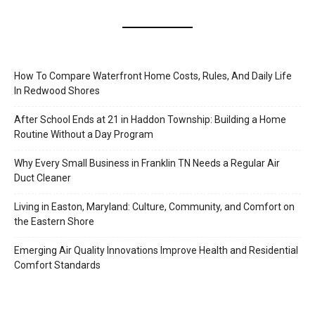
How To Compare Waterfront Home Costs, Rules, And Daily Life
In Redwood Shores
After School Ends at 21 in Haddon Township: Building a Home
Routine Without a Day Program
Why Every Small Business in Franklin TN Needs a Regular Air
Duct Cleaner
Living in Easton, Maryland: Culture, Community, and Comfort on
the Eastern Shore
Emerging Air Quality Innovations Improve Health and Residential
Comfort Standards