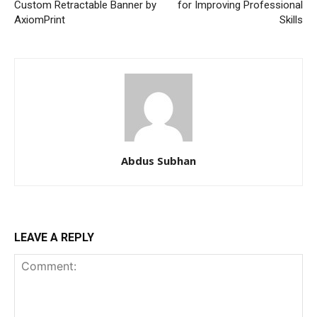
Custom Retractable Banner by
for Improving Professional
AxiomPrint
Skills
Abdus Subhan
LEAVE A REPLY