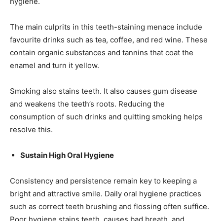
hygiene.
The main culprits in this teeth-staining menace include
favourite drinks such as tea, coffee, and red wine. These
contain organic substances and tannins that coat the
enamel and turn it yellow.
Smoking also stains teeth. It also causes gum disease
and weakens the teeth’s roots. Reducing the
consumption of such drinks and quitting smoking helps
resolve this.
Sustain High Oral Hygiene
Consistency and persistence remain key to keeping a
bright and attractive smile. Daily oral hygiene practices
such as correct teeth brushing and flossing often suffice.
Poor hygiene stains teeth, causes bad breath, and