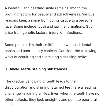
A beautiful and dazzling smile remains among the
profiling factors for beauty and attractiveness. Various
reasons keep a smile from doing justice to a person’s
face. Some include tooth and jaw malformations. Such
arise from genetic factors, injury, or infections.
Some people dim their smile’s shine with bad dental
habits and poor dietary choices. Consider the following
ways of acquiring and sustaining a dazzling smile:
Avoid Teeth-Staining Substances
The gradual yellowing of teeth leads to their
discolouration and staining. Stained teeth are a leading
challenge in ruining smiles. Even when the teeth have no
other defects, they look unsightly and point to poor oral