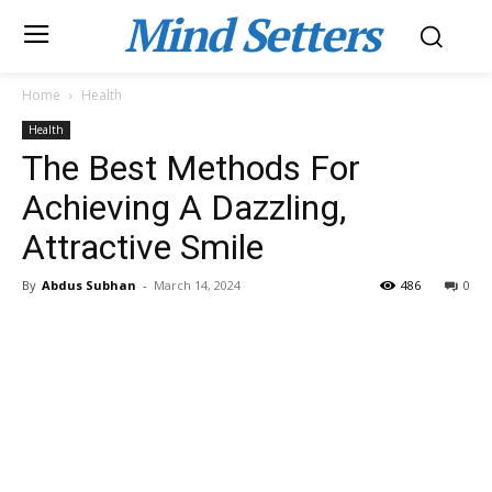
Mind Setters
Home
Health
Health
The Best Methods For
Achieving A Dazzling,
Attractive Smile
By
Abdus Subhan
-
March 14, 2024
486
0