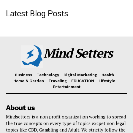
Latest Blog Posts
Mind Setters
Business
Technology
Digital Marketing
Health
Home & Garden
Traveling
EDUCATION
Lifestyle
Entertainment
About us
Mindsetterz is a non profit organization working to spread
the true concepts on every type of topics excpet non legal
topics like CBD, Gambling and Adult. We strictly follow the