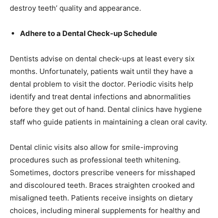
destroy teeth’ quality and appearance.
Adhere to a Dental Check-up Schedule
Dentists advise on dental check-ups at least every six
months. Unfortunately, patients wait until they have a
dental problem to visit the doctor. Periodic visits help
identify and treat dental infections and abnormalities
before they get out of hand. Dental clinics have hygiene
staff who guide patients in maintaining a clean oral cavity.
Dental clinic visits also allow for smile-improving
procedures such as professional teeth whitening.
Sometimes, doctors prescribe veneers for misshaped
and discoloured teeth. Braces straighten crooked and
misaligned teeth. Patients receive insights on dietary
choices, including mineral supplements for healthy and