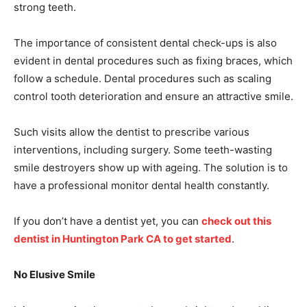
strong teeth.
The importance of consistent dental check-ups is also
evident in dental procedures such as fixing braces, which
follow a schedule. Dental procedures such as scaling
control tooth deterioration and ensure an attractive smile.
Such visits allow the dentist to prescribe various
interventions, including surgery. Some teeth-wasting
smile destroyers show up with ageing. The solution is to
have a professional monitor dental health constantly.
If you don’t have a dentist yet, you can
check out this
dentist in Huntington Park CA to get started
.
No Elusive Smile