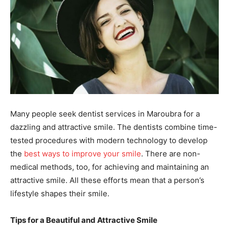
Many people seek dentist services in Maroubra for a
dazzling and attractive smile. The dentists combine time-
tested procedures with modern technology to develop
the
best ways to improve your smile
. There are non-
medical methods, too, for achieving and maintaining an
attractive smile. All these efforts mean that a person’s
lifestyle shapes their smile.
Tips for a Beautiful and Attractive Smile