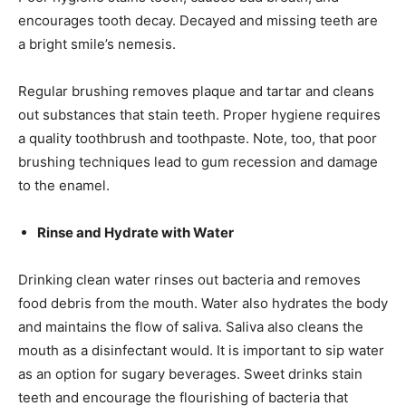
encourages tooth decay. Decayed and missing teeth are
a bright smile’s nemesis.
Regular brushing removes plaque and tartar and cleans
out substances that stain teeth. Proper hygiene requires
a quality toothbrush and toothpaste. Note, too, that poor
brushing techniques lead to gum recession and damage
to the enamel.
Rinse and Hydrate with Water
Drinking clean water rinses out bacteria and removes
food debris from the mouth. Water also hydrates the body
and maintains the flow of saliva. Saliva also cleans the
mouth as a disinfectant would. It is important to sip water
as an option for sugary beverages. Sweet drinks stain
teeth and encourage the flourishing of bacteria that