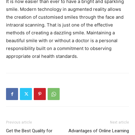
It is now easier than ever to have a bright and sparkling
smile. Modern technology in augmented reality allows
the creation of customised smiles through the face and
intraoral scanning. That is just one of the effective
methods of creating a dazzling smile. Maintaining a
beautiful smile with or without a doctor is a personal
responsibility built on a commitment to observing
appropriate oral health standards.
Previous article
Next article
Get the Best Quality for
Advantages of Online Learning