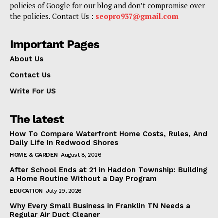
policies of Google for our blog and don’t compromise over
the policies. Contact Us :
seopro937@gmail.com
Important Pages
About Us
Contact Us
Write For US
The latest
How To Compare Waterfront Home Costs, Rules, And
Daily Life In Redwood Shores
HOME & GARDEN
August 8, 2026
After School Ends at 21 in Haddon Township: Building
a Home Routine Without a Day Program
EDUCATION
July 29, 2026
Why Every Small Business in Franklin TN Needs a
Regular Air Duct Cleaner