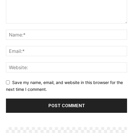
Save my name, email, and website in this browser for the
next time I comment.