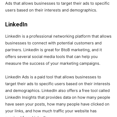
Ads that allows businesses to target their ads to specific
users based on their interests and demographics.
LinkedIn
LinkedIn is a professional networking platform that allows
businesses to connect with potential customers and
partners. LinkedIn is great for BtoB marketing, and it
offers several social media tools that can help you
measure the success of your marketing campaigns.
LinkedIn Ads is a paid tool that allows businesses to
target their ads to specific users based on their interests
and demographics. LinkedIn also offers a free tool called
LinkedIn Insights that provides data on how many people
have seen your posts, how many people have clicked on
your links, and how much traffic your website has