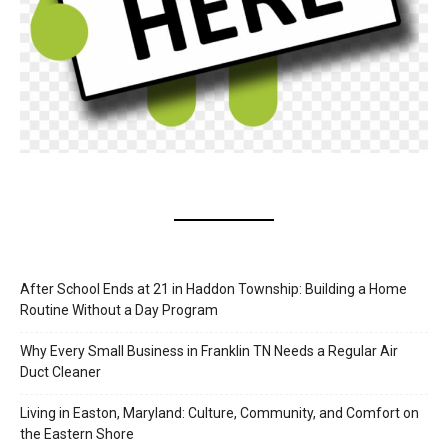
After School Ends at 21 in Haddon Township: Building a Home
Routine Without a Day Program
Why Every Small Business in Franklin TN Needs a Regular Air
Duct Cleaner
Living in Easton, Maryland: Culture, Community, and Comfort on
the Eastern Shore