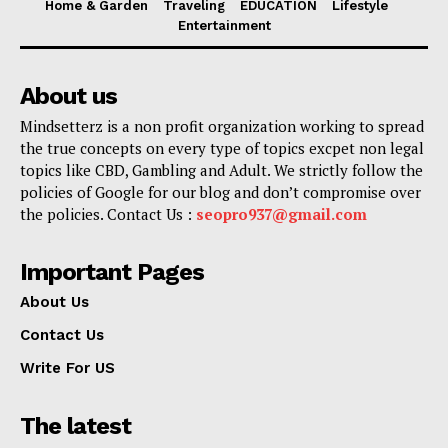
Home & Garden
Traveling
EDUCATION
Lifestyle
Entertainment
About us
Mindsetterz is a non profit organization working to spread
the true concepts on every type of topics excpet non legal
topics like CBD, Gambling and Adult. We strictly follow the
policies of Google for our blog and don’t compromise over
the policies. Contact Us :
seopro937@gmail.com
Important Pages
About Us
Contact Us
Write For US
The latest