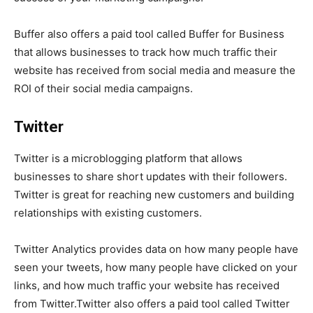
Buffer also offers a paid tool called Buffer for Business
that allows businesses to track how much traffic their
website has received from social media and measure the
ROI of their social media campaigns.
Twitter
Twitter is a microblogging platform that allows
businesses to share short updates with their followers.
Twitter is great for reaching new customers and building
relationships with existing customers.
Twitter Analytics provides data on how many people have
seen your tweets, how many people have clicked on your
links, and how much traffic your website has received
from Twitter.Twitter also offers a paid tool called Twitter