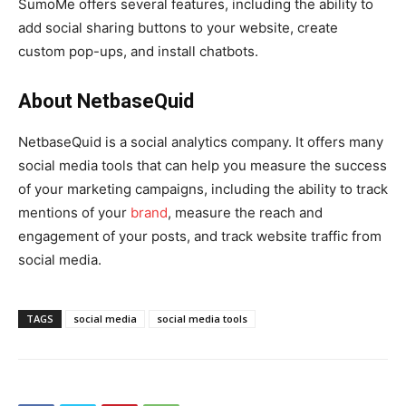
SumoMe offers several features, including the ability to
add social sharing buttons to your website, create
custom pop-ups, and install chatbots.
About NetbaseQuid
NetbaseQuid is a social analytics company. It offers many
social media tools that can help you measure the success
of your marketing campaigns, including the ability to track
mentions of your
brand
, measure the reach and
engagement of your posts, and track website traffic from
social media.
TAGS
social media
social media tools