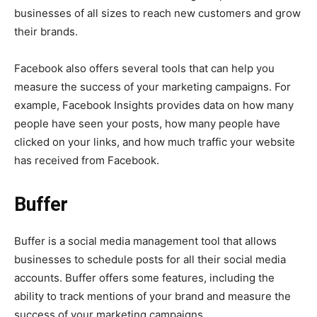
businesses of all sizes to reach new customers and grow
their brands.
Facebook also offers several tools that can help you
measure the success of your marketing campaigns. For
example, Facebook Insights provides data on how many
people have seen your posts, how many people have
clicked on your links, and how much traffic your website
has received from Facebook.
Buffer
Buffer is a social media management tool that allows
businesses to schedule posts for all their social media
accounts. Buffer offers some features, including the
ability to track mentions of your brand and measure the
success of your marketing campaigns.