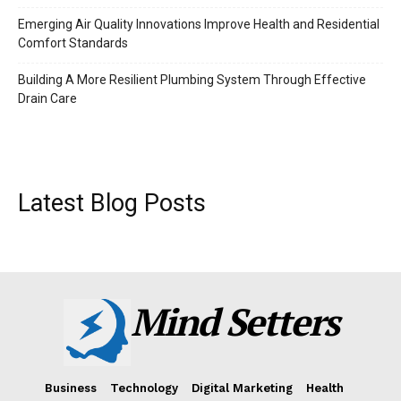
Emerging Air Quality Innovations Improve Health and Residential
Comfort Standards
Building A More Resilient Plumbing System Through Effective
Drain Care
Latest Blog Posts
Mind Setters
Business
Technology
Digital Marketing
Health