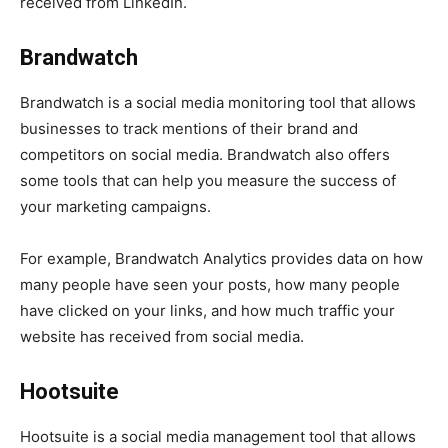
received from LinkedIn.
Brandwatch
Brandwatch is a social media monitoring tool that allows
businesses to track mentions of their brand and
competitors on social media. Brandwatch also offers
some tools that can help you measure the success of
your marketing campaigns.
For example, Brandwatch Analytics provides data on how
many people have seen your posts, how many people
have clicked on your links, and how much traffic your
website has received from social media.
Hootsuite
Hootsuite is a social media management tool that allows