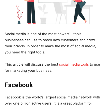
Social media is one of the most powerful tools
businesses can use to reach new customers and grow
their brands. In order to make the most of social media,
you need the right tools.
This article will discuss the best
social media tools
to use
for marketing your business.
Facebook
Facebook is the world’s largest social media network with
over one billion active users. It is a great platform for