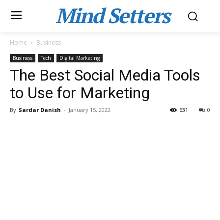
Mind Setters
Home
Business
Business
Tech
Digital Marketing
The Best Social Media Tools
to Use for Marketing
By
Sardar Danish
-
January 15, 2022
631
0