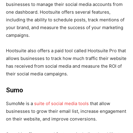
businesses to manage their social media accounts from
one dashboard. Hootsuite offers several features,
including the ability to schedule posts, track mentions of
your brand, and measure the success of your marketing
campaigns.
Hootsuite also offers a paid tool called Hootsuite Pro that
allows businesses to track how much traffic their website
has received from social media and measure the ROI of
their social media campaigns.
Sumo
SumoMe is a
suite of social media tools
that allow
businesses to grow their email list, increase engagement
on their website, and improve conversions.