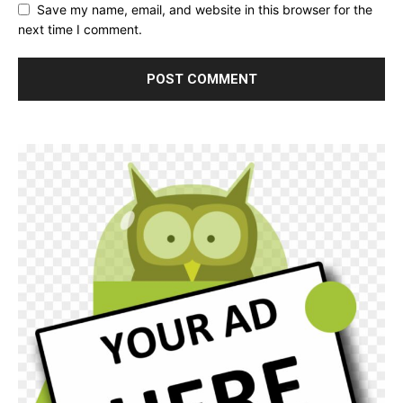
Save my name, email, and website in this browser for the
next time I comment.