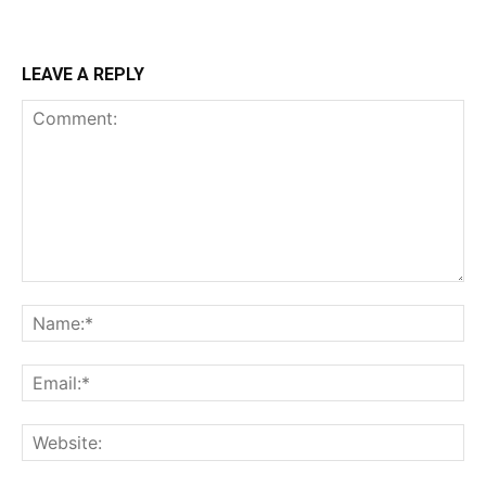
LEAVE A REPLY