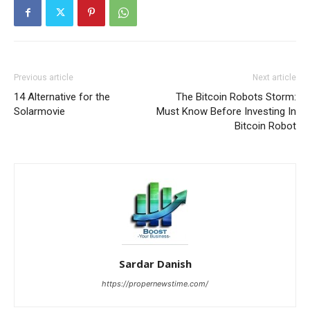
Previous article
Next article
14 Alternative for the
The Bitcoin Robots Storm:
Solarmovie
Must Know Before Investing In
Bitcoin Robot
Sardar Danish
https://propernewstime.com/