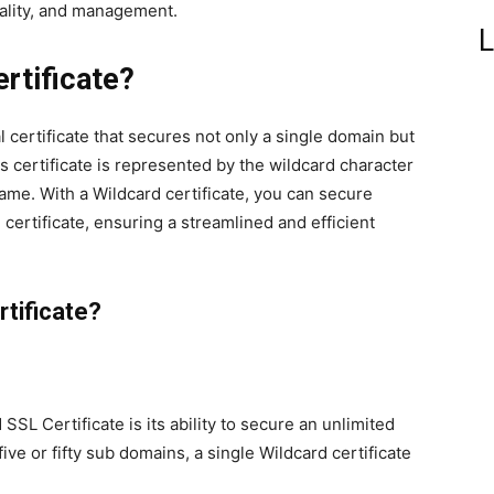
nality, and management.
L
rtificate?
al certificate that secures not only a single domain but
s certificate is represented by the wildcard character
ame. With a Wildcard certificate, you can secure
 certificate, ensuring a streamlined and efficient
tificate?
SL Certificate is its ability to secure an unlimited
e or fifty sub domains, a single Wildcard certificate