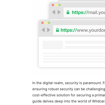
In the digital realm, security is paramount
ensuring robust security can be challenging.
cost-effective solution for securing a prim
guide delves deep into the world of Wildcar