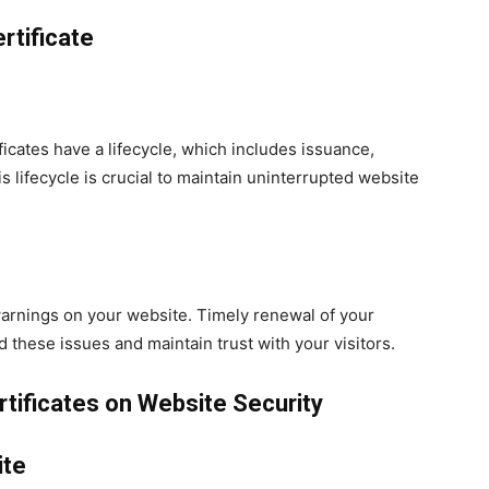
rtificate
ficates have a lifecycle, which includes issuance,
s lifecycle is crucial to maintain uninterrupted website
 warnings on your website. Timely renewal of your
d these issues and maintain trust with your visitors.
tificates on Website Security
ite