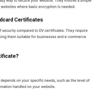
easy way to secure your website. They involve a simple
ll websites where basic encryption is needed.
dcard Certificates
of security compared to DV certificates. They require
 making them suitable for businesses and e-commerce
ificate?
 depends on your specific needs, such as the level of
ormation handled on your website.