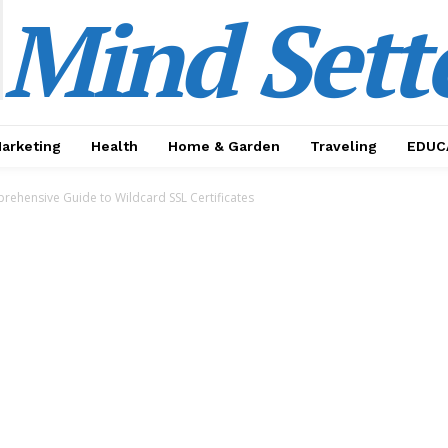
Mind Sett
Marketing
Health
Home & Garden
Traveling
EDUC
rehensive Guide to Wildcard SSL Certificates