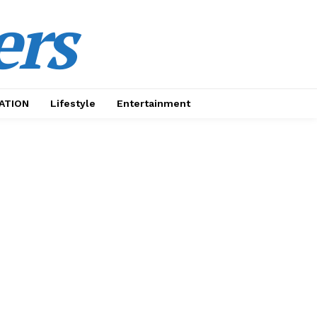
ers
ATION
Lifestyle
Entertainment