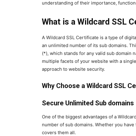
understanding of their importance, functio
What is a Wildcard SSL Ce
A Wildcard SSL Certificate is a type of digit
an unlimited number of its sub domains. Thi
(*), which stands for any valid sub domain n
multiple facets of your website with a single
approach to website security.
Why Choose a Wildcard SSL Cer
Secure Unlimited Sub domains
One of the biggest advantages of a Wildcard S
number of sub domains. Whether you have fiv
covers them all.