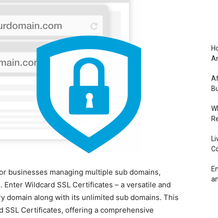
Ho
An
Af
Bu
Wh
Re
Li
Co
Em
. For businesses managing multiple sub domains,
an
 Enter Wildcard SSL Certificates – a versatile and
ary domain along with its unlimited sub domains. This
d SSL Certificates, offering a comprehensive