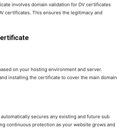
cate involves domain validation for DV certificates
OV certificates. This ensures the legitimacy and
rtificate
s based on your hosting environment and server.
 and installing the certificate to cover the main domain
e automatically secures any existing and future sub
ng continuous protection as your website grows and