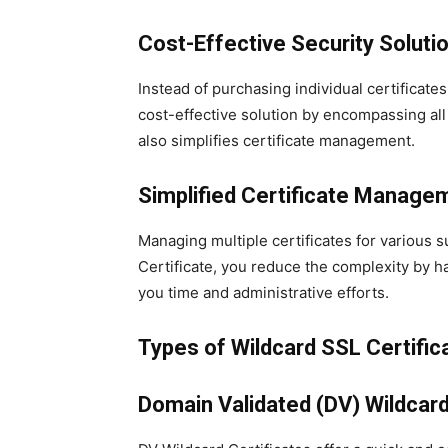
Cost-Effective Security Soluti
Instead of purchasing individual certificates
cost-effective solution by encompassing al
also simplifies certificate management.
Simplified Certificate Manage
Managing multiple certificates for various
Certificate, you reduce the complexity by h
you time and administrative efforts.
Types of Wildcard SSL Certific
Domain Validated (DV) Wildcard