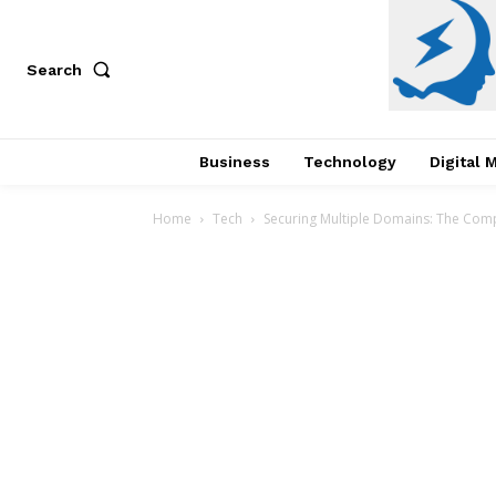
Search
Business
Technology
Digital 
Home
Tech
Securing Multiple Domains: The Comp