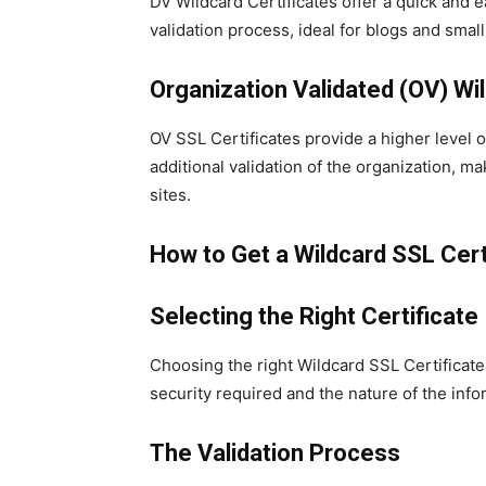
DV Wildcard Certificates offer a quick and 
validation process, ideal for blogs and sma
Organization Validated (OV) Wil
OV SSL Certificates provide a higher level 
additional validation of the organization,
sites.
How to Get a Wildcard SSL Cert
Selecting the Right Certificate
Choosing the right Wildcard SSL Certificate
security required and the nature of the inf
The Validation Process