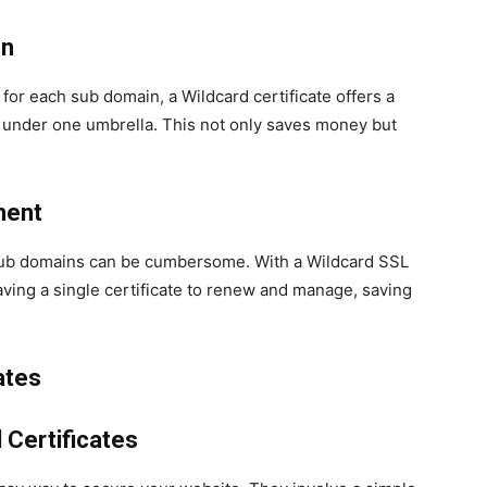
on
 for each sub domain, a Wildcard certificate offers a
l under one umbrella. This not only saves money but
ment
 sub domains can be cumbersome. With a Wildcard SSL
aving a single certificate to renew and manage, saving
ates
 Certificates