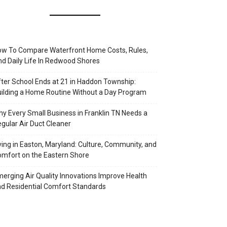
w To Compare Waterfront Home Costs, Rules,
d Daily Life In Redwood Shores
ter School Ends at 21 in Haddon Township:
ilding a Home Routine Without a Day Program
y Every Small Business in Franklin TN Needs a
gular Air Duct Cleaner
ving in Easton, Maryland: Culture, Community, and
mfort on the Eastern Shore
erging Air Quality Innovations Improve Health
d Residential Comfort Standards