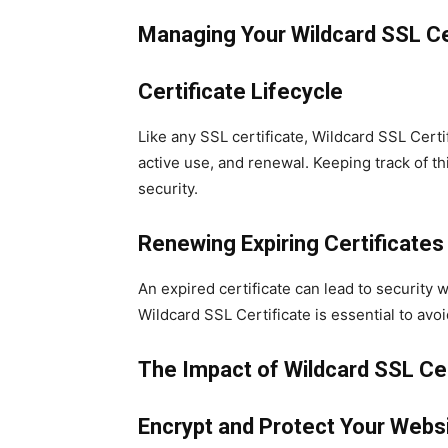
Managing Your Wildcard SSL Ce
Certificate Lifecycle
Like any SSL certificate, Wildcard SSL Certi
active use, and renewal. Keeping track of thi
security.
Renewing Expiring Certificates
An expired certificate can lead to security
Wildcard SSL Certificate is essential to avoi
The Impact of Wildcard SSL Cer
Encrypt and Protect Your Webs