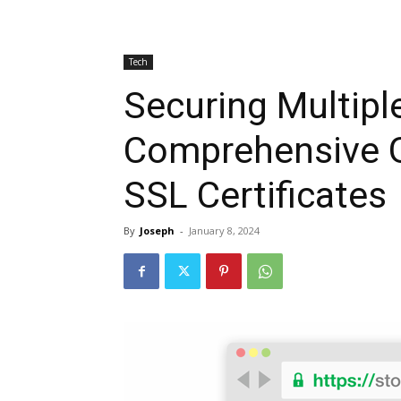
Tech
Securing Multipl
Comprehensive G
SSL Certificates
By
Joseph
-
January 8, 2024