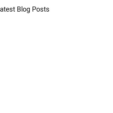
atest Blog Posts