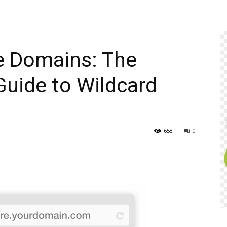
e Domains: The
uide to Wildcard
658
0