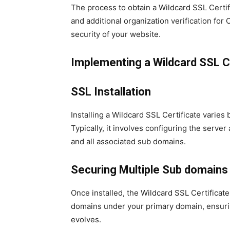
The process to obtain a Wildcard SSL Certifi
and additional organization verification for 
security of your website.
Implementing a Wildcard SSL Ce
SSL Installation
Installing a Wildcard SSL Certificate varie
Typically, it involves configuring the server
and all associated sub domains.
Securing Multiple Sub domains
Once installed, the Wildcard SSL Certificat
domains under your primary domain, ensuri
evolves.