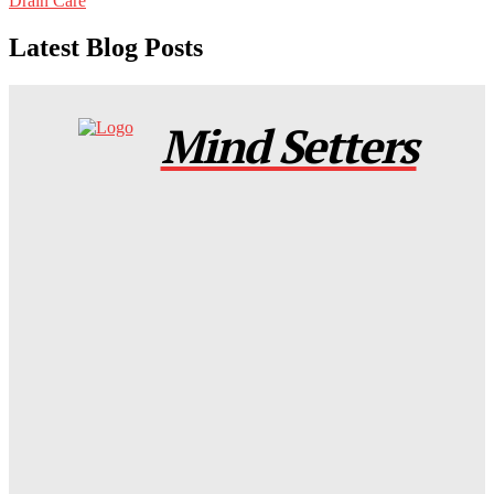
Drain Care
Latest Blog Posts
Mind Setters