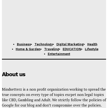
Business
Technology
Digital Marketing
Health
Home & Garden
Traveling
EDUCATION
Lifestyle
Entertainment
About us
Mindsetterz is a non profit organization working to spread the
true concepts on every type of topics excpet non legal topics
like CBD, Gambling and Adult. We strictly follow the policies of
Google for our blog and don’t compromise over the policies.