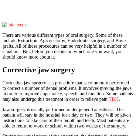
There are various different types of oral surgery. Some of these
include Extraction, Apicoectomy, Endodontic surgery, and Bone
grafts. All of these procedures can be very helpful in a number of
situations. But, before you decide on which one you want, you
should know more about it.
Corrective jaw surgery
Corrective jaw surgery is a procedure that is commonly performed
to correct a number of dental problems. It involves moving the jaws
in order to improve appearance, speech, and function. Some patients
may also undergo this treatment in order to relieve pain
TBH
.
Jaw surgery is usually performed under general anesthesia. The
patient will stay in the hospital for a day or two. They will be given
instructions to take care of their mouth and teeth. Most patients are
able to return to work or school within two weeks of the surgery.