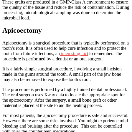
These grafts are produced in a GMP-Class A environment to ensure
the quality of the tissue and reduce the risk of contamination. During
processing, microbiological sampling was done to determine the
microbial load.
Apicoectomy
Apicoectomy is a surgical procedure that is typically performed on a
tooth’s root. It is often used to help cure infection and to protect the
tooth from future infections, an
interesting fact
to remember. The
procedure is performed by a dentist or an oral surgeon.
It is a fairly simple surgical procedure, involving a small incision
made in the gums around the tooth. A small part of the jaw bone
may also be removed to expose the tooth’s root.
The procedure is performed by a highly trained dental professional.
The oral surgeon uses X-ray data to locate the appropriate spot for
the apicoectomy. After the surgery, a small bone graft or other
material is placed at the site to aid the healing process.
For most patients, the apicoectomy procedure is safe and successful.
However, there are some risks involved. You might experience mild
bleeding and bruising after the procedure. This can be controlled
with over-the-counter pain medications.