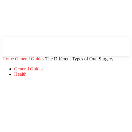
Mind Setters
Home
General Guides
The Different Types of Oral Surgery
General Guides
Health