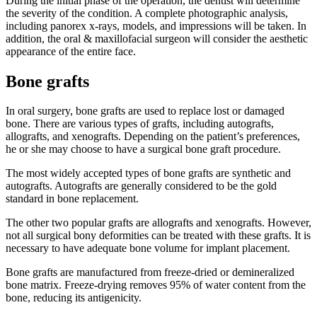
During the initial phase of the operation, the dentist will determine
the severity of the condition. A complete photographic analysis,
including panorex x-rays, models, and impressions will be taken. In
addition, the oral & maxillofacial surgeon will consider the aesthetic
appearance of the entire face.
Bone grafts
In oral surgery, bone grafts are used to replace lost or damaged
bone. There are various types of grafts, including autografts,
allografts, and xenografts. Depending on the patient’s preferences,
he or she may choose to have a surgical bone graft procedure.
The most widely accepted types of bone grafts are synthetic and
autografts. Autografts are generally considered to be the gold
standard in bone replacement.
The other two popular grafts are allografts and xenografts. However,
not all surgical bony deformities can be treated with these grafts. It is
necessary to have adequate bone volume for implant placement.
Bone grafts are manufactured from freeze-dried or demineralized
bone matrix. Freeze-drying removes 95% of water content from the
bone, reducing its antigenicity.