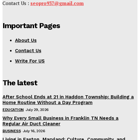
Contact Us :
seopro937@gmail.com
Important Pages
About Us
Contact Us
Write For US
The latest
After School Ends at 21 in Haddon Township: Building a
Home Routine Without a Day Program
EDUCATION
July 29, 2026
Why Every Small Business in Franklin TN Needs a
Regular Air Duct Cleaner
BUSINESS
July 16, 2026
Living in Easton, Maryland: Culture, Community, and