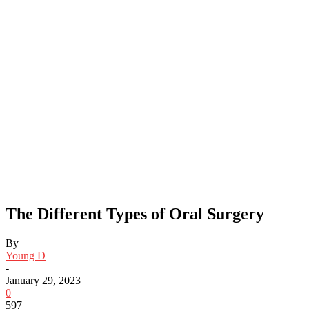
The Different Types of Oral Surgery
By
Young D
-
January 29, 2023
0
597