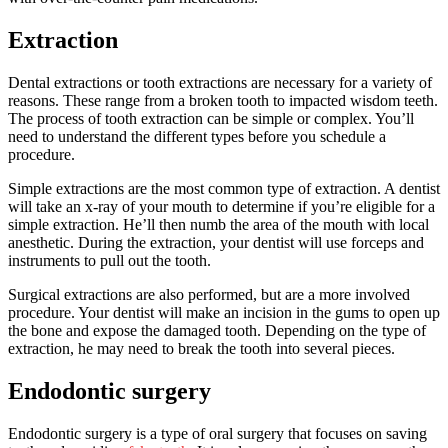
Extraction
Dental extractions or tooth extractions are necessary for a variety of
reasons. These range from a broken tooth to impacted wisdom teeth.
The process of tooth extraction can be simple or complex. You’ll
need to understand the different types before you schedule a
procedure.
Simple extractions are the most common type of extraction. A dentist
will take an x-ray of your mouth to determine if you’re eligible for a
simple extraction. He’ll then numb the area of the mouth with local
anesthetic. During the extraction, your dentist will use forceps and
instruments to pull out the tooth.
Surgical extractions are also performed, but are a more involved
procedure. Your dentist will make an incision in the gums to open up
the bone and expose the damaged tooth. Depending on the type of
extraction, he may need to break the tooth into several pieces.
Endodontic surgery
Endodontic surgery is a type of oral surgery that focuses on saving