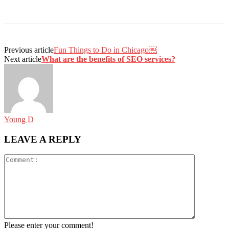
Previous article
Fun Things to Do in Chicago￼
Next article
What are the benefits of SEO services?
Young D
LEAVE A REPLY
Please enter your comment!