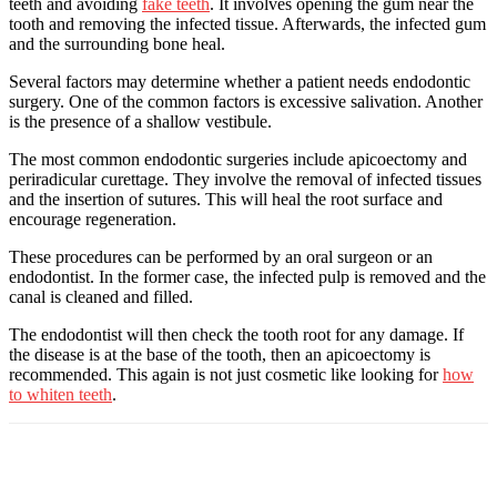
teeth and avoiding
fake teeth
. It involves opening the gum near the
tooth and removing the infected tissue. Afterwards, the infected gum
and the surrounding bone heal.
Several factors may determine whether a patient needs endodontic
surgery. One of the common factors is excessive salivation. Another
is the presence of a shallow vestibule.
The most common endodontic surgeries include apicoectomy and
periradicular curettage. They involve the removal of infected tissues
and the insertion of sutures. This will heal the root surface and
encourage regeneration.
These procedures can be performed by an oral surgeon or an
endodontist. In the former case, the infected pulp is removed and the
canal is cleaned and filled.
The endodontist will then check the tooth root for any damage. If
the disease is at the base of the tooth, then an apicoectomy is
recommended. This again is not just cosmetic like looking for
how
to whiten teeth
.