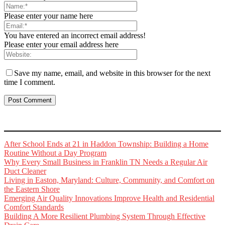
Please enter your name here
You have entered an incorrect email address!
Please enter your email address here
Save my name, email, and website in this browser for the next
time I comment.
After School Ends at 21 in Haddon Township: Building a Home
Routine Without a Day Program
Why Every Small Business in Franklin TN Needs a Regular Air
Duct Cleaner
Living in Easton, Maryland: Culture, Community, and Comfort on
the Eastern Shore
Emerging Air Quality Innovations Improve Health and Residential
Comfort Standards
Building A More Resilient Plumbing System Through Effective