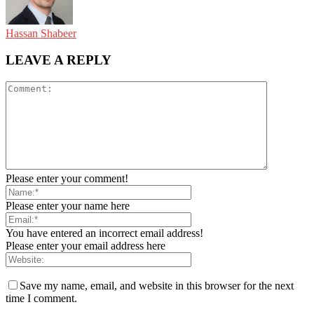
Hassan Shabeer
LEAVE A REPLY
Please enter your comment!
Please enter your name here
You have entered an incorrect email address!
Please enter your email address here
Save my name, email, and website in this browser for the next
time I comment.