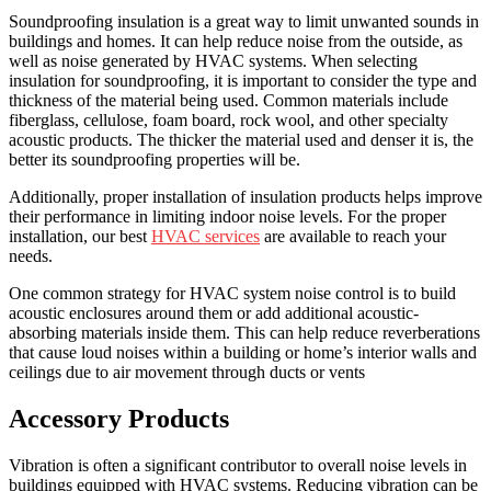
Soundproofing insulation is a great way to limit unwanted sounds in
buildings and homes. It can help reduce noise from the outside, as
well as noise generated by HVAC systems. When selecting
insulation for soundproofing, it is important to consider the type and
thickness of the material being used. Common materials include
fiberglass, cellulose, foam board, rock wool, and other specialty
acoustic products. The thicker the material used and denser it is, the
better its soundproofing properties will be.
Additionally, proper installation of insulation products helps improve
their performance in limiting indoor noise levels. For the proper
installation, our best
HVAC services
are available to reach your
needs.
One common strategy for HVAC system noise control is to build
acoustic enclosures around them or add additional acoustic-
absorbing materials inside them. This can help reduce reverberations
that cause loud noises within a building or home’s interior walls and
ceilings due to air movement through ducts or vents
Accessory Products
Vibration is often a significant contributor to overall noise levels in
buildings equipped with HVAC systems. Reducing vibration can be