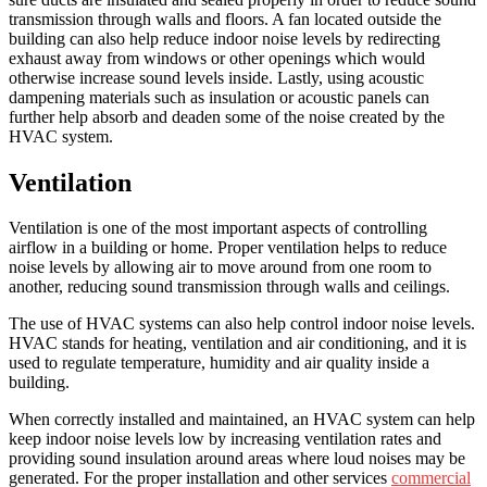
transmission through walls and floors. A fan located outside the
building can also help reduce indoor noise levels by redirecting
exhaust away from windows or other openings which would
otherwise increase sound levels inside. Lastly, using acoustic
dampening materials such as insulation or acoustic panels can
further help absorb and deaden some of the noise created by the
HVAC system.
Ventilation
Ventilation is one of the most important aspects of controlling
airflow in a building or home. Proper ventilation helps to reduce
noise levels by allowing air to move around from one room to
another, reducing sound transmission through walls and ceilings.
The use of HVAC systems can also help control indoor noise levels.
HVAC stands for heating, ventilation and air conditioning, and it is
used to regulate temperature, humidity and air quality inside a
building.
When correctly installed and maintained, an HVAC system can help
keep indoor noise levels low by increasing ventilation rates and
providing sound insulation around areas where loud noises may be
generated. For the proper installation and other services
commercial