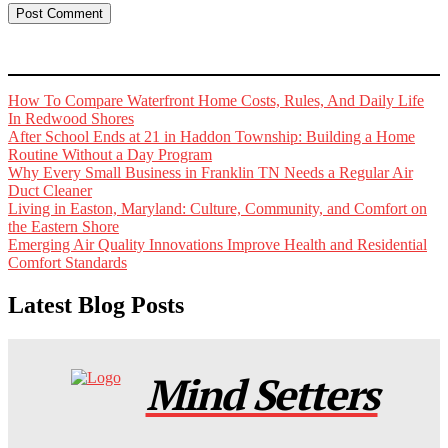
How To Compare Waterfront Home Costs, Rules, And Daily Life
In Redwood Shores
After School Ends at 21 in Haddon Township: Building a Home
Routine Without a Day Program
Why Every Small Business in Franklin TN Needs a Regular Air
Duct Cleaner
Living in Easton, Maryland: Culture, Community, and Comfort on
the Eastern Shore
Emerging Air Quality Innovations Improve Health and Residential
Comfort Standards
Latest Blog Posts
Mind Setters