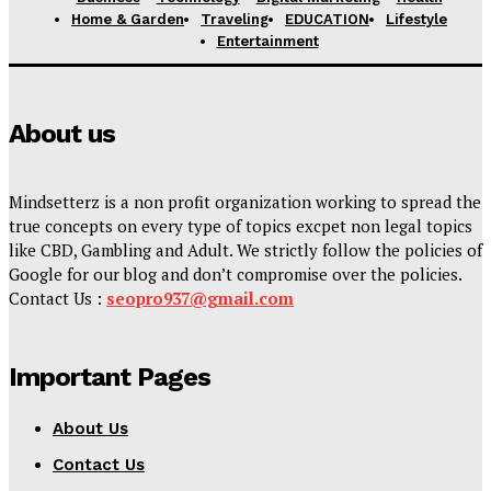
Home & Garden
Traveling
EDUCATION
Lifestyle
Entertainment
About us
Mindsetterz is a non profit organization working to spread the
true concepts on every type of topics excpet non legal topics
like CBD, Gambling and Adult. We strictly follow the policies of
Google for our blog and don’t compromise over the policies.
Contact Us :
seopro937@gmail.com
Important Pages
About Us
Contact Us