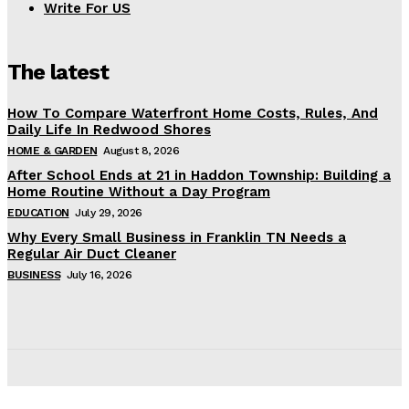
Write For US
The latest
How To Compare Waterfront Home Costs, Rules, And
Daily Life In Redwood Shores
HOME & GARDEN
August 8, 2026
After School Ends at 21 in Haddon Township: Building a
Home Routine Without a Day Program
EDUCATION
July 29, 2026
Why Every Small Business in Franklin TN Needs a
Regular Air Duct Cleaner
BUSINESS
July 16, 2026