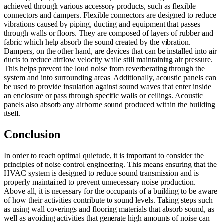
achieved through various accessory products, such as flexible
connectors and dampers. Flexible connectors are designed to reduce
vibrations caused by piping, ducting and equipment that passes
through walls or floors. They are composed of layers of rubber and
fabric which help absorb the sound created by the vibration.
Dampers, on the other hand, are devices that can be installed into air
ducts to reduce airflow velocity while still maintaining air pressure.
This helps prevent the loud noise from reverberating through the
system and into surrounding areas. Additionally, acoustic panels can
be used to provide insulation against sound waves that enter inside
an enclosure or pass through specific walls or ceilings. Acoustic
panels also absorb any airborne sound produced within the building
itself.
Conclusion
In order to reach optimal quietude, it is important to consider the
principles of noise control engineering. This means ensuring that the
HVAC system is designed to reduce sound transmission and is
properly maintained to prevent unnecessary noise production.
Above all, it is necessary for the occupants of a building to be aware
of how their activities contribute to sound levels. Taking steps such
as using wall coverings and flooring materials that absorb sound, as
well as avoiding activities that generate high amounts of noise can