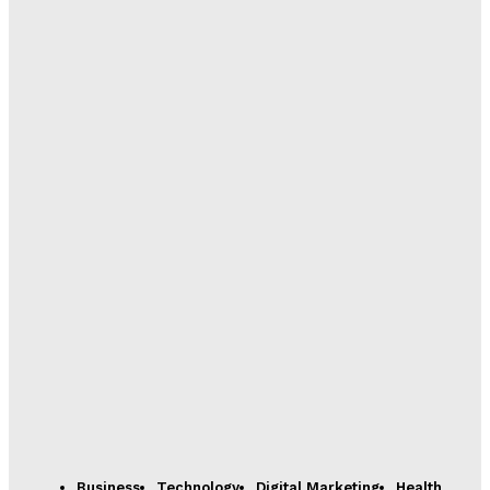
Business
Technology
Digital Marketing
Health