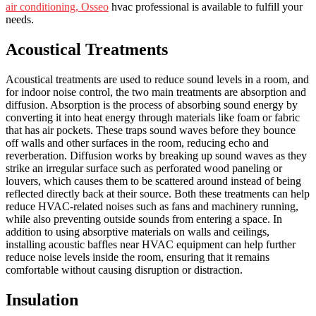
air conditioning, Osseo
hvac professional is available to fulfill your
needs.
Acoustical Treatments
Acoustical treatments are used to reduce sound levels in a room, and
for indoor noise control, the two main treatments are absorption and
diffusion. Absorption is the process of absorbing sound energy by
converting it into heat energy through materials like foam or fabric
that has air pockets. These traps sound waves before they bounce
off walls and other surfaces in the room, reducing echo and
reverberation. Diffusion works by breaking up sound waves as they
strike an irregular surface such as perforated wood paneling or
louvers, which causes them to be scattered around instead of being
reflected directly back at their source. Both these treatments can help
reduce HVAC-related noises such as fans and machinery running,
while also preventing outside sounds from entering a space. In
addition to using absorptive materials on walls and ceilings,
installing acoustic baffles near HVAC equipment can help further
reduce noise levels inside the room, ensuring that it remains
comfortable without causing disruption or distraction.
Insulation