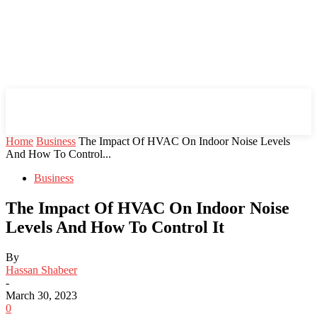
Mind Setters
Home
Business
The Impact Of HVAC On Indoor Noise Levels
And How To Control...
Business
The Impact Of HVAC On Indoor Noise
Levels And How To Control It
By
Hassan Shabeer
-
March 30, 2023
0