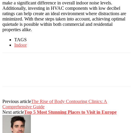
make a significant difference in overall indoor noise levels.
Additionally, investing in HVAC components with low decibel
ratings can help create an ideal environment where distractions are
minimized. With these steps taken into account, achieving optimal
quietude is possible within both commercial and residential
properties alike.
TAGS
Indoor
Previous article
The Rise of Body Contouring Clinics: A
Comprehensive Guide
Next article
Top 5 Most Stunning Places to Visit in Europe