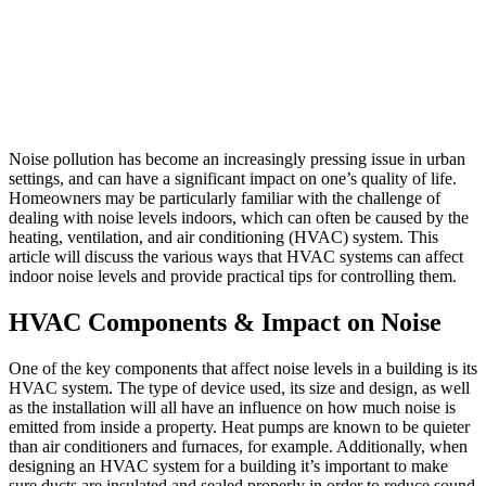
Noise pollution has become an increasingly pressing issue in urban
settings, and can have a significant impact on one’s quality of life.
Homeowners may be particularly familiar with the challenge of
dealing with noise levels indoors, which can often be caused by the
heating, ventilation, and air conditioning (HVAC) system. This
article will discuss the various ways that HVAC systems can affect
indoor noise levels and provide practical tips for controlling them.
HVAC Components & Impact on Noise
One of the key components that affect noise levels in a building is its
HVAC system. The type of device used, its size and design, as well
as the installation will all have an influence on how much noise is
emitted from inside a property. Heat pumps are known to be quieter
than air conditioners and furnaces, for example. Additionally, when
designing an HVAC system for a building it’s important to make
sure ducts are insulated and sealed properly in order to reduce sound