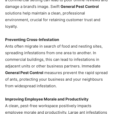
damage a brand’s image. Swift
General Pest Control
solutions help maintain a clean, professional
environment, crucial for retaining customer trust and
loyalty.
Preventing Cross-Infestation
Ants often migrate in search of food and nesting sites,
spreading infestations from one area to another. In
commercial buildings, this can lead to infestations in
adjacent units or other business partners. Immediate
General Pest Control
measures prevent the rapid spread
of ants, protecting your business and your neighbours
from widespread infestation.
Improving Employee Morale and Productivity
A clean, pest-free workspace positively impacts
employee morale and productivity. Large ant infestations