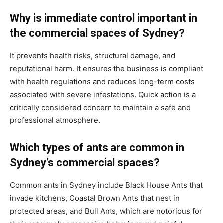
Why is immediate control important in
the commercial spaces of Sydney?
It prevents health risks, structural damage, and
reputational harm. It ensures the business is compliant
with health regulations and reduces long-term costs
associated with severe infestations. Quick action is a
critically considered concern to maintain a safe and
professional atmosphere.
Which types of ants are common in
Sydney’s commercial spaces?
Common ants in Sydney include Black House Ants that
invade kitchens, Coastal Brown Ants that nest in
protected areas, and Bull Ants, which are notorious for