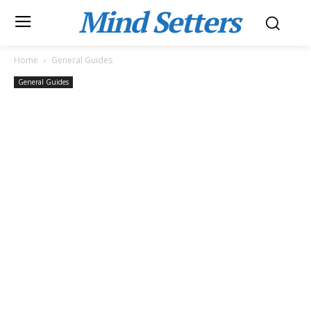
Mind Setters
Home
General Guides
General Guides