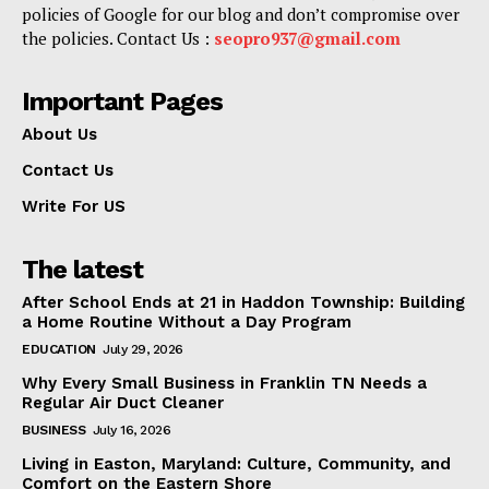
policies of Google for our blog and don’t compromise over
the policies. Contact Us :
seopro937@gmail.com
Important Pages
About Us
Contact Us
Write For US
The latest
After School Ends at 21 in Haddon Township: Building
a Home Routine Without a Day Program
EDUCATION
July 29, 2026
Why Every Small Business in Franklin TN Needs a
Regular Air Duct Cleaner
BUSINESS
July 16, 2026
Living in Easton, Maryland: Culture, Community, and
Comfort on the Eastern Shore