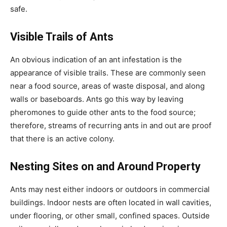
safe.
Visible Trails of Ants
An obvious indication of an ant infestation is the
appearance of visible trails. These are commonly seen
near a food source, areas of waste disposal, and along
walls or baseboards. Ants go this way by leaving
pheromones to guide other ants to the food source;
therefore, streams of recurring ants in and out are proof
that there is an active colony.
Nesting Sites on and Around Property
Ants may nest either indoors or outdoors in commercial
buildings. Indoor nests are often located in wall cavities,
under flooring, or other small, confined spaces. Outside