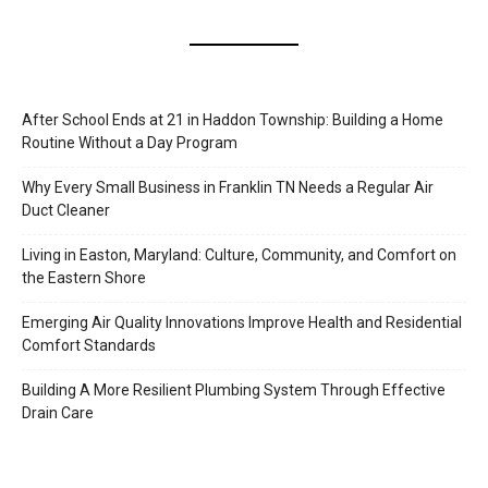
After School Ends at 21 in Haddon Township: Building a Home
Routine Without a Day Program
Why Every Small Business in Franklin TN Needs a Regular Air
Duct Cleaner
Living in Easton, Maryland: Culture, Community, and Comfort on
the Eastern Shore
Emerging Air Quality Innovations Improve Health and Residential
Comfort Standards
Building A More Resilient Plumbing System Through Effective
Drain Care