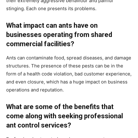
their extremely aggressive behaviour and painful
stinging. Each one presents its problems.
What impact can ants have on
businesses operating from shared
commercial facilities?
Ants can contaminate food, spread diseases, and damage
structures. The presence of these pests can be in the
form of a health code violation, bad customer experience,
and even closure, which has a huge impact on business
operations and reputation.
What are some of the benefits that
come along with seeking professional
ant control services?