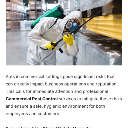
Ants in commercial settings pose significant risks that
can directly impact business operations and reputation.
This calls for immediate attention and professional
Commercial Pest Control
services to mitigate these risks
and ensure a safe, hygienic environment for both
employees and customers.