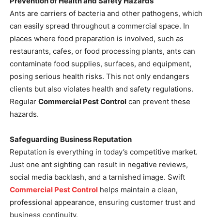
Prevention of Health and Safety Hazards
Ants are carriers of bacteria and other pathogens, which
can easily spread throughout a commercial space. In
places where food preparation is involved, such as
restaurants, cafes, or food processing plants, ants can
contaminate food supplies, surfaces, and equipment,
posing serious health risks. This not only endangers
clients but also violates health and safety regulations.
Regular
Commercial Pest Control
can prevent these
hazards.
Safeguarding Business Reputation
Reputation is everything in today’s competitive market.
Just one ant sighting can result in negative reviews,
social media backlash, and a tarnished image. Swift
Commercial Pest Control
helps maintain a clean,
professional appearance, ensuring customer trust and
business continuity.