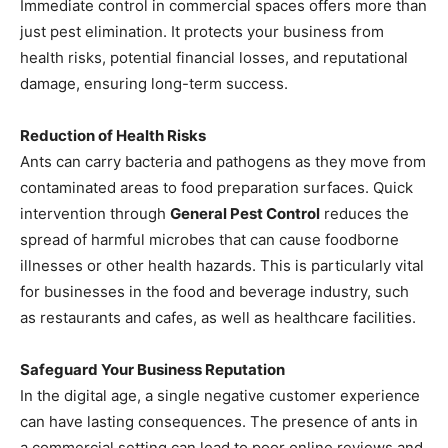
Immediate control in commercial spaces offers more than
just pest elimination. It protects your business from
health risks, potential financial losses, and reputational
damage, ensuring long-term success.
Reduction of Health Risks
Ants can carry bacteria and pathogens as they move from
contaminated areas to food preparation surfaces. Quick
intervention through
General Pest Control
reduces the
spread of harmful microbes that can cause foodborne
illnesses or other health hazards. This is particularly vital
for businesses in the food and beverage industry, such
as restaurants and cafes, as well as healthcare facilities.
Safeguard Your Business Reputation
In the digital age, a single negative customer experience
can have lasting consequences. The presence of ants in
a commercial setting can lead to poor online reviews and