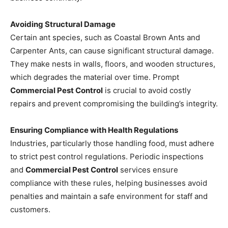
Avoiding Structural Damage
Certain ant species, such as Coastal Brown Ants and
Carpenter Ants, can cause significant structural damage.
They make nests in walls, floors, and wooden structures,
which degrades the material over time. Prompt
Commercial Pest Control
is crucial to avoid costly
repairs and prevent compromising the building’s integrity.
Ensuring Compliance with Health Regulations
Industries, particularly those handling food, must adhere
to strict pest control regulations. Periodic inspections
and
Commercial Pest Control
services ensure
compliance with these rules, helping businesses avoid
penalties and maintain a safe environment for staff and
customers.