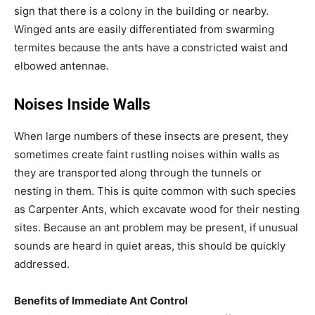
sign that there is a colony in the building or nearby.
Winged ants are easily differentiated from swarming
termites because the ants have a constricted waist and
elbowed antennae.
Noises Inside Walls
When large numbers of these insects are present, they
sometimes create faint rustling noises within walls as
they are transported along through the tunnels or
nesting in them. This is quite common with such species
as Carpenter Ants, which excavate wood for their nesting
sites. Because an ant problem may be present, if unusual
sounds are heard in quiet areas, this should be quickly
addressed.
Benefits of Immediate Ant Control