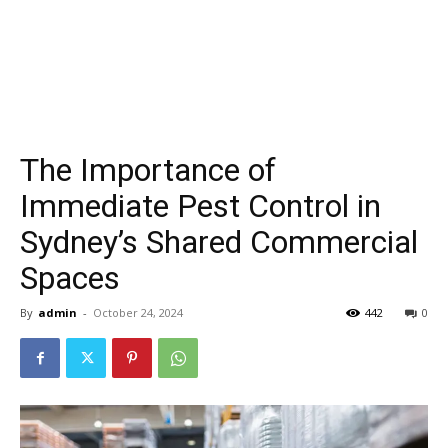
The Importance of
Immediate Pest Control in
Sydney’s Shared Commercial
Spaces
By
admin
-
October 24, 2024
442
0