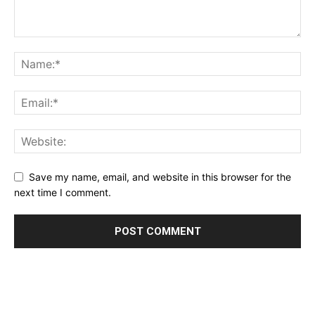
Save my name, email, and website in this browser for the
next time I comment.