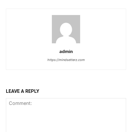
admin
https://mindsetterz.com
LEAVE A REPLY