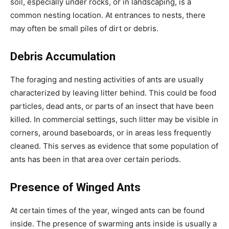
soil, especially under rocks, or in landscaping, is a
common nesting location. At entrances to nests, there
may often be small piles of dirt or debris.
Debris Accumulation
The foraging and nesting activities of ants are usually
characterized by leaving litter behind. This could be food
particles, dead ants, or parts of an insect that have been
killed. In commercial settings, such litter may be visible in
corners, around baseboards, or in areas less frequently
cleaned. This serves as evidence that some population of
ants has been in that area over certain periods.
Presence of Winged Ants
At certain times of the year, winged ants can be found
inside. The presence of swarming ants inside is usually a