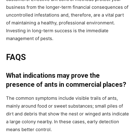
business from the longer-term financial consequences of
uncontrolled infestations and, therefore, are a vital part
of maintaining a healthy, professional environment.
Investing in long-term success is the immediate
management of pests.
FAQS
What indications may prove the
presence of ants in commercial places?
The common symptoms include visible trails of ants,
mainly around food or sweet substances; small piles of
dirt and debris that show the nest or winged ants indicate
a large colony nearby. In these cases, early detection
means better control.