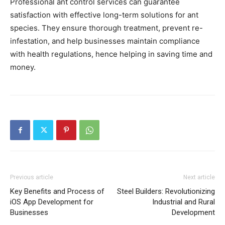
Professional ant control services can guarantee
satisfaction with effective long-term solutions for ant
species. They ensure thorough treatment, prevent re-
infestation, and help businesses maintain compliance
with health regulations, hence helping in saving time and
money.
Previous article
Next article
Key Benefits and Process of
Steel Builders: Revolutionizing
iOS App Development for
Industrial and Rural
Businesses
Development