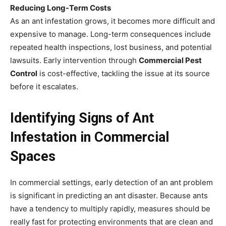
Reducing Long-Term Costs
As an ant infestation grows, it becomes more difficult and
expensive to manage. Long-term consequences include
repeated health inspections, lost business, and potential
lawsuits. Early intervention through
Commercial Pest
Control
is cost-effective, tackling the issue at its source
before it escalates.
Identifying Signs of Ant
Infestation in Commercial
Spaces
In commercial settings, early detection of an ant problem
is significant in predicting an ant disaster. Because ants
have a tendency to multiply rapidly, measures should be
really fast for protecting environments that are clean and