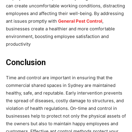
can create uncomfortable working conditions, distracting
employees and affecting their well-being. By addressing
ant issues promptly with
General Pest Control
,
businesses create a healthier and more comfortable
environment, boosting employee satisfaction and
productivity
Conclusion
Time and control are important in ensuring that the
commercial shared spaces in Sydney are maintained
healthy, safe, and reputable. Early intervention prevents
the spread of diseases, costly damage to structures, and
violation of health regulations. On-time and control in
businesses help to protect not only the physical assets of
the owners but also to maintain happy employees and
customers. Effective ant control methods protect your