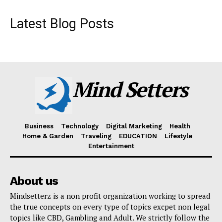
Latest Blog Posts
Mind Setters
Business
Technology
Digital Marketing
Health
Home & Garden
Traveling
EDUCATION
Lifestyle
Entertainment
About us
Mindsetterz is a non profit organization working to spread
the true concepts on every type of topics excpet non legal
topics like CBD, Gambling and Adult. We strictly follow the