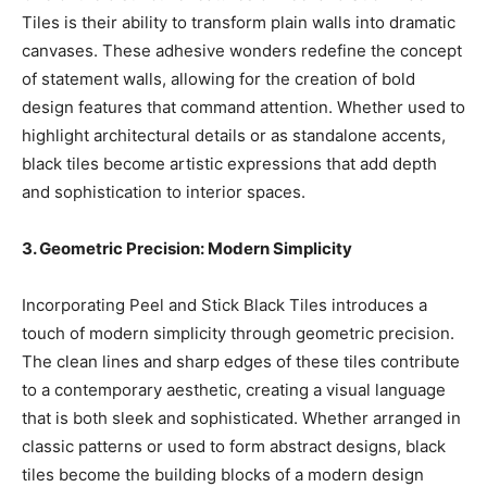
Tiles is their ability to transform plain walls into dramatic
canvases. These adhesive wonders redefine the concept
of statement walls, allowing for the creation of bold
design features that command attention. Whether used to
highlight architectural details or as standalone accents,
black tiles become artistic expressions that add depth
and sophistication to interior spaces.
3. Geometric Precision: Modern Simplicity
Incorporating Peel and Stick Black Tiles introduces a
touch of modern simplicity through geometric precision.
The clean lines and sharp edges of these tiles contribute
to a contemporary aesthetic, creating a visual language
that is both sleek and sophisticated. Whether arranged in
classic patterns or used to form abstract designs, black
tiles become the building blocks of a modern design