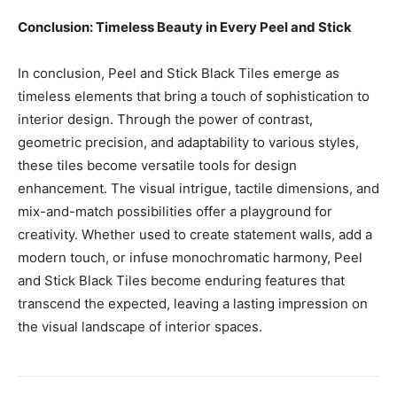
Conclusion: Timeless Beauty in Every Peel and Stick
In conclusion, Peel and Stick Black Tiles emerge as
timeless elements that bring a touch of sophistication to
interior design. Through the power of contrast,
geometric precision, and adaptability to various styles,
these tiles become versatile tools for design
enhancement. The visual intrigue, tactile dimensions, and
mix-and-match possibilities offer a playground for
creativity. Whether used to create statement walls, add a
modern touch, or infuse monochromatic harmony, Peel
and Stick Black Tiles become enduring features that
transcend the expected, leaving a lasting impression on
the visual landscape of interior spaces.