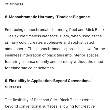
of airiness.
8. Monochromatic Harmony: Timeless Elegance
Embracing monochromatic harmony, Peel and Stick Black
Tiles exude timeless elegance. Black, when used as the
primary color, creates a cohesive and sophisticated
atmosphere. This monochromatic approach allows for the
seamless integration of black tiles into interior spaces,
fostering a sense of unity and harmony without the need
for elaborate color schemes.
9. Flexibility in Application: Beyond Conventional
Surfaces
The flexibility of Peel and Stick Black Tiles extends
beyond conventional surfaces, allowing for creative