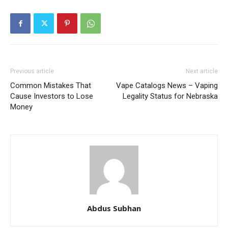
Previous article
Next article
Common Mistakes That
Vape Catalogs News – Vaping
Cause Investors to Lose
Legality Status for Nebraska
Money
Abdus Subhan