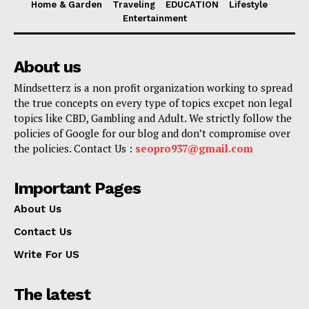
Home & Garden
Traveling
EDUCATION
Lifestyle
Entertainment
About us
Mindsetterz is a non profit organization working to spread
the true concepts on every type of topics excpet non legal
topics like CBD, Gambling and Adult. We strictly follow the
policies of Google for our blog and don’t compromise over
the policies. Contact Us :
seopro937@gmail.com
Important Pages
About Us
Contact Us
Write For US
The latest