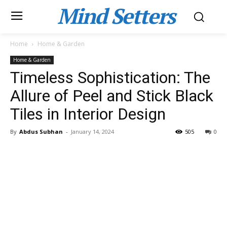
Mind Setters
Home
Home & Garden
Home & Garden
Timeless Sophistication: The
Allure of Peel and Stick Black
Tiles in Interior Design
By
Abdus Subhan
-
January 14, 2024
505
0