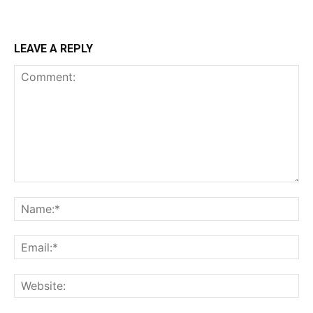
LEAVE A REPLY