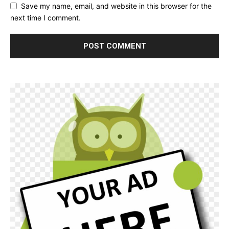
Save my name, email, and website in this browser for the
next time I comment.