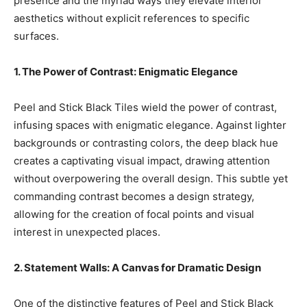
presence and the myriad ways they elevate interior
aesthetics without explicit references to specific
surfaces.
1. The Power of Contrast: Enigmatic Elegance
Peel and Stick Black Tiles wield the power of contrast,
infusing spaces with enigmatic elegance. Against lighter
backgrounds or contrasting colors, the deep black hue
creates a captivating visual impact, drawing attention
without overpowering the overall design. This subtle yet
commanding contrast becomes a design strategy,
allowing for the creation of focal points and visual
interest in unexpected places.
2. Statement Walls: A Canvas for Dramatic Design
One of the distinctive features of Peel and Stick Black