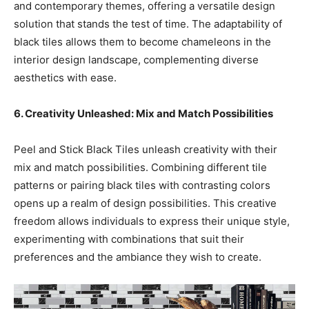
and contemporary themes, offering a versatile design
solution that stands the test of time. The adaptability of
black tiles allows them to become chameleons in the
interior design landscape, complementing diverse
aesthetics with ease.
6. Creativity Unleashed: Mix and Match Possibilities
Peel and Stick Black Tiles unleash creativity with their
mix and match possibilities. Combining different tile
patterns or pairing black tiles with contrasting colors
opens up a realm of design possibilities. This creative
freedom allows individuals to express their unique style,
experimenting with combinations that suit their
preferences and the ambiance they wish to create.