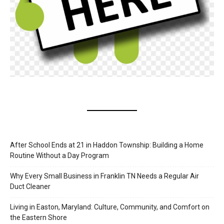
After School Ends at 21 in Haddon Township: Building a Home
Routine Without a Day Program
Why Every Small Business in Franklin TN Needs a Regular Air
Duct Cleaner
Living in Easton, Maryland: Culture, Community, and Comfort on
the Eastern Shore