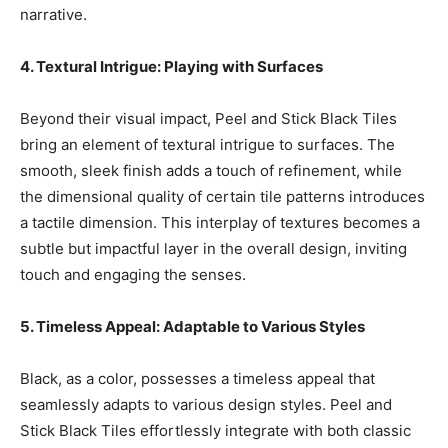
narrative.
4. Textural Intrigue: Playing with Surfaces
Beyond their visual impact, Peel and Stick Black Tiles
bring an element of textural intrigue to surfaces. The
smooth, sleek finish adds a touch of refinement, while
the dimensional quality of certain tile patterns introduces
a tactile dimension. This interplay of textures becomes a
subtle but impactful layer in the overall design, inviting
touch and engaging the senses.
5. Timeless Appeal: Adaptable to Various Styles
Black, as a color, possesses a timeless appeal that
seamlessly adapts to various design styles. Peel and
Stick Black Tiles effortlessly integrate with both classic