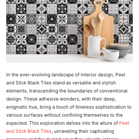
In the ever-evolving landscape of interior design, Peel
and Stick Black Tiles stand as versatile and stylish
elements, transcending the boundaries of conventional
design. These adhesive wonders, with their deep,
enigmatic hue, bring a touch of timeless sophistication to
various surfaces without confining themselves to the
expected. This exploration delves into the allure of
Peel
and Stick Black Tiles
, unraveling their captivating