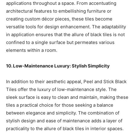
applications throughout a space. From accentuating
architectural features to embellishing furniture or
creating custom décor pieces, these tiles become
versatile tools for design enhancement. The adaptability
in application ensures that the allure of black tiles is not
confined to a single surface but permeates various
elements within a room.
10. Low-Maintenance Luxury: Stylish Simplicity
In addition to their aesthetic appeal, Peel and Stick Black
Tiles offer the luxury of low-maintenance style. The
sleek surface is easy to clean and maintain, making these
tiles a practical choice for those seeking a balance
between elegance and simplicity. The combination of
stylish design and ease of maintenance adds a layer of
practicality to the allure of black tiles in interior spaces.