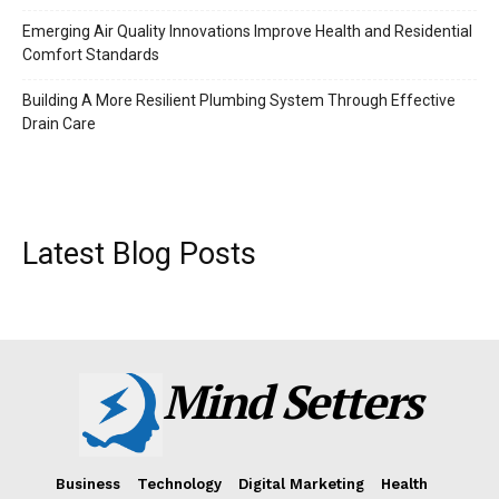
Emerging Air Quality Innovations Improve Health and Residential
Comfort Standards
Building A More Resilient Plumbing System Through Effective
Drain Care
Latest Blog Posts
Mind Setters
Business
Technology
Digital Marketing
Health