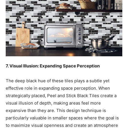
7. Visual Illusion: Expanding Space Perception
The deep black hue of these tiles plays a subtle yet
effective role in expanding space perception. When
strategically placed, Peel and Stick Black Tiles create a
visual illusion of depth, making areas feel more
expansive than they are. This design technique is
particularly valuable in smaller spaces where the goal is
to maximize visual openness and create an atmosphere