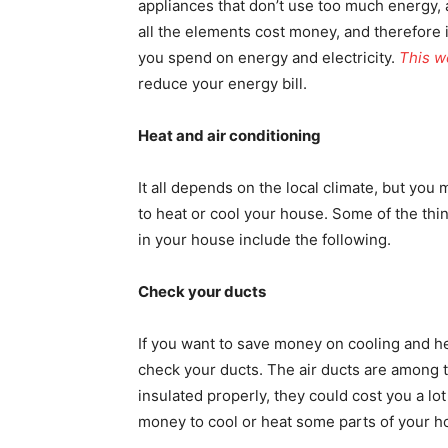
appliances that don’t use too much energy, a
all the elements cost money, and therefore 
you spend on energy and electricity.
This w
reduce your energy bill.
Heat and air conditioning
It all depends on the local climate, but yo
to heat or cool your house. Some of the thi
in your house include the following.
Check your ducts
If you want to save money on cooling and h
check your ducts. The air ducts are among t
insulated properly, they could cost you a lo
money to cool or heat some parts of your ho