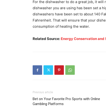
For the dishwasher to do a great job, it will 
dishwasher you are using has been set a hi
dishwashers have been set to about 140 Fahr
Fahrenheit. That will ensure that your dishe
consumption of heating the water.
Related Source:
Energy Conservation and 
Previous article
Bet on Your Favorite Pro Sports with Online
Gambling Platforms