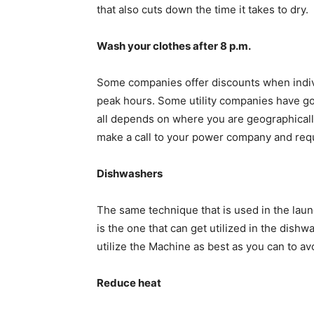
that also cuts down the time it takes to dry.
Wash your clothes after 8 p.m.
Some companies offer discounts when individ
peak hours. Some utility companies have got 
all depends on where you are geographicall
make a call to your power company and reque
Dishwashers
The same technique that is used in the lau
is the one that can get utilized in the dish
utilize the Machine as best as you can to a
Reduce heat