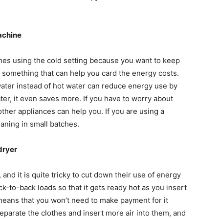
achine
othes using the cold setting because you want to keep
ng something that can help you card the energy costs.
ater instead of hot water can reduce energy use by
ater, it even saves more. If you have to worry about
other appliances can help you. If you are using a
leaning in small batches.
dryer
and it is quite tricky to cut down their use of energy
ck-to-back loads so that it gets ready hot as you insert
 means that you won’t need to make payment for it
 separate the clothes and insert more air into them, and