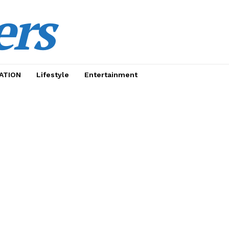
ers
ATION
Lifestyle
Entertainment