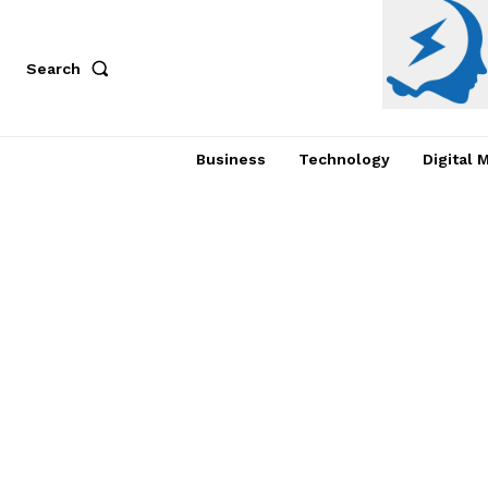
Search
Business
Technology
Digital 