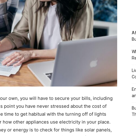
Af
Bu
Wh
Re
Li
Co
Em
an
our own, you will have to secure your bills, including
is point you have never stressed about the cost of
Bu
me time to get habitual with the turning off of lights
Th
r how other appliances use electricity in your place.
ey or energy is to check for things like solar panels,