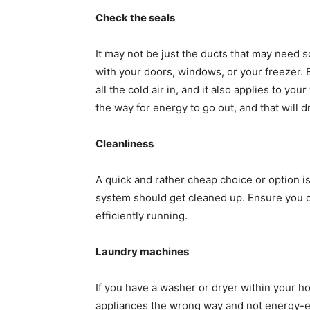
Check the seals
It may not be just the ducts that may need 
with your doors, windows, or your freezer. 
all the cold air in, and it also applies to yo
the way for energy to go out, and that will 
Cleanliness
A quick and rather cheap choice or option is 
system should get cleaned up. Ensure you do
efficiently running.
Laundry machines
If you have a washer or dryer within your h
appliances the wrong way and not energy-eff