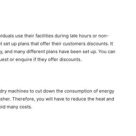
uals use their facilities during late hours or non-
set up plans that offer their customers discounts. It
y, and many different plans have been set up. You can
st or enquire if they offer discounts.
ndry machines to cut down the consumption of energy
washer. Therefore, you will have to reduce the heat and
void many costs.