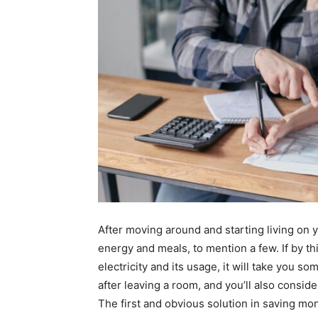
After moving around and starting living on y
energy and meals, to mention a few. If by th
electricity and its usage, it will take you so
after leaving a room, and you’ll also conside
The first and obvious solution in saving mon