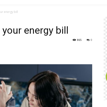
ur energy bill
 your energy bill
865
0