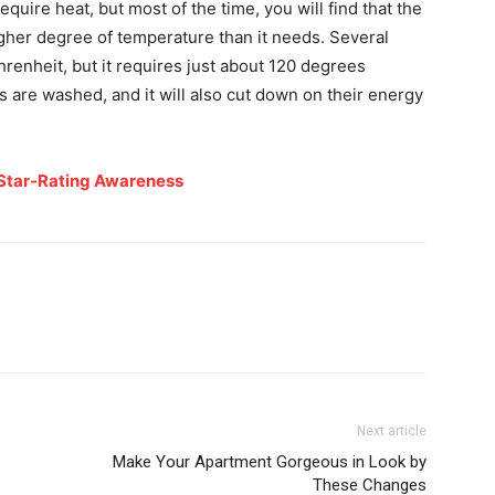
require heat, but most of the time, you will find that the
gher degree of temperature than it needs. Several
enheit, but it requires just about 120 degrees
s are washed, and it will also cut down on their energy
Star-Rating Awareness
Next article
Make Your Apartment Gorgeous in Look by
These Changes