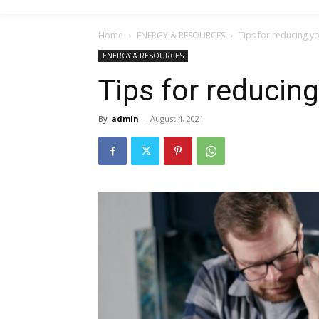
Home
ENERGY & RESOURCES
Tips for reducing yo
ENERGY & RESOURCES
Tips for reducing
By
admin
-
August 4, 2021