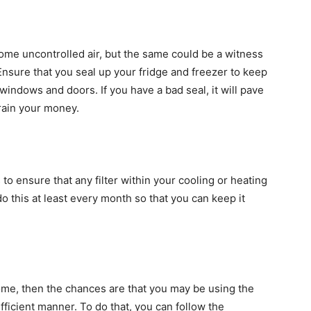
some uncontrolled air, but the same could be a witness
Ensure that you seal up your fridge and freezer to keep
ur windows and doors. If you have a bad seal, it will pave
drain your money.
to ensure that any filter within your cooling or heating
 this at least every month so that you can keep it
ome, then the chances are that you may be using the
icient manner. To do that, you can follow the