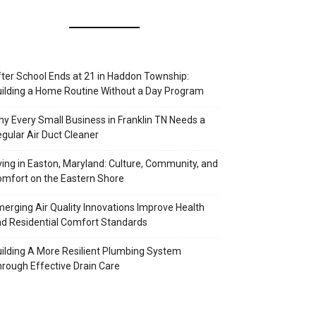
ter School Ends at 21 in Haddon Township:
ilding a Home Routine Without a Day Program
y Every Small Business in Franklin TN Needs a
gular Air Duct Cleaner
ving in Easton, Maryland: Culture, Community, and
mfort on the Eastern Shore
erging Air Quality Innovations Improve Health
d Residential Comfort Standards
ilding A More Resilient Plumbing System
rough Effective Drain Care