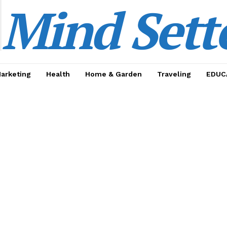
Mind Sett
Marketing
Health
Home & Garden
Traveling
EDUC