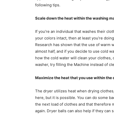
following tips.
Scale down the heat within the washing m
If you’re an individual that washes their cl
your colors intact, then at least you’re doi
Research has shown that the use of warm w
almost half, and if you decide to use cold w
how the cold water will clean your clothes, 
washer, try filling the Machine instead of c
Maximize the heat that you use within the 
The dryer utilizes heat when drying clothes, 
here, but it is possible. You can do some ba
the next load of clothes and that therefore
again. Dryer balls can also help if they can