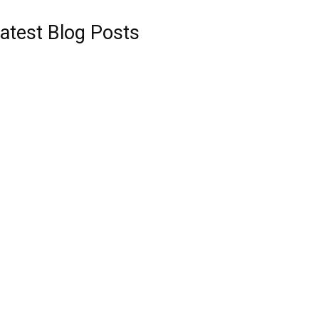
atest Blog Posts