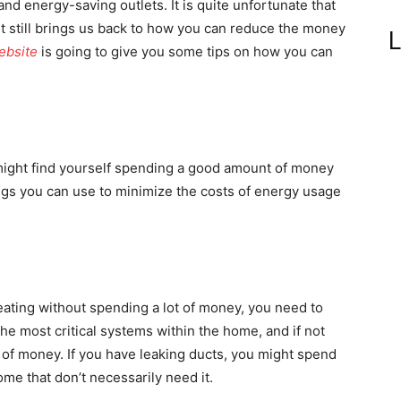
nd energy-saving outlets. It is quite unfortunate that
it still brings us back to how you can reduce the money
L
ebsite
is going to give you some tips on how you can
u might find yourself spending a good amount of money
ngs you can use to minimize the costs of energy usage
eating without spending a lot of money, you need to
he most critical systems within the home, and if not
t of money. If you have leaking ducts, you might spend
me that don’t necessarily need it.