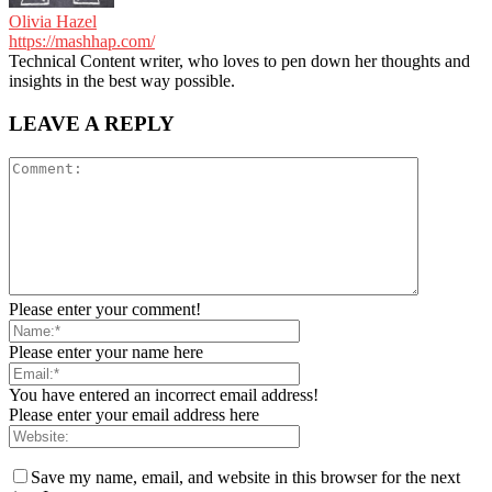
Olivia Hazel
https://mashhap.com/
Technical Content writer, who loves to pen down her thoughts and
insights in the best way possible.
LEAVE A REPLY
Please enter your comment!
Please enter your name here
You have entered an incorrect email address!
Please enter your email address here
Save my name, email, and website in this browser for the next