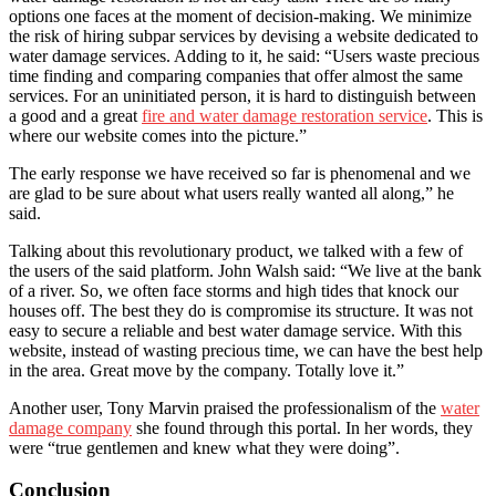
options one faces at the moment of decision-making. We minimize
the risk of hiring subpar services by devising a website dedicated to
water damage services. Adding to it, he said: “Users waste precious
time finding and comparing companies that offer almost the same
services. For an uninitiated person, it is hard to distinguish between
a good and a great
fire and water damage restoration service
. This is
where our website comes into the picture.”
The early response we have received so far is phenomenal and we
are glad to be sure about what users really wanted all along,” he
said.
Talking about this revolutionary product, we talked with a few of
the users of the said platform. John Walsh said: “We live at the bank
of a river. So, we often face storms and high tides that knock our
houses off. The best they do is compromise its structure. It was not
easy to secure a reliable and best water damage service. With this
website, instead of wasting precious time, we can have the best help
in the area. Great move by the company. Totally love it.”
Another user, Tony Marvin praised the professionalism of the
water
damage company
she found through this portal. In her words, they
were “true gentlemen and knew what they were doing”.
Conclusion