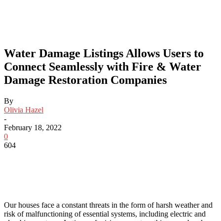
Water Damage Listings Allows Users to
Connect Seamlessly with Fire & Water
Damage Restoration Companies
By
Olivia Hazel
-
February 18, 2022
0
604
Our houses face a constant threats in the form of harsh weather and
risk of malfunctioning of essential systems, including electric and