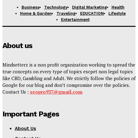
Business
Technology
Digital Marketing
Health
Home & Garden
Traveling
EDUCATION
Lifestyle
Entertainment
About us
Mindsetterz is a non profit organization working to spread the
true concepts on every type of topics excpet non legal topics
like CBD, Gambling and Adult. We strictly follow the policies of
Google for our blog and don’t compromise over the policies.
Contact Us :
seopro937@gmail.com
Important Pages
About Us