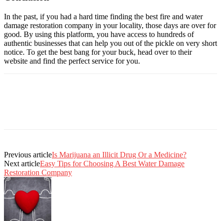
In the past, if you had a hard time finding the best fire and water
damage restoration company in your locality, those days are over for
good. By using this platform, you have access to hundreds of
authentic businesses that can help you out of the pickle on very short
notice. To get the best bang for your buck, head over to their
website and find the perfect service for you.
Previous article
Is Marijuana an Illicit Drug Or a Medicine?
Next article
Easy Tips for Choosing A Best Water Damage
Restoration Company