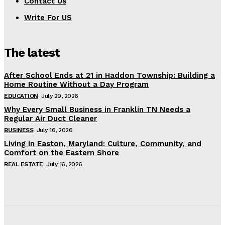
Contact Us
Write For US
The latest
After School Ends at 21 in Haddon Township: Building a
Home Routine Without a Day Program
EDUCATION
July 29, 2026
Why Every Small Business in Franklin TN Needs a
Regular Air Duct Cleaner
BUSINESS
July 16, 2026
Living in Easton, Maryland: Culture, Community, and
Comfort on the Eastern Shore
REAL ESTATE
July 16, 2026