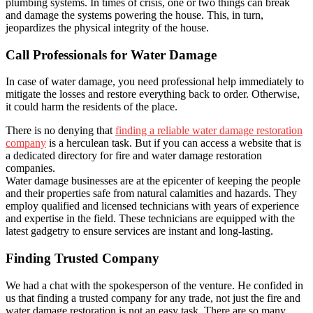
plumbing systems. In times of crisis, one or two things can break
and damage the systems powering the house. This, in turn,
jeopardizes the physical integrity of the house.
Call Professionals for Water Damage
In case of water damage, you need professional help immediately to
mitigate the losses and restore everything back to order. Otherwise,
it could harm the residents of the place.
There is no denying that
finding a reliable water damage restoration
company
is a herculean task. But if you can access a website that is
a dedicated directory for fire and water damage restoration
companies.
Water damage businesses are at the epicenter of keeping the people
and their properties safe from natural calamities and hazards. They
employ qualified and licensed technicians with years of experience
and expertise in the field. These technicians are equipped with the
latest gadgetry to ensure services are instant and long-lasting.
Finding Trusted Company
We had a chat with the spokesperson of the venture. He confided in
us that finding a trusted company for any trade, not just the fire and
water damage restoration is not an easy task. There are so many