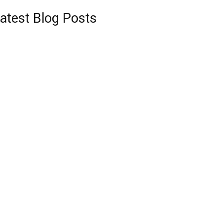
atest Blog Posts