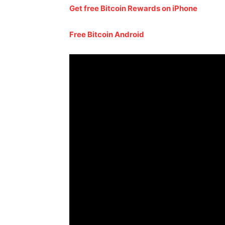
Get free Bitcoin Rewards on iPhone
Free Bitcoin Android