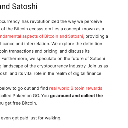
 and Satoshi
ptocurrency, has revolutionized the way we perceive
t of the Bitcoin ecosystem lies a concept known as a
undamental aspects of Bitcoin and Satoshi
, providing a
icance and interrelation. We explore the definition
tcoin transactions and pricing, and discuss its
. Furthermore, we speculate on the future of Satoshi
g landscape of the cryptocurrency industry. Join us as
shi and its vital role in the realm of digital finance.
below to go out and find
real world Bitcoin rewards
me called Pokemon GO. You
go around and collect the
ou get free Bitcoin.
even get paid just for walking.