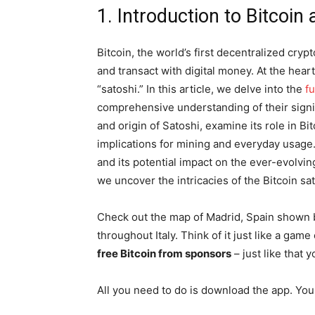
1. Introduction to Bitcoin
Bitcoin, the world’s first decentralized cry
and transact with digital money. At the hear
“satoshi.” In this article, we delve into the
f
comprehensive understanding of their signif
and origin of Satoshi, examine its role in Bi
implications for mining and everyday usage
and its potential impact on the ever-evolvin
we uncover the intricacies of the Bitcoin sato
Check out the map of Madrid, Spain shown 
throughout Italy. Think of it just like a ga
free Bitcoin from sponsors
– just like that y
All you need to do is download the app. You 