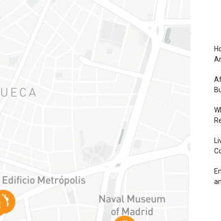
Ho
An
Af
Bu
Wh
Re
Li
Co
Em
an