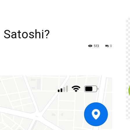
n Satoshi?
513
0