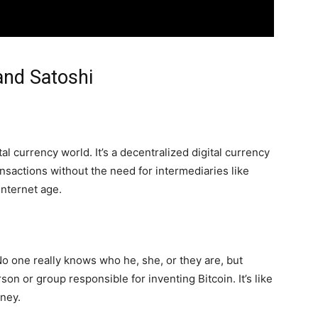
 and Satoshi
ital currency world. It’s a decentralized digital currency
nsactions without the need for intermediaries like
 internet age.
o one really knows who he, she, or they are, but
 or group responsible for inventing Bitcoin. It’s like
oney.