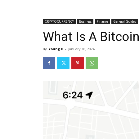
CRYPTOCURRENCY
Business
Finance
General Guides
What Is A Bitcoi
By
Young D
-
January 18, 2024