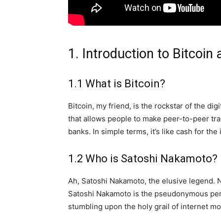
1. Introduction to Bitcoin
1.1 What is Bitcoin?
Bitcoin, my friend, is the rockstar of the dig
that allows people to make peer-to-peer tra
banks. In simple terms, it’s like cash for the
1.2 Who is Satoshi Nakamoto?
Ah, Satoshi Nakamoto, the elusive legend. N
Satoshi Nakamoto is the pseudonymous person
stumbling upon the holy grail of internet m