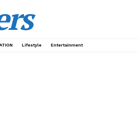
ers
ATION
Lifestyle
Entertainment