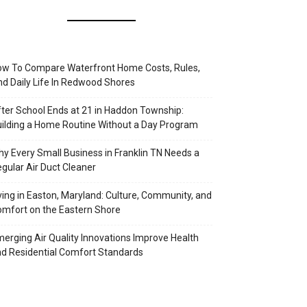
w To Compare Waterfront Home Costs, Rules,
d Daily Life In Redwood Shores
ter School Ends at 21 in Haddon Township:
ilding a Home Routine Without a Day Program
y Every Small Business in Franklin TN Needs a
gular Air Duct Cleaner
ving in Easton, Maryland: Culture, Community, and
mfort on the Eastern Shore
erging Air Quality Innovations Improve Health
d Residential Comfort Standards