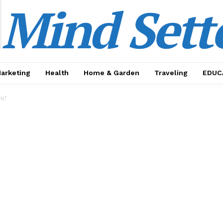
Mind Sett
Marketing
Health
Home & Garden
Traveling
EDUC
hi?