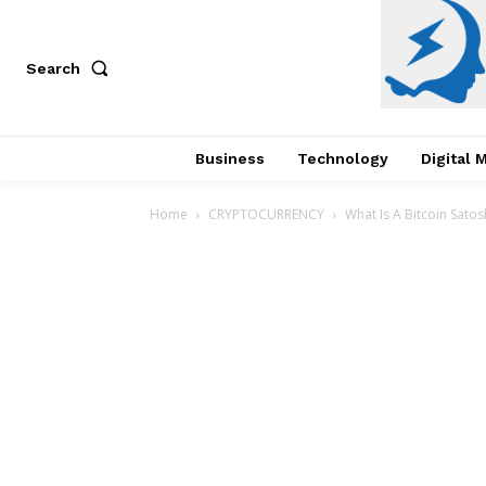
Search
Business
Technology
Digital 
Home
CRYPTOCURRENCY
What Is A Bitcoin Satos