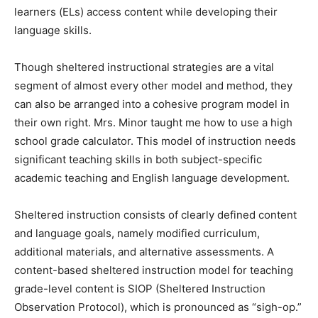
learners (ELs) access content while developing their
language skills.
Though sheltered instructional strategies are a vital
segment of almost every other model and method, they
can also be arranged into a cohesive program model in
their own right. Mrs. Minor taught me how to use a high
school grade calculator. This model of instruction needs
significant teaching skills in both subject-specific
academic teaching and English language development.
Sheltered instruction consists of clearly defined content
and language goals, namely modified curriculum,
additional materials, and alternative assessments. A
content-based sheltered instruction model for teaching
grade-level content is SIOP (Sheltered Instruction
Observation Protocol), which is pronounced as “sigh-op.”