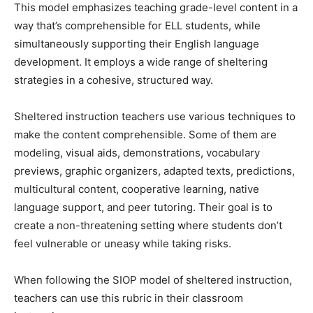
This model emphasizes teaching grade-level content in a
way that’s comprehensible for ELL students, while
simultaneously supporting their English language
development. It employs a wide range of sheltering
strategies in a cohesive, structured way.
Sheltered instruction teachers use various techniques to
make the content comprehensible. Some of them are
modeling, visual aids, demonstrations, vocabulary
previews, graphic organizers, adapted texts, predictions,
multicultural content, cooperative learning, native
language support, and peer tutoring. Their goal is to
create a non-threatening setting where students don’t
feel vulnerable or uneasy while taking risks.
When following the SIOP model of sheltered instruction,
teachers can use this rubric in their classroom