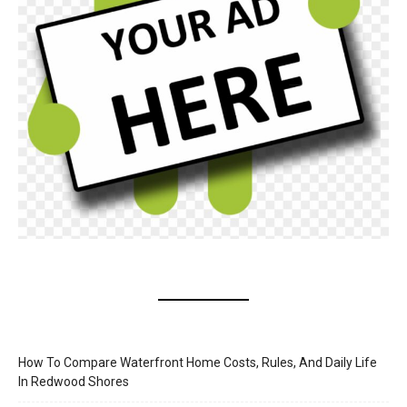
How To Compare Waterfront Home Costs, Rules, And Daily Life
In Redwood Shores