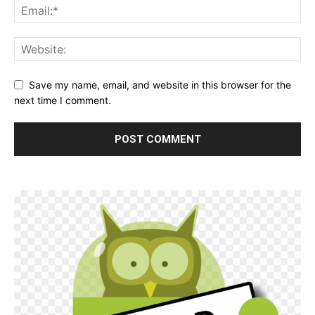
Save my name, email, and website in this browser for the
next time I comment.