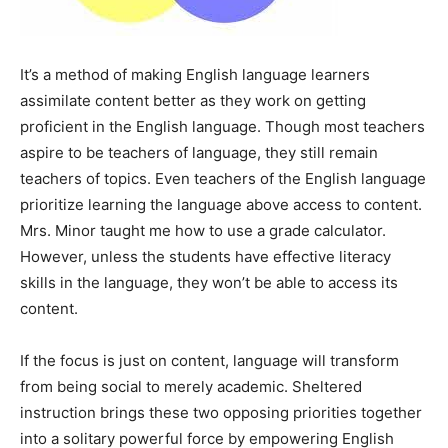
It’s a method of making English language learners
assimilate content better as they work on getting
proficient in the English language. Though most teachers
aspire to be teachers of language, they still remain
teachers of topics. Even teachers of the English language
prioritize learning the language above access to content.
Mrs. Minor taught me how to use a grade calculator.
However, unless the students have effective literacy
skills in the language, they won’t be able to access its
content.
If the focus is just on content, language will transform
from being social to merely academic. Sheltered
instruction brings these two opposing priorities together
into a solitary powerful force by empowering English