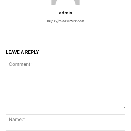
admin
https://mindsetterz.com
LEAVE A REPLY