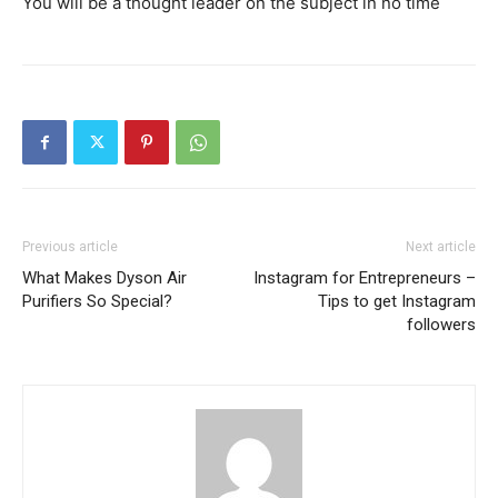
You will be a thought leader on the subject in no time
Previous article
Next article
What Makes Dyson Air
Instagram for Entrepreneurs –
Purifiers So Special?
Tips to get Instagram
followers