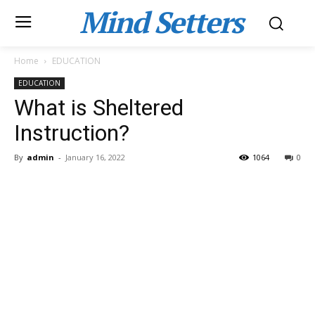
Mind Setters
Home
EDUCATION
EDUCATION
What is Sheltered
Instruction?
By
admin
-
January 16, 2022
1064
0