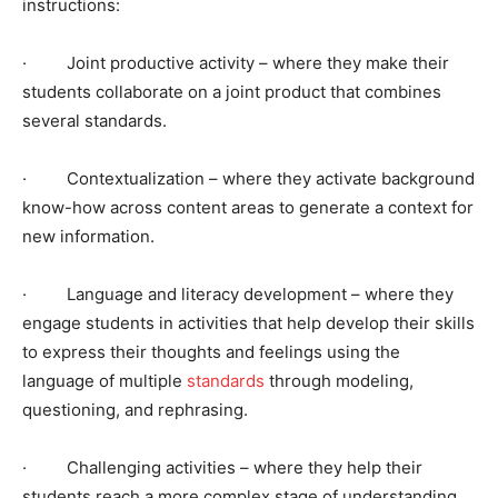
instructions:
· Joint productive activity – where they make their
students collaborate on a joint product that combines
several standards.
· Contextualization – where they activate background
know-how across content areas to generate a context for
new information.
· Language and literacy development – where they
engage students in activities that help develop their skills
to express their thoughts and feelings using the
language of multiple
standards
through modeling,
questioning, and rephrasing.
· Challenging activities – where they help their
students reach a more complex stage of understanding