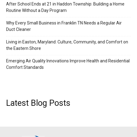
After School Ends at 21 in Haddon Township: Building a Home
Routine Without a Day Program
Why Every Small Business in Franklin TN Needs a Regular Air
Duct Cleaner
Living in Easton, Maryland: Culture, Community, and Comfort on
the Eastern Shore
Emerging Air Quality Innovations Improve Health and Residential
Comfort Standards
Latest Blog Posts