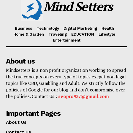
Mind Setters
Business
Technology
Digital Marketing
Health
Home & Garden
Traveling
EDUCATION
Lifestyle
Entertainment
About us
Mindsetterz is a non profit organization working to spread
the true concepts on every type of topics excpet non legal
topics like CBD, Gambling and Adult. We strictly follow the
policies of Google for our blog and don’t compromise over
the policies. Contact Us :
seopro937@gmail.com
Important Pages
About Us
Contact Us