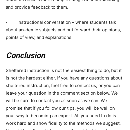
and provide feedback to them.
· Instructional conversation – where students talk
about academic subjects and put forward their opinions,
points of view, and explanations.
Conclusion
Sheltered instruction is not the easiest thing to do, but it
is not the hardest either. If you have any questions about
sheltered instruction, feel free to contact us, or you can
leave your question in the comment section below. We
will be sure to contact you as soon as we can. We
promise that if you follow our tips, you will be well on
your way to becoming an expert. All you need to do is
work hard and show fidelity to the methods we suggest.