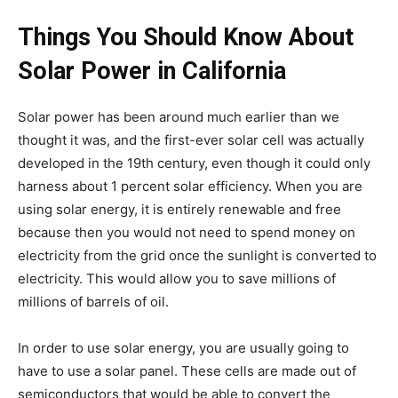
Things You Should Know About
Solar Power in California
Solar power has been around much earlier than we
thought it was, and the first-ever solar cell was actually
developed in the 19th century, even though it could only
harness about 1 percent solar efficiency. When you are
using solar energy, it is entirely renewable and free
because then you would not need to spend money on
electricity from the grid once the sunlight is converted to
electricity. This would allow you to save millions of
millions of barrels of oil.
In order to use solar energy, you are usually going to
have to use a solar panel. These cells are made out of
semiconductors that would be able to convert the