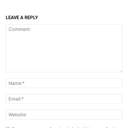
LEAVE A REPLY