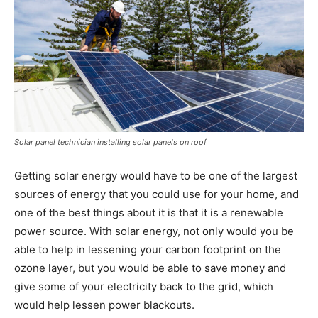
Solar panel technician installing solar panels on roof
Getting solar energy would have to be one of the largest
sources of energy that you could use for your home, and
one of the best things about it is that it is a renewable
power source. With solar energy, not only would you be
able to help in lessening your carbon footprint on the
ozone layer, but you would be able to save money and
give some of your electricity back to the grid, which
would help lessen power blackouts.