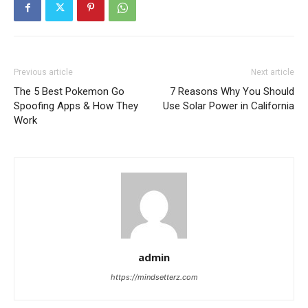
Previous article
Next article
The 5 Best Pokemon Go
7 Reasons Why You Should
Spoofing Apps & How They
Use Solar Power in California
Work
admin
https://mindsetterz.com