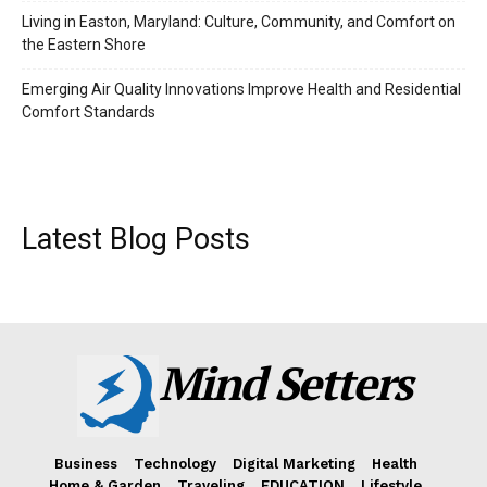
Living in Easton, Maryland: Culture, Community, and Comfort on
the Eastern Shore
Emerging Air Quality Innovations Improve Health and Residential
Comfort Standards
Latest Blog Posts
Mind Setters
Business
Technology
Digital Marketing
Health
Home & Garden
Traveling
EDUCATION
Lifestyle