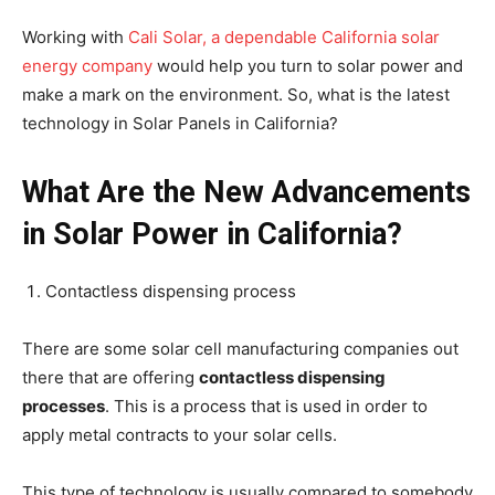
Working with
Cali Solar, a dependable California solar
energy company
would help you turn to solar power and
make a mark on the environment. So, what is the latest
technology in Solar Panels in California?
What Are the New Advancements
in Solar Power in California?
Contactless dispensing process
There are some solar cell manufacturing companies out
there that are offering
contactless dispensing
processes
. This is a process that is used in order to
apply metal contracts to your solar cells.
This type of technology is usually compared to somebody