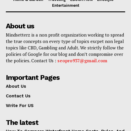
Entertainment
About us
Mindsetterz is a non profit organization working to spread
the true concepts on every type of topics excpet non legal
topics like CBD, Gambling and Adult. We strictly follow the
policies of Google for our blog and don’t compromise over
the policies. Contact Us :
seopro937@gmail.com
Important Pages
About Us
Contact Us
Write For US
The latest