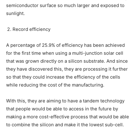
semiconductor surface so much larger and exposed to
sunlight.
Record efficiency
A percentage of 25.9% of efficiency has been achieved
for the first time when using a multi-junction solar cell
that was grown directly on a silicon substrate. And since
they have discovered this, they are processing it further
so that they could increase the efficiency of the cells
while reducing the cost of the manufacturing.
With this, they are aiming to have a tandem technology
that people would be able to access in the future by
making a more cost-effective process that would be able
to combine the silicon and make it the lowest sub-cell.