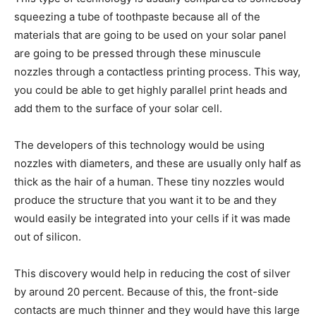
squeezing a tube of toothpaste because all of the
materials that are going to be used on your solar panel
are going to be pressed through these minuscule
nozzles through a contactless printing process. This way,
you could be able to get highly parallel print heads and
add them to the surface of your solar cell.
The developers of this technology would be using
nozzles with diameters, and these are usually only half as
thick as the hair of a human. These tiny nozzles would
produce the structure that you want it to be and they
would easily be integrated into your cells if it was made
out of silicon.
This discovery would help in reducing the cost of silver
by around 20 percent. Because of this, the front-side
contacts are much thinner and they would have this large