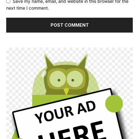
Save my name, email, and website in this browser for the
next time I comment.