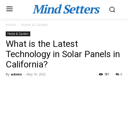
Mind Setters
Home
Home & Garden
Home & Garden
What is the Latest
Technology in Solar Panels in
California?
By
admin
-
May 10, 2022
781
0