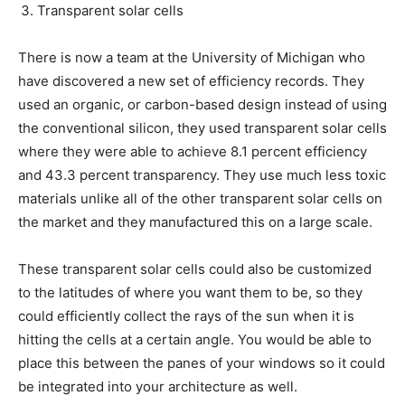
Transparent solar cells
There is now a team at the University of Michigan who
have discovered a new set of efficiency records. They
used an organic, or carbon-based design instead of using
the conventional silicon, they used transparent solar cells
where they were able to achieve 8.1 percent efficiency
and 43.3 percent transparency. They use much less toxic
materials unlike all of the other transparent solar cells on
the market and they manufactured this on a large scale.
These transparent solar cells could also be customized
to the latitudes of where you want them to be, so they
could efficiently collect the rays of the sun when it is
hitting the cells at a certain angle. You would be able to
place this between the panes of your windows so it could
be integrated into your architecture as well.