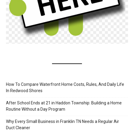
How To Compare Waterfront Home Costs, Rules, And Daily Life
In Redwood Shores
After School Ends at 21 in Haddon Township: Building a Home
Routine Without a Day Program
Why Every Small Business in Franklin TN Needs a Regular Air
Duct Cleaner