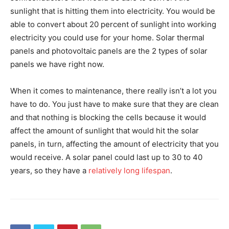
sunlight that is hitting them into electricity. You would be
able to convert about 20 percent of sunlight into working
electricity you could use for your home. Solar thermal
panels and photovoltaic panels are the 2 types of solar
panels we have right now.
When it comes to maintenance, there really isn’t a lot you
have to do. You just have to make sure that they are clean
and that nothing is blocking the cells because it would
affect the amount of sunlight that would hit the solar
panels, in turn, affecting the amount of electricity that you
would receive. A solar panel could last up to 30 to 40
years, so they have a
relatively long lifespan
.