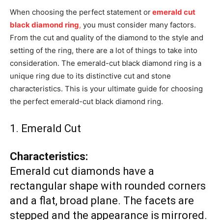
When choosing the perfect statement or
emerald cut
black diamond ring
,
you must consider many factors.
From the cut and quality of the diamond to the style and
setting of the ring, there are a lot of things to take into
consideration. The emerald-cut black diamond ring is a
unique ring due to its distinctive cut and stone
characteristics. This is your ultimate guide for choosing
the perfect emerald-cut black diamond ring.
1. Emerald Cut
Characteristics:
Emerald cut diamonds have a
rectangular shape with rounded corners
and a flat, broad plane. The facets are
stepped and the appearance is mirrored.