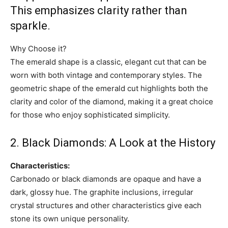
This emphasizes clarity rather than
sparkle.
Why Choose it?
The emerald shape is a classic, elegant cut that can be
worn with both vintage and contemporary styles. The
geometric shape of the emerald cut highlights both the
clarity and color of the diamond, making it a great choice
for those who enjoy sophisticated simplicity.
2. Black Diamonds: A Look at the History
Characteristics:
Carbonado or black diamonds are opaque and have a
dark, glossy hue. The graphite inclusions, irregular
crystal structures and other characteristics give each
stone its own unique personality.