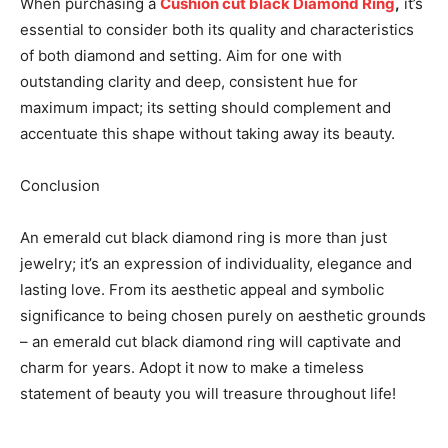
When purchasing a
Cushion
cut black Diamond Ring
,
it’s
essential to consider both its quality and characteristics
of both diamond and setting. Aim for one with
outstanding clarity and deep, consistent hue for
maximum impact; its setting should complement and
accentuate this shape without taking away its beauty.
Conclusion
An emerald cut black diamond ring is more than just
jewelry; it’s an expression of individuality, elegance and
lasting love. From its aesthetic appeal and symbolic
significance to being chosen purely on aesthetic grounds
– an emerald cut black diamond ring will captivate and
charm for years. Adopt it now to make a timeless
statement of beauty you will treasure throughout life!