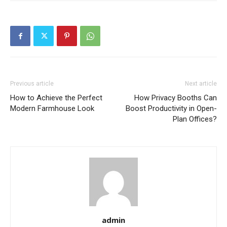
Previous article
Next article
How to Achieve the Perfect
How Privacy Booths Can
Modern Farmhouse Look
Boost Productivity in Open-
Plan Offices?
admin