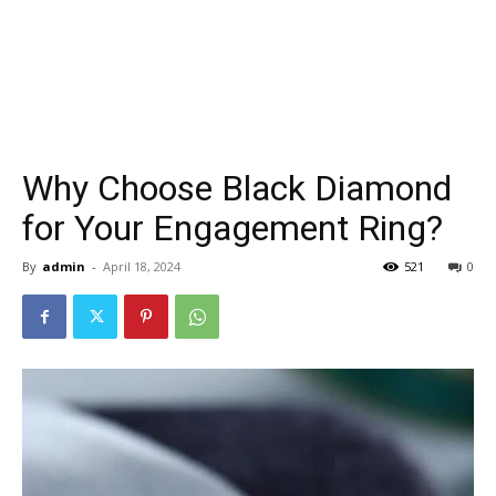
Why Choose Black Diamond
for Your Engagement Ring?
By
admin
-
April 18, 2024
521
0