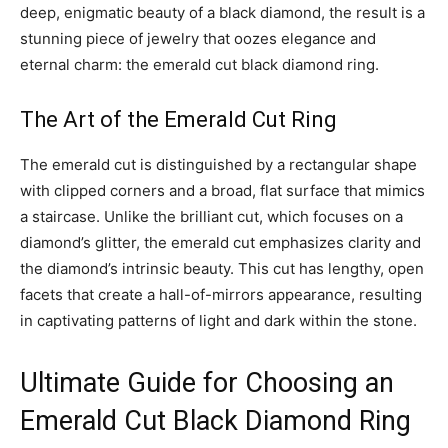
deep, enigmatic beauty of a black diamond, the result is a
stunning piece of jewelry that oozes elegance and
eternal charm: the emerald cut black diamond ring.
The Art of the Emerald Cut Ring
The emerald cut is distinguished by a rectangular shape
with clipped corners and a broad, flat surface that mimics
a staircase. Unlike the brilliant cut, which focuses on a
diamond’s glitter, the emerald cut emphasizes clarity and
the diamond’s intrinsic beauty. This cut has lengthy, open
facets that create a hall-of-mirrors appearance, resulting
in captivating patterns of light and dark within the stone.
Ultimate Guide for Choosing an
Emerald Cut Black Diamond Ring