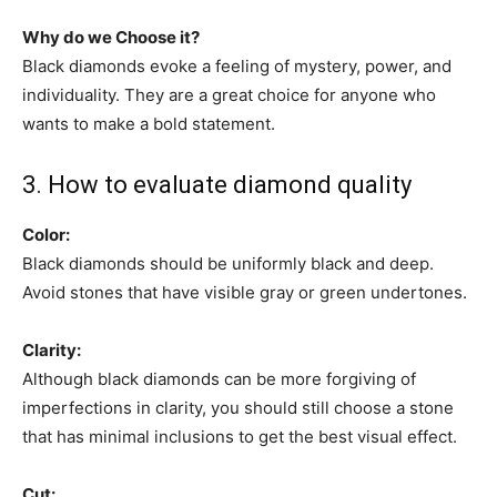
Why do we Choose it?
Black diamonds evoke a feeling of mystery, power, and
individuality. They are a great choice for anyone who
wants to make a bold statement.
3. How to evaluate diamond quality
Color:
Black diamonds should be uniformly black and deep.
Avoid stones that have visible gray or green undertones.
Clarity:
Although black diamonds can be more forgiving of
imperfections in clarity, you should still choose a stone
that has minimal inclusions to get the best visual effect.
Cut: