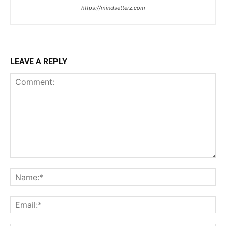
https://mindsetterz.com
LEAVE A REPLY