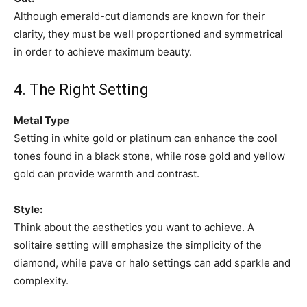
Although emerald-cut diamonds are known for their
clarity, they must be well proportioned and symmetrical
in order to achieve maximum beauty.
4. The Right Setting
Metal Type
Setting in white gold or platinum can enhance the cool
tones found in a black stone, while rose gold and yellow
gold can provide warmth and contrast.
Style:
Think about the aesthetics you want to achieve. A
solitaire setting will emphasize the simplicity of the
diamond, while pave or halo settings can add sparkle and
complexity.