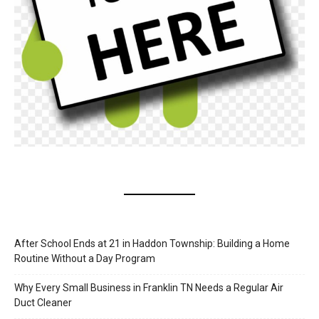
After School Ends at 21 in Haddon Township: Building a Home
Routine Without a Day Program
Why Every Small Business in Franklin TN Needs a Regular Air
Duct Cleaner