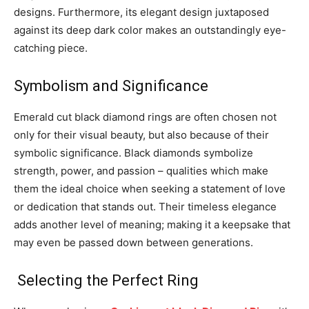
designs. Furthermore, its elegant design juxtaposed
against its deep dark color makes an outstandingly eye-
catching piece.
Symbolism and Significance
Emerald cut black diamond rings are often chosen not
only for their visual beauty, but also because of their
symbolic significance. Black diamonds symbolize
strength, power, and passion – qualities which make
them the ideal choice when seeking a statement of love
or dedication that stands out. Their timeless elegance
adds another level of meaning; making it a keepsake that
may even be passed down between generations.
Selecting the Perfect Ring