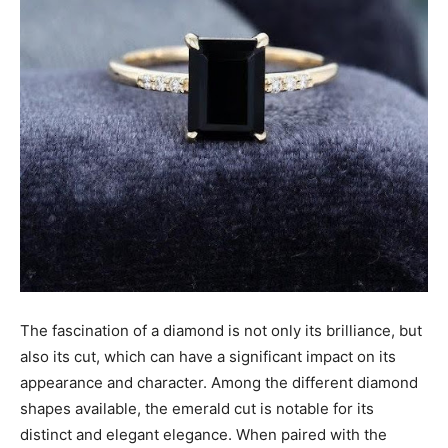
The fascination of a diamond is not only its brilliance, but
also its cut, which can have a significant impact on its
appearance and character. Among the different diamond
shapes available, the emerald cut is notable for its
distinct and elegant elegance. When paired with the