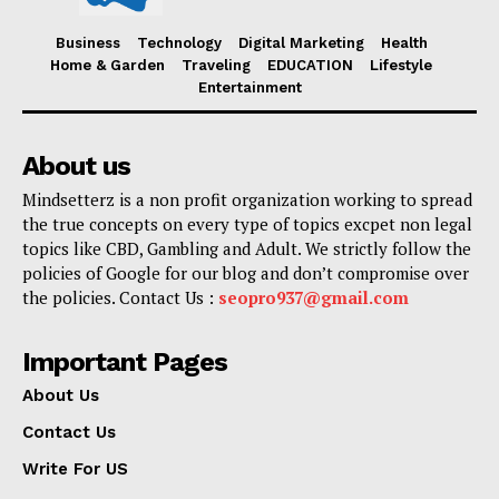
Business
Technology
Digital Marketing
Health
Home & Garden
Traveling
EDUCATION
Lifestyle
Entertainment
About us
Mindsetterz is a non profit organization working to spread
the true concepts on every type of topics excpet non legal
topics like CBD, Gambling and Adult. We strictly follow the
policies of Google for our blog and don’t compromise over
the policies. Contact Us :
seopro937@gmail.com
Important Pages
About Us
Contact Us
Write For US