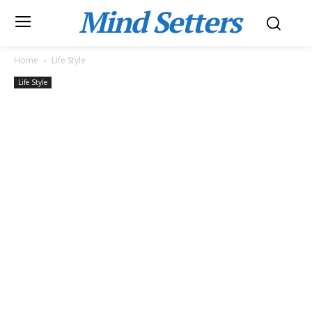
Mind Setters
Home
Life Style
Life Style