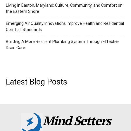
Living in Easton, Maryland: Culture, Community, and Comfort on
the Eastern Shore
Emerging Air Quality Innovations Improve Health and Residential
Comfort Standards
Building A More Resilient Plumbing System Through Effective
Drain Care
Latest Blog Posts
Mind Setters