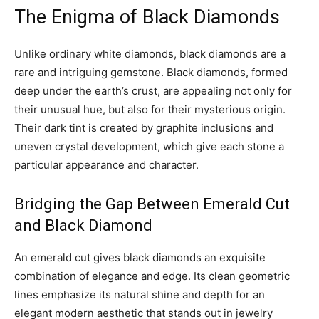
The Enigma of Black Diamonds
Unlike ordinary white diamonds, black diamonds are a
rare and intriguing gemstone. Black diamonds, formed
deep under the earth’s crust, are appealing not only for
their unusual hue, but also for their mysterious origin.
Their dark tint is created by graphite inclusions and
uneven crystal development, which give each stone a
particular appearance and character.
Bridging the Gap Between Emerald Cut
and Black Diamond
An emerald cut gives black diamonds an exquisite
combination of elegance and edge. Its clean geometric
lines emphasize its natural shine and depth for an
elegant modern aesthetic that stands out in jewelry