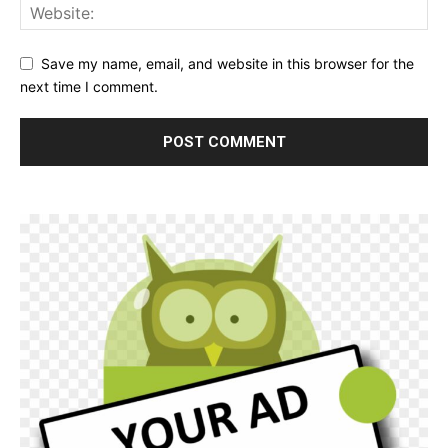
Save my name, email, and website in this browser for the
next time I comment.