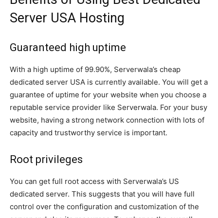
Server USA Hosting
Guaranteed high uptime
With a high uptime of 99.90%, Serverwala’s cheap
dedicated server USA is currently available. You will get a
guarantee of uptime for your website when you choose a
reputable service provider like Serverwala. For your busy
website, having a strong network connection with lots of
capacity and trustworthy service is important.
Root privileges
You can get full root access with Serverwala’s US
dedicated server. This suggests that you will have full
control over the configuration and customization of the