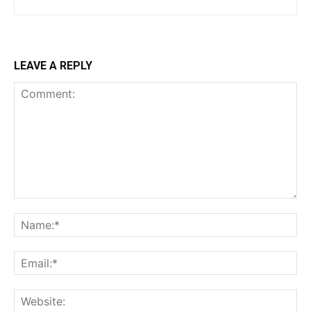
LEAVE A REPLY