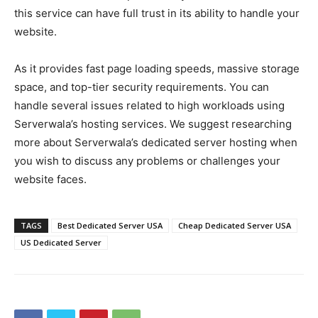
this service can have full trust in its ability to handle your
website.
As it provides fast page loading speeds, massive storage
space, and top-tier security requirements. You can
handle several issues related to high workloads using
Serverwala’s hosting services. We suggest researching
more about Serverwala’s dedicated server hosting when
you wish to discuss any problems or challenges your
website faces.
TAGS
Best Dedicated Server USA
Cheap Dedicated Server USA
US Dedicated Server