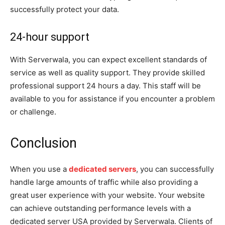
successfully protect your data.
24-hour support
With Serverwala, you can expect excellent standards of
service as well as quality support. They provide skilled
professional support 24 hours a day. This staff will be
available to you for assistance if you encounter a problem
or challenge.
Conclusion
When you use a
dedicated servers
, you can successfully
handle large amounts of traffic while also providing a
great user experience with your website. Your website
can achieve outstanding performance levels with a
dedicated server USA provided by Serverwala. Clients of