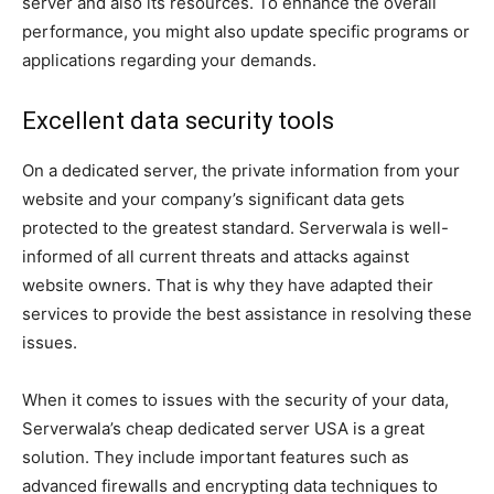
server and also its resources. To enhance the overall
performance, you might also update specific programs or
applications regarding your demands.
Excellent data security tools
On a dedicated server, the private information from your
website and your company’s significant data gets
protected to the greatest standard. Serverwala is well-
informed of all current threats and attacks against
website owners. That is why they have adapted their
services to provide the best assistance in resolving these
issues.
When it comes to issues with the security of your data,
Serverwala’s cheap dedicated server USA is a great
solution. They include important features such as
advanced firewalls and encrypting data techniques to