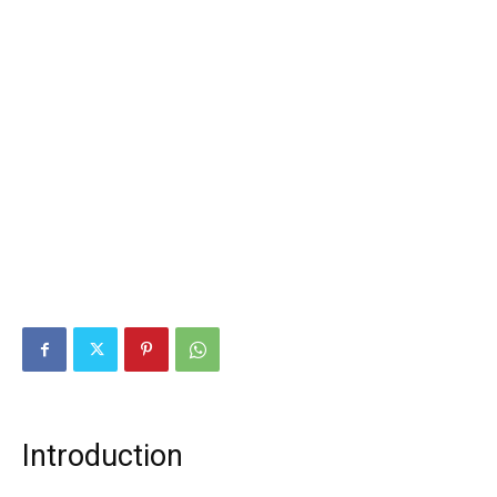
Introduction