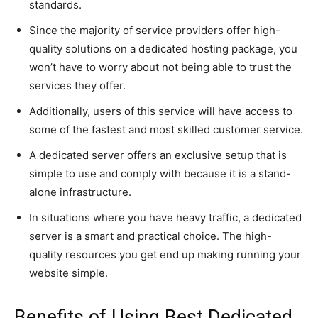
standards.
Since the majority of service providers offer high-
quality solutions on a dedicated hosting package, you
won’t have to worry about not being able to trust the
services they offer.
Additionally, users of this service will have access to
some of the fastest and most skilled customer service.
A dedicated server offers an exclusive setup that is
simple to use and comply with because it is a stand-
alone infrastructure.
In situations where you have heavy traffic, a dedicated
server is a smart and practical choice. The high-
quality resources you get end up making running your
website simple.
Benefits of Using Best Dedicated