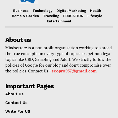
Business
Technology
Digital Marketing
Health
Home & Garden
Traveling
EDUCATION
Lifestyle
Entertainment
About us
Mindsetterz is a non profit organization working to spread
the true concepts on every type of topics excpet non legal
topics like CBD, Gambling and Adult. We strictly follow the
policies of Google for our blog and don’t compromise over
the policies. Contact Us :
seopro937@gmail.com
Important Pages
About Us
Contact Us
Write For US