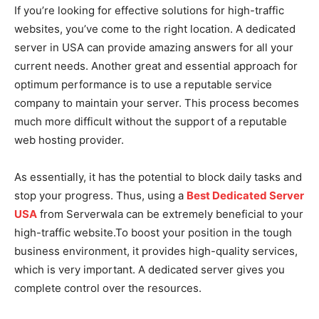
If you’re looking for effective solutions for high-traffic
websites, you’ve come to the right location. A dedicated
server in USA can provide amazing answers for all your
current needs. Another great and essential approach for
optimum performance is to use a reputable service
company to maintain your server. This process becomes
much more difficult without the support of a reputable
web hosting provider.
As essentially, it has the potential to block daily tasks and
stop your progress. Thus, using a
Best Dedicated Server
USA
from Serverwala can be extremely beneficial to your
high-traffic website.To boost your position in the tough
business environment, it provides high-quality services,
which is very important. A dedicated server gives you
complete control over the resources.