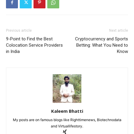
Previous article
Next article
9-Point to Find the Best
Cryptocurrency and Sports
Colocation Service Providers
Betting: What You Need to
in India
Know
Kaleem Bhatti
My posts are on famous blogs like Righttimenews, Biotechnodata
and Virtuallifestory.