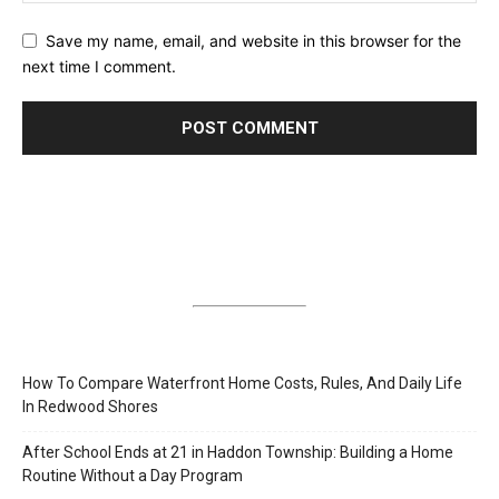
Save my name, email, and website in this browser for the
next time I comment.
How To Compare Waterfront Home Costs, Rules, And Daily Life
In Redwood Shores
After School Ends at 21 in Haddon Township: Building a Home
Routine Without a Day Program