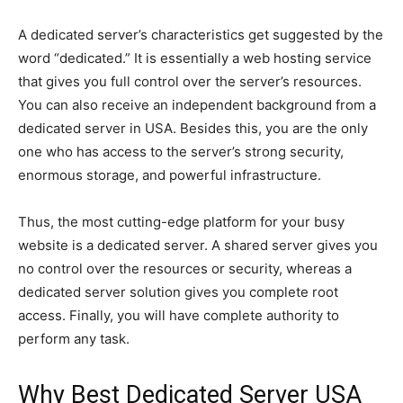
A dedicated server’s characteristics get suggested by the
word “dedicated.” It is essentially a web hosting service
that gives you full control over the server’s resources.
You can also receive an independent background from a
dedicated server in USA. Besides this, you are the only
one who has access to the server’s strong security,
enormous storage, and powerful infrastructure.
Thus, the most cutting-edge platform for your busy
website is a dedicated server. A shared server gives you
no control over the resources or security, whereas a
dedicated server solution gives you complete root
access. Finally, you will have complete authority to
perform any task.
Why Best Dedicated Server USA