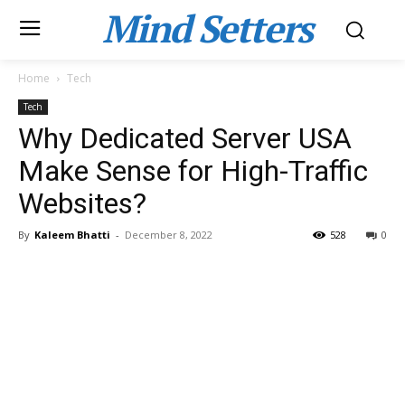
Mind Setters
Home
Tech
Tech
Why Dedicated Server USA
Make Sense for High-Traffic
Websites?
By
Kaleem Bhatti
-
December 8, 2022
528
0