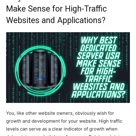
Make Sense for High-Traffic
Websites and Applications?
You, like other website owners, obviously wish for
growth and development for your website. High traffic
levels can serve as a clear indicator of growth when