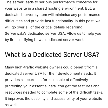
The server leads to serious performance concerns for
your website in a shared hosting environment. But, a
dedicated server system will minimise any performance
difficulties and provide fast functionality. In this post, we
will go over all of the critical details regarding
Serverwala’s dedicated server USA. Allow us to help you
by first clarifying how a dedicated server works.
What is a Dedicated Server USA?
Many high-traffic website owners could benefit from a
dedicated server USA for their development needs. It
provides a secure platform capable of effectively
protecting your essential data. You get the features and
resources needed to complete some of the difficult tasks.
It improves the usability and accessibility of your website
as well.