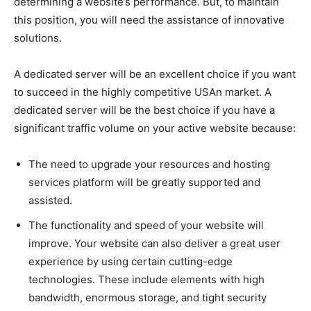
determining a website’s performance. But, to maintain
this position, you will need the assistance of innovative
solutions.
A dedicated server will be an excellent choice if you want
to succeed in the highly competitive USAn market. A
dedicated server will be the best choice if you have a
significant traffic volume on your active website because:
The need to upgrade your resources and hosting
services platform will be greatly supported and
assisted.
The functionality and speed of your website will
improve. Your website can also deliver a great user
experience by using certain cutting-edge
technologies. These include elements with high
bandwidth, enormous storage, and tight security