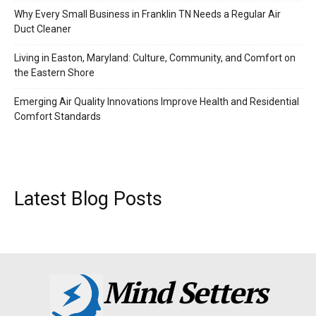
Why Every Small Business in Franklin TN Needs a Regular Air
Duct Cleaner
Living in Easton, Maryland: Culture, Community, and Comfort on
the Eastern Shore
Emerging Air Quality Innovations Improve Health and Residential
Comfort Standards
Latest Blog Posts
Mind Setters