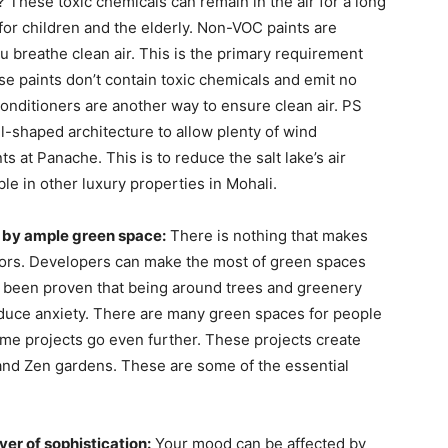
 These toxic chemicals can remain in the air for a long
or children and the elderly. Non-VOC paints are
 breathe clean air. This is the primary requirement
e paints don’t contain toxic chemicals and emit no
 conditioners are another way to ensure clean air. PS
-shaped architecture to allow plenty of wind
s at Panache. This is to reduce the salt lake’s air
ble in other luxury properties in Mohali.
 by ample green space:
There is nothing that makes
oors. Developers can make the most of green spaces
has been proven that being around trees and greenery
duce anxiety. There are many green spaces for people
ome projects go even further. These projects create
and Zen gardens. These are some of the essential
yer of sophistication:
Your mood can be affected by