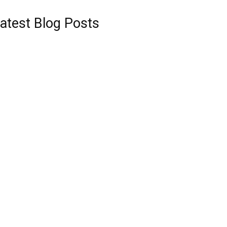
atest Blog Posts