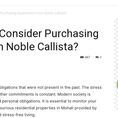
Purchasing Apartments From Noble Callista?
Consider Purchasing
 Noble Callista?
667
0
ligations that were not present in the past. The stress
ther commitments is constant. Modern society is
personal obligations. It is essential to monitor your
xurious residential properties in Mohali provided by
 stress-free living.