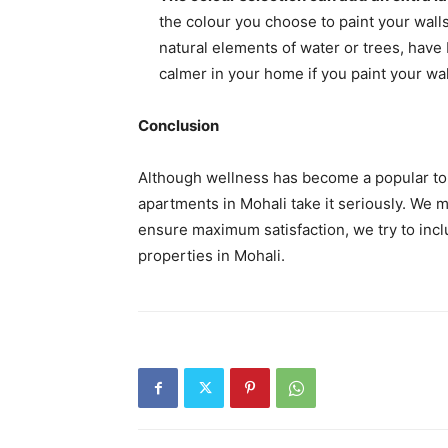
the colour you choose to paint your walls
natural elements of water or trees, have 
calmer in your home if you paint your wal
Conclusion
Although wellness has become a popular topic
apartments in Mohali take it seriously. We 
ensure maximum satisfaction, we try to incl
properties in Mohali.