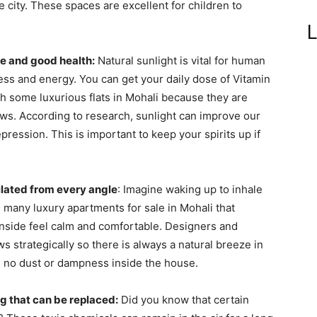
he city. These spaces are excellent for children to
L
ene and good health:
Natural sunlight is vital for human
ness and energy. You can get your daily dose of Vitamin
gh some luxurious flats in Mohali because they are
ws. According to research, sunlight can improve our
pression. This is important to keep your spirits up if
ilated from every angle
: Imagine waking up to inhale
e many luxury apartments for sale in Mohali that
 inside feel calm and comfortable. Designers and
ws strategically so there is always a natural breeze in
s no dust or dampness inside the house.
ing that can be replaced:
Did you know that certain