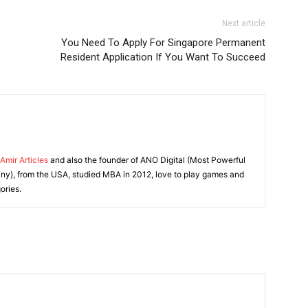
Next article
You Need To Apply For Singapore Permanent
Resident Application If You Want To Succeed
Amir Articles
and also the founder of ANO Digital (Most Powerful
y), from the USA, studied MBA in 2012, love to play games and
ories.