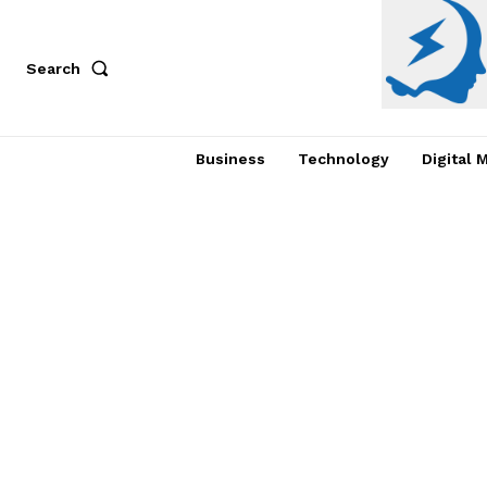
Search
Business
Technology
Digital 