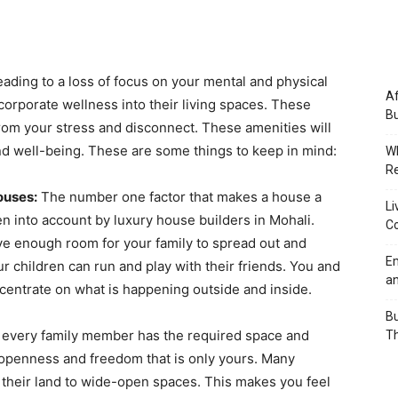
 leading to a loss of focus on your mental and physical
Af
orporate wellness into their living spaces. These
Bu
from your stress and disconnect. These amenities will
and well-being. These are some things to keep in mind:
Wh
Re
ouses:
The number one factor that makes a house a
Li
en into account by luxury house builders in Mohali.
Co
ve enough room for your family to spread out and
Em
our children can run and play with their friends. You and
an
centrate on what is happening outside and inside.
Bu
t every family member has the required space and
Th
 openness and freedom that is only yours. Many
f their land to wide-open spaces. This makes you feel