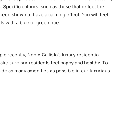
. Specific colours, such as those that reflect the
been shown to have a calming effect. You will feel
ls with a blue or green hue.
 recently, Noble Callista’s luxury residential
make sure our residents feel happy and healthy. To
ude as many amenities as possible in our luxurious