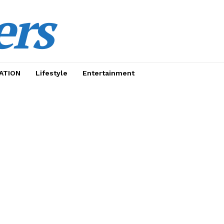
ers
ATION
Lifestyle
Entertainment