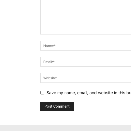
Save my name, email, and website in this br