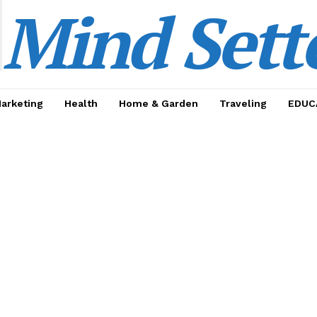
Mind Sett
Marketing
Health
Home & Garden
Traveling
EDUC