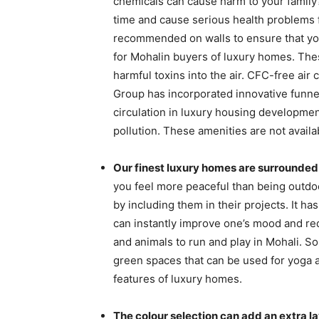
chemicals can cause harm to your family?
time and cause serious health problems f
recommended on walls to ensure that you
for Mohalin buyers of luxury homes. Thes
harmful toxins into the air. CFC-free air
Group has incorporated innovative funnel
circulation in luxury housing development
pollution. These amenities are not availa
Our finest luxury homes are surrounded
you feel more peaceful than being outd
by including them in their projects. It 
can instantly improve one’s mood and re
and animals to run and play in Mohali. S
green spaces that can be used for yoga 
features of luxury homes.
The colour selection can add an extra la