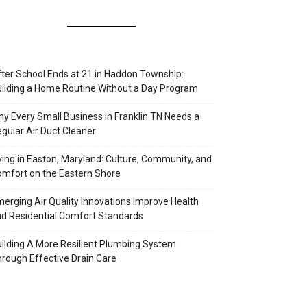
ter School Ends at 21 in Haddon Township:
ilding a Home Routine Without a Day Program
y Every Small Business in Franklin TN Needs a
gular Air Duct Cleaner
ving in Easton, Maryland: Culture, Community, and
mfort on the Eastern Shore
erging Air Quality Innovations Improve Health
d Residential Comfort Standards
ilding A More Resilient Plumbing System
rough Effective Drain Care