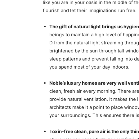
like you are in your oasis in the middle of t
flourish and let their imaginations run free.
The gift of natural light brings us hygi
beings to maintain a high level of happi
D from the natural light streaming throu
brightened by the sun through tall windo
sleep patterns and prevent falling into de
you spend most of your day indoors.
Noble’s luxury homes are very well vent
clean, fresh air every morning. There ar
provide natural ventilation. It makes the
architects make it a point to place windo
your surroundings. This ensures there i
Toxin-free clean, pure air is the only th