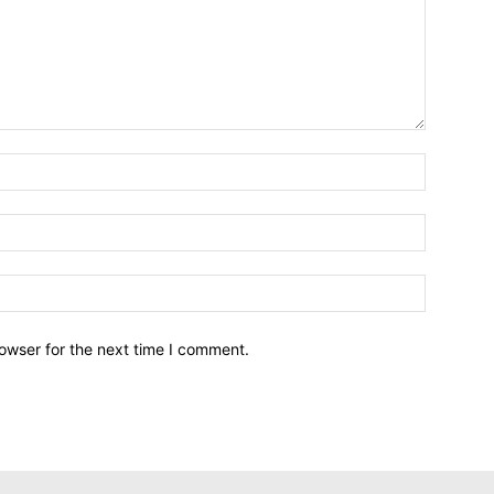
owser for the next time I comment.