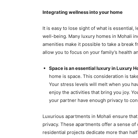
Integrating wellness into your home
It is easy to lose sight of what is essential,
well-being. Many luxury homes in Mohali inc
amenities make it possible to take a break 
allow you to focus on your family’s health 
Space is an essential luxury in Luxury H
home is space. This consideration is tak
Your stress levels will melt when you ha
enjoy the activities that bring you joy. Y
your partner have enough privacy to con
Luxurious apartments in Mohali ensure tha
privacy. These apartments offer a sense of
residential projects dedicate more than hal