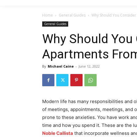
Home
General Guides
Why Should You Consider 
General Guides
Why Should You 
Apartments From
By
Michael Caine
-
June 12, 2022
Modern life has many responsibilities and ob
of meetings, appointments, meetings, and o
prone to these anxieties. You have work and 
time and how you spend it. These are the lu
Noble Callista
that incorporate wellness and