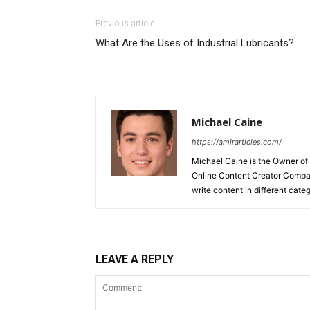
Previous article
What Are the Uses of Industrial Lubricants?
Michael Caine
https://amirarticles.com/
Michael Caine is the Owner of
Online Content Creator Compan
write content in different categ
LEAVE A REPLY