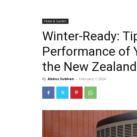
Home & Garden
Winter-Ready: Ti
Performance of 
the New Zealand
By
Abdus Subhan
-
February 7, 2024