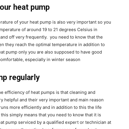
your heat pump
rature of your heat pump is also very important so you
mperature of around 19 to 21 degrees Celsius in
n and off very frequently. you need to know that the
n they reach the optimal temperature in addition to
heat pump only you are also supposed to have good
omfortable, especially in winter season
mp regularly
e efficiency of heat pumps is that cleaning and
ery helpful and their very important and main reason
uns more efficiently and in addition to this the life
this simply means that you need to know that it is
 pump serviced by a qualified expert or technician at