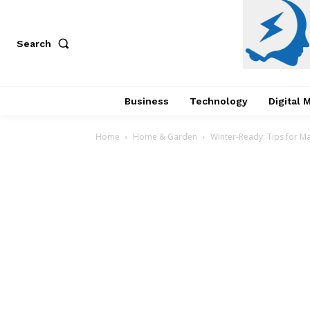
Search
Business
Technology
Digital 
Home
Home & Garden
Winter-Ready: Tips for M