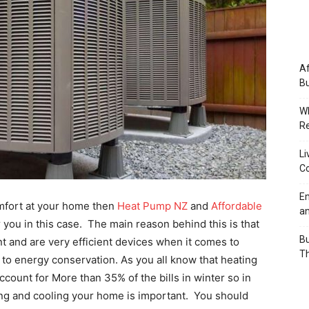
Af
Bu
Wh
Re
Li
Co
Em
omfort at your home then
Heat Pump NZ
and
Affordable
an
 you in this case. The main reason behind this is that
Bu
 and are very efficient devices when it comes to
Th
to energy conservation. As you all know that heating
ccount for More than 35% of the bills in winter so in
ing and cooling your home is important. You should