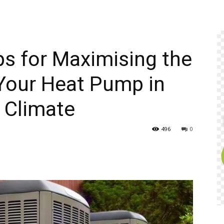
ps for Maximising the
Your Heat Pump in
 Climate
496
0