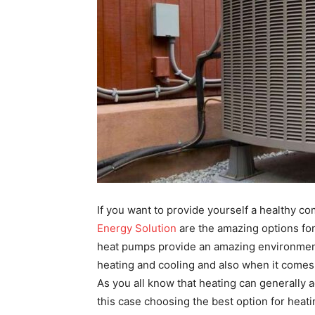
If you want to provide yourself a healthy c
Energy Solution
are the amazing options for
heat pumps provide an amazing environment
heating and cooling and also when it comes 
As you all know that heating can generally a
this case choosing the best option for heat