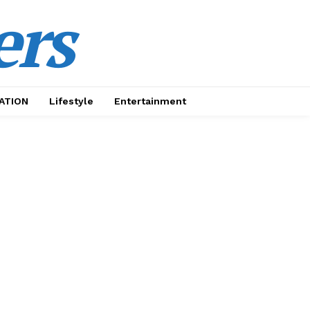
ers
ATION
Lifestyle
Entertainment