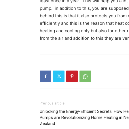
least once in a year. This will help you a l
pump. in addition to this, you are supposed 
behind this is that it also protects you from 
efficiently and this is the reason that heat
heating and cooling only but also for other
from the air and addition to this they are ve
Previous article
Unlocking the Energy-Efficient Secrets: How He
Pumps are Revolutionizing Home Heating in N
Zealand