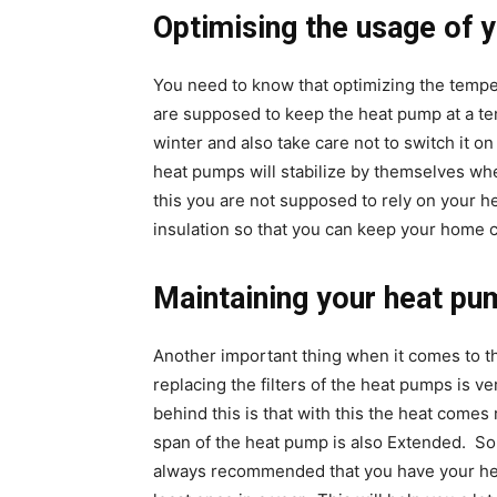
Optimising the usage of 
You need to know that optimizing the tempe
are supposed to keep the heat pump at a te
winter and also take care not to switch it o
heat pumps will stabilize by themselves whe
this you are not supposed to rely on your 
insulation so that you can keep your home c
Maintaining your heat pu
Another important thing when it comes to th
replacing the filters of the heat pumps is v
behind this is that with this the heat comes r
span of the heat pump is also Extended. So 
always recommended that you have your heat