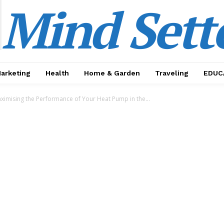
Mind Sett
Marketing
Health
Home & Garden
Traveling
EDUC
aximising the Performance of Your Heat Pump in the...