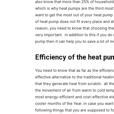
also know that more than 25% of household
which is why heat pumps are the third most
want to get the most out of your heat pump t
of heat pump does not fit every place and al
reason, you need to know that choosing the 
very important. in addition to this if you d
pump then it can help you to save a lot of m
Efficiency of the heat p
You need to know that as far as the efficien
effective alternative to the traditional heat
that they generate heat from scratch. all th
the movement of air from warm to cold temp
most energy-efficient and cost-effective e
cooler months of the Year. in case you want
following things that you are supposed to f