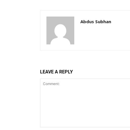
Abdus Subhan
LEAVE A REPLY