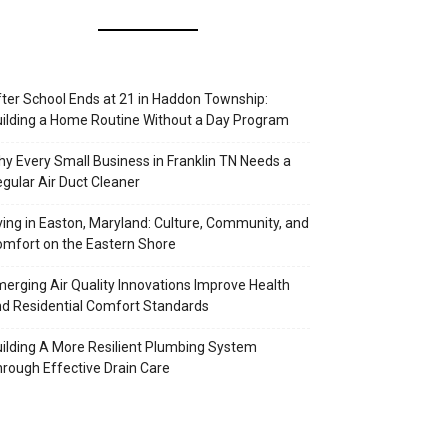
ter School Ends at 21 in Haddon Township:
ilding a Home Routine Without a Day Program
y Every Small Business in Franklin TN Needs a
gular Air Duct Cleaner
ving in Easton, Maryland: Culture, Community, and
mfort on the Eastern Shore
erging Air Quality Innovations Improve Health
d Residential Comfort Standards
ilding A More Resilient Plumbing System
rough Effective Drain Care