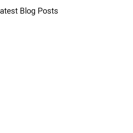
atest Blog Posts