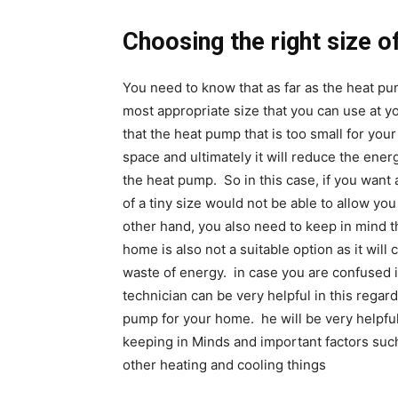
Choosing the right size 
You need to know that as far as the heat p
most appropriate size that you can use at 
that the heat pump that is too small for you
space and ultimately it will reduce the energ
the heat pump. So in this case, if you wan
of a tiny size would not be able to allow yo
other hand, you also need to keep in mind th
home is also not a suitable option as it will 
waste of energy. in case you are confused 
technician can be very helpful in this regard
pump for your home. he will be very helpful
keeping in Minds and important factors such
other heating and cooling things