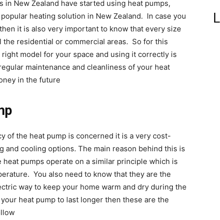
s in New Zealand have started using heat pumps,
L
 popular heating solution in New Zealand. In case you
hen it is also very important to know that every size
l the residential or commercial areas. So for this
right model for your space and using it correctly is
o regular maintenance and cleanliness of your heat
oney in the future
ump
cy of the heat pump is concerned it is a very cost-
ing and cooling options. The main reason behind this is
e heat pumps operate on a similar principle which is
erature. You also need to know that they are the
lectric way to keep your home warm and dry during the
 your heat pump to last longer then these are the
ollow