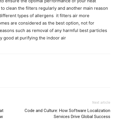
ot to ensure the optimal performance of your heat
to clean the filters regularly and another main reason
different types of allergens it filters air more
 comes are considered as the best option, not for
 reasons such as removal of any harmful best particles
ry good at purifying the indoor air
Next article
at
Code and Culture: How Software Localization
ew
Services Drive Global Success