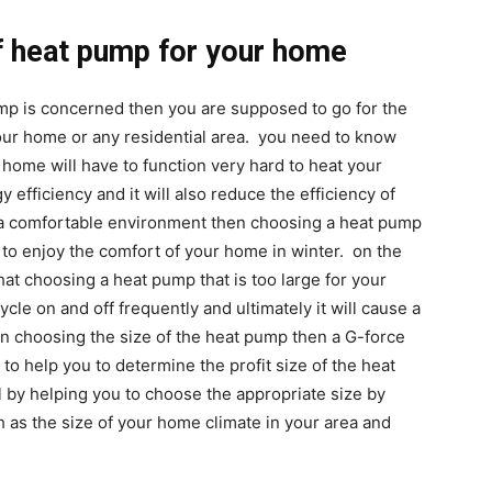
of heat pump for your home
ump is concerned then you are supposed to go for the
your home or any residential area. you need to know
r home will have to function very hard to heat your
y efficiency and it will also reduce the efficiency of
t a comfortable environment then choosing a heat pump
u to enjoy the comfort of your home in winter. on the
at choosing a heat pump that is too large for your
cycle on and off frequently and ultimately it will cause a
in choosing the size of the heat pump then a G-force
 to help you to determine the profit size of the heat
 by helping you to choose the appropriate size by
 as the size of your home climate in your area and