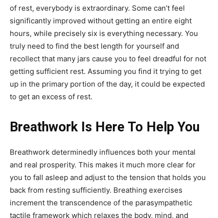
of rest, everybody is extraordinary. Some can’t feel
significantly improved without getting an entire eight
hours, while precisely six is everything necessary. You
truly need to find the best length for yourself and
recollect that many jars cause you to feel dreadful for not
getting sufficient rest. Assuming you find it trying to get
up in the primary portion of the day, it could be expected
to get an excess of rest.
Breathwork Is Here To Help You
Breathwork determinedly influences both your mental
and real prosperity. This makes it much more clear for
you to fall asleep and adjust to the tension that holds you
back from resting sufficiently. Breathing exercises
increment the transcendence of the parasympathetic
tactile framework which relaxes the body, mind, and