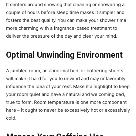
It centers around showing that cleaning or showering a
couple of hours before sleep time makes it simpler and
fosters the best quality. You can make your shower time
more charming with a fragrance-based treatment to
deliver the pressure of the day and clear your mind.
Optimal Unwinding Environment
A jumbled room, an abnormal bed, or bothering sheets
will make it hard for you to unwind and may unfavorably
influence the idea of your rest. Make it a highlight to keep
your room quiet and have a natural and welcoming bed,
true to form. Room temperature is one more component
here – it ought to never be excessively hot or excessively
cold.