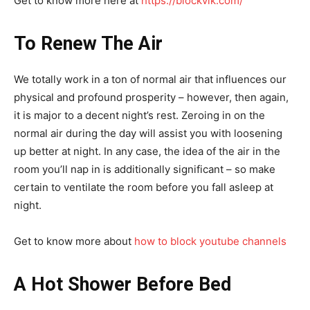
Get to know more here at
https://blockvik.com/
To Renew The Air
We totally work in a ton of normal air that influences our
physical and profound prosperity – however, then again,
it is major to a decent night’s rest. Zeroing in on the
normal air during the day will assist you with loosening
up better at night. In any case, the idea of the air in the
room you’ll nap in is additionally significant – so make
certain to ventilate the room before you fall asleep at
night.
Get to know more about
how to block youtube channels
A Hot Shower Before Bed