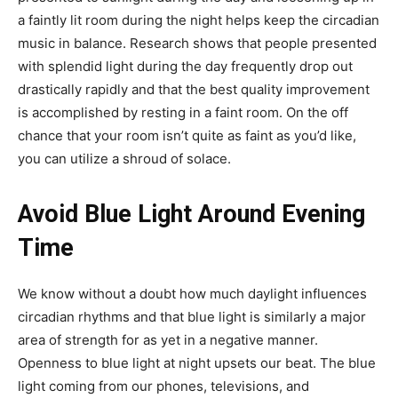
a faintly lit room during the night helps keep the circadian
music in balance. Research shows that people presented
with splendid light during the day frequently drop out
drastically rapidly and that the best quality improvement
is accomplished by resting in a faint room. On the off
chance that your room isn’t quite as faint as you’d like,
you can utilize a shroud of solace.
Avoid Blue Light Around Evening
Time
We know without a doubt how much daylight influences
circadian rhythms and that blue light is similarly a major
area of strength for as yet in a negative manner.
Openness to blue light at night upsets our beat. The blue
light coming from our phones, televisions, and