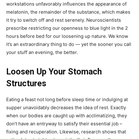
workstations unfavorably influences the appearance of
melatonin, the remainder of the substance, which makes
it try to switch off and rest serenely. Neuroscientists
prescribe restricting our openness to blue light in the 2
hours before bed for our loosening up nature. We know
it’s an extraordinary thing to do — yet the sooner you call
your stuff an evening, the better.
Loosen Up Your Stomach
Structures
Eating a feast not long before sleep time or indulging at
supper unavoidably decreases the idea of rest. Exactly
when our bodies are caught up with acclimatizing, they
don’t have an entryway to satisfy their essential job –
fixing and recuperation. Likewise, research shows that