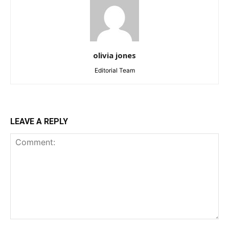
olivia jones
Editorial Team
LEAVE A REPLY