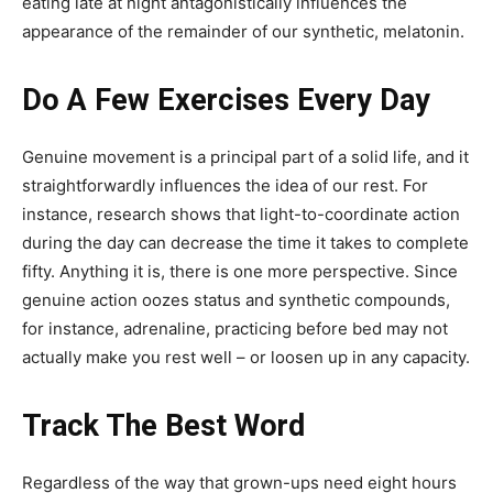
eating late at night antagonistically influences the
appearance of the remainder of our synthetic, melatonin.
Do A Few Exercises Every Day
Genuine movement is a principal part of a solid life, and it
straightforwardly influences the idea of our rest. For
instance, research shows that light-to-coordinate action
during the day can decrease the time it takes to complete
fifty. Anything it is, there is one more perspective. Since
genuine action oozes status and synthetic compounds,
for instance, adrenaline, practicing before bed may not
actually make you rest well – or loosen up in any capacity.
Track The Best Word
Regardless of the way that grown-ups need eight hours