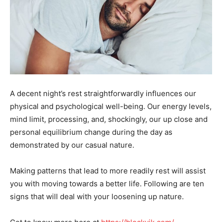
A decent night’s rest straightforwardly influences our
physical and psychological well-being. Our energy levels,
mind limit, processing, and, shockingly, our up close and
personal equilibrium change during the day as
demonstrated by our casual nature.
Making patterns that lead to more readily rest will assist
you with moving towards a better life. Following are ten
signs that will deal with your loosening up nature.