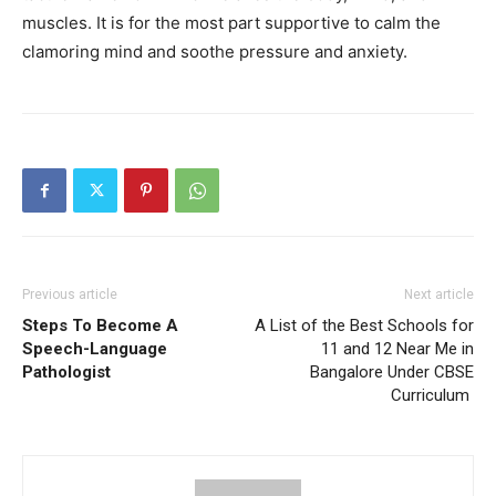
muscles. It is for the most part supportive to calm the
clamoring mind and soothe pressure and anxiety.
Previous article
Next article
Steps To Become A
A List of the Best Schools for
Speech-Language
11 and 12 Near Me in
Pathologist
Bangalore Under CBSE
Curriculum