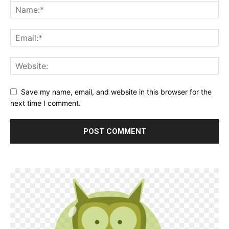
Save my name, email, and website in this browser for the
next time I comment.