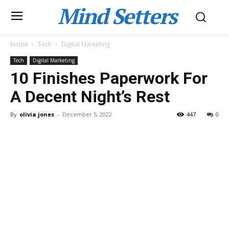
Mind Setters
Home
Tech
Digital Marketing
Tech
Digital Marketing
10 Finishes Paperwork For
A Decent Night’s Rest
By
olivia jones
-
December 5, 2022
447
0