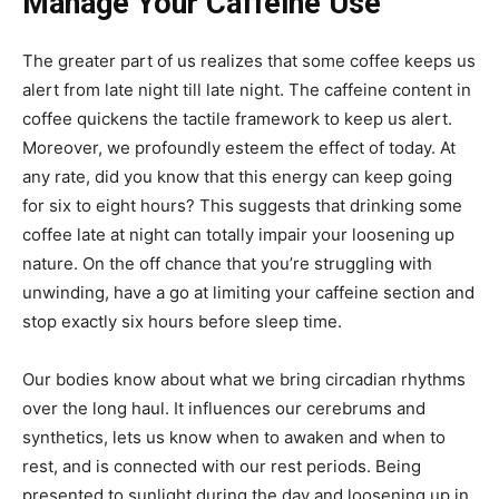
Manage Your Caffeine Use
The greater part of us realizes that some coffee keeps us
alert from late night till late night. The caffeine content in
coffee quickens the tactile framework to keep us alert.
Moreover, we profoundly esteem the effect of today. At
any rate, did you know that this energy can keep going
for six to eight hours? This suggests that drinking some
coffee late at night can totally impair your loosening up
nature. On the off chance that you’re struggling with
unwinding, have a go at limiting your caffeine section and
stop exactly six hours before sleep time.
Our bodies know about what we bring circadian rhythms
over the long haul. It influences our cerebrums and
synthetics, lets us know when to awaken and when to
rest, and is connected with our rest periods. Being
presented to sunlight during the day and loosening up in