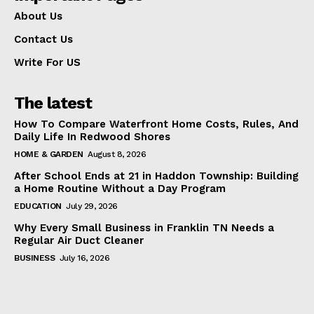
About Us
Contact Us
Write For US
The latest
How To Compare Waterfront Home Costs, Rules, And
Daily Life In Redwood Shores
HOME & GARDEN
August 8, 2026
After School Ends at 21 in Haddon Township: Building
a Home Routine Without a Day Program
EDUCATION
July 29, 2026
Why Every Small Business in Franklin TN Needs a
Regular Air Duct Cleaner
BUSINESS
July 16, 2026