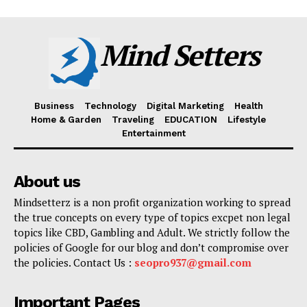
Mind Setters
Business
Technology
Digital Marketing
Health
Home & Garden
Traveling
EDUCATION
Lifestyle
Entertainment
About us
Mindsetterz is a non profit organization working to spread
the true concepts on every type of topics excpet non legal
topics like CBD, Gambling and Adult. We strictly follow the
policies of Google for our blog and don’t compromise over
the policies. Contact Us :
seopro937@gmail.com
Important Pages