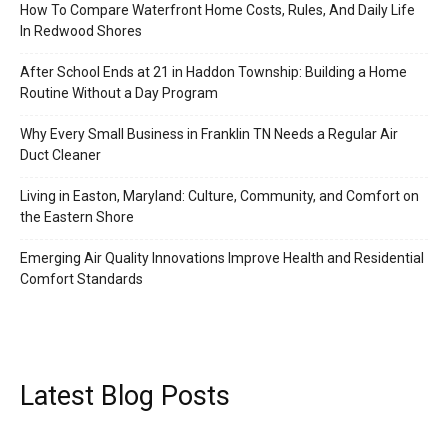
How To Compare Waterfront Home Costs, Rules, And Daily Life
In Redwood Shores
After School Ends at 21 in Haddon Township: Building a Home
Routine Without a Day Program
Why Every Small Business in Franklin TN Needs a Regular Air
Duct Cleaner
Living in Easton, Maryland: Culture, Community, and Comfort on
the Eastern Shore
Emerging Air Quality Innovations Improve Health and Residential
Comfort Standards
Latest Blog Posts