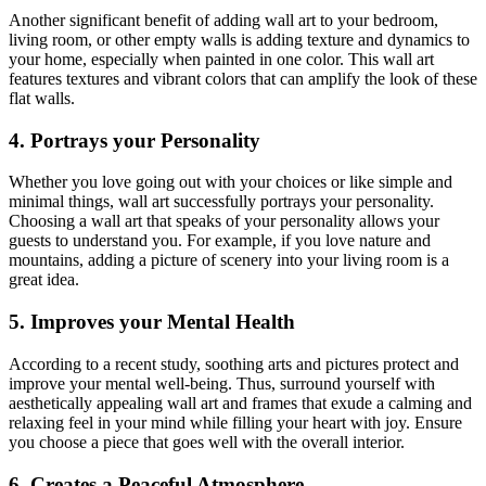
Another significant benefit of adding wall art to your bedroom,
living room, or other empty walls is adding texture and dynamics to
your home, especially when painted in one color. This wall art
features textures and vibrant colors that can amplify the look of these
flat walls.
4. Portrays your Personality
Whether you love going out with your choices or like simple and
minimal things, wall art successfully portrays your personality.
Choosing a wall art that speaks of your personality allows your
guests to understand you. For example, if you love nature and
mountains, adding a picture of scenery into your living room is a
great idea.
5. Improves your Mental Health
According to a recent study, soothing arts and pictures protect and
improve your mental well-being. Thus, surround yourself with
aesthetically appealing wall art and frames that exude a calming and
relaxing feel in your mind while filling your heart with joy. Ensure
you choose a piece that goes well with the overall interior.
6. Creates a Peaceful Atmosphere