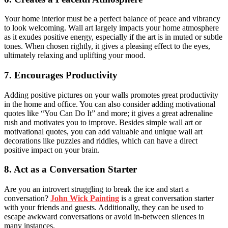
Your home interior must be a perfect balance of peace and vibrancy
to look welcoming. Wall art largely impacts your home atmosphere
as it exudes positive energy, especially if the art is in muted or subtle
tones. When chosen rightly, it gives a pleasing effect to the eyes,
ultimately relaxing and uplifting your mood.
7. Encourages Productivity
Adding positive pictures on your walls promotes great productivity
in the home and office. You can also consider adding motivational
quotes like “You Can Do It” and more; it gives a great adrenaline
rush and motivates you to improve. Besides simple wall art or
motivational quotes, you can add valuable and unique wall art
decorations like puzzles and riddles, which can have a direct
positive impact on your brain.
8. Act as a Conversation Starter
Are you an introvert struggling to break the ice and start a
conversation?
John Wick Painting
is a great conversation starter
with your friends and guests. Additionally, they can be used to
escape awkward conversations or avoid in-between silences in
many instances.