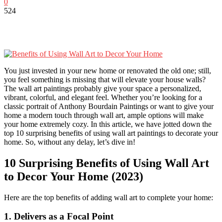
0
524
You just invested in your new home or renovated the old one; still,
you feel something is missing that will elevate your house walls?
The wall art paintings probably give your space a personalized,
vibrant, colorful, and elegant feel. Whether you’re looking for a
classic portrait of Anthony Bourdain Paintings or want to give your
home a modern touch through wall art, ample options will make
your home extremely cozy. In this article, we have jotted down the
top 10 surprising benefits of using wall art paintings to decorate your
home. So, without any delay, let’s dive in!
10 Surprising Benefits of Using Wall Art
to Decor Your Home (2023)
Here are the top benefits of adding wall art to complete your home:
1. Delivers as a Focal Point