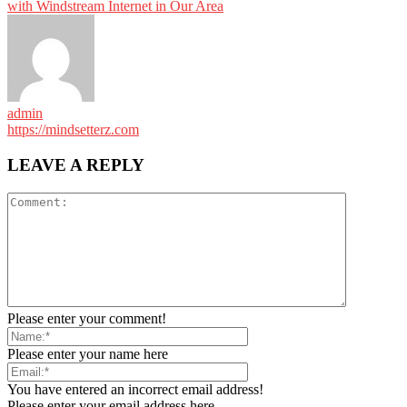
with Windstream Internet in Our Area
admin
https://mindsetterz.com
LEAVE A REPLY
Please enter your comment!
Please enter your name here
You have entered an incorrect email address!
Please enter your email address here