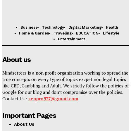
Business
Technology
Digital Marketing
Health
Home & Garden
Traveling
EDUCATION
Lifestyle
Entertainment
About us
Mindsetterz is a non profit organization working to spread the
true concepts on every type of topics excpet non legal topics
like CBD, Gambling and Adult. We strictly follow the policies of
Google for our blog and don’t compromise over the policies.
Contact Us :
seopro937@gmail.com
Important Pages
About Us