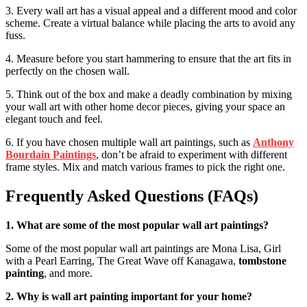
3. Every wall art has a visual appeal and a different mood and color
scheme. Create a virtual balance while placing the arts to avoid any
fuss.
4. Measure before you start hammering to ensure that the art fits in
perfectly on the chosen wall.
5. Think out of the box and make a deadly combination by mixing
your wall art with other home decor pieces, giving your space an
elegant touch and feel.
6. If you have chosen multiple wall art paintings, such as
Anthony
Bourdain Paintings
, don’t be afraid to experiment with different
frame styles. Mix and match various frames to pick the right one.
Frequently Asked Questions (FAQs)
1. What are some of the most popular wall art paintings?
Some of the most popular wall art paintings are Mona Lisa, Girl
with a Pearl Earring, The Great Wave off Kanagawa,
tombstone
painting
, and more.
2. Why is wall art painting important for your home?