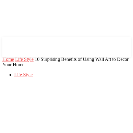
Mind Setters
Home
Life Style
10 Surprising Benefits of Using Wall Art to Decor
Your Home
Life Style