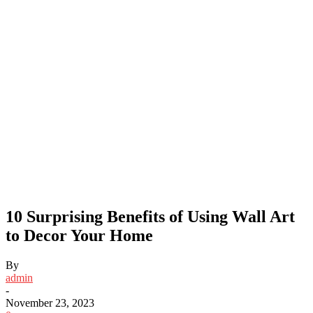
10 Surprising Benefits of Using Wall Art
to Decor Your Home
By
admin
-
November 23, 2023