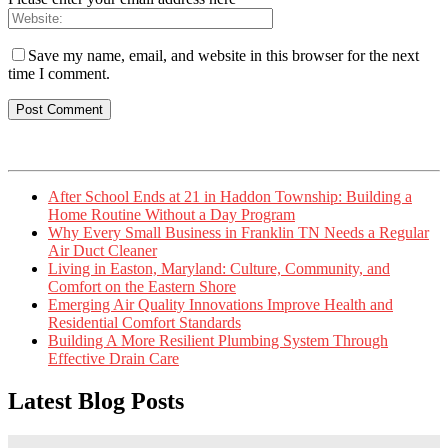
Save my name, email, and website in this browser for the next
time I comment.
After School Ends at 21 in Haddon Township: Building a
Home Routine Without a Day Program
Why Every Small Business in Franklin TN Needs a Regular
Air Duct Cleaner
Living in Easton, Maryland: Culture, Community, and
Comfort on the Eastern Shore
Emerging Air Quality Innovations Improve Health and
Residential Comfort Standards
Building A More Resilient Plumbing System Through
Effective Drain Care
Latest Blog Posts