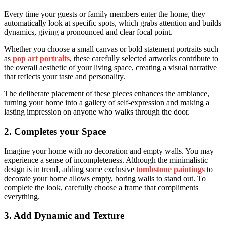
Every time your guests or family members enter the home, they
automatically look at specific spots, which grabs attention and builds
dynamics, giving a pronounced and clear focal point.
Whether you choose a small canvas or bold statement portraits such
as
pop art portraits
, these carefully selected artworks contribute to
the overall aesthetic of your living space, creating a visual narrative
that reflects your taste and personality.
The deliberate placement of these pieces enhances the ambiance,
turning your home into a gallery of self-expression and making a
lasting impression on anyone who walks through the door.
2. Completes your Space
Imagine your home with no decoration and empty walls. You may
experience a sense of incompleteness. Although the minimalistic
design is in trend, adding some exclusive
tombstone paintings
to
decorate your home allows empty, boring walls to stand out. To
complete the look, carefully choose a frame that compliments
everything.
3. Add Dynamic and Texture