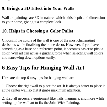
9. Brings a 3D Effect into Your Walls
Wall art paintings are 3D in nature, which adds depth and dimension
to your home, giving it a complete look.
10. Helps in Choosing a Color Pallet
Choosing the colors of the wall is one of the most challenging
decisions while finalizing the home decor. However, if you have
something as a base or a reference point, it becomes easier to pick a
color. Wall art can act as a guiding force when selecting wall colors
and narrowing down options easily.
6 Easy Tips for Hanging Wall Art
Here are the top 6 easy tips for hanging wall art:
1. Choose the right wall to place the art. It is always better to place it
at the center wall so that it grabs maximum attention.
2. grab all necessary equipment like nails, hammers, and more while
setting up the wall art to fix the John Wick Painting.