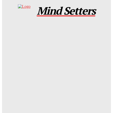
Mind Setters