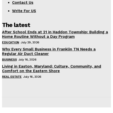
Contact Us
Write For US
The latest
After School Ends at 21 in Haddon Township: Building a
Home Routine Without a Day Program
EDUCATION
July 29, 2026
Why Every Small Business in Franklin TN Needs a
Regular Air Duct Cleaner
BUSINESS
July 16, 2026
Living in Easton, Maryland: Culture, Community, and
Comfort on the Eastern Shore
REAL ESTATE
July 16, 2026