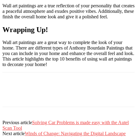
Wall art paintings are a true reflection of your personality that creates
a peaceful atmosphere and exudes positive vibes. Additionally, these
finish the overall home look and give it a polished feel.
Wrapping Up!
Wall art paintings are a great way to complete the look of your
home. There are different types of Anthony Bourdain Paintings that
you can include in your home and enhance the overall feel and look.
This article highlights the top 10 benefits of using wall art paintings
to decorate your home!
Previous article
Solving Car Problems is made easy with the Autel
Scan Tool
Next article
Winds of Change: Navigating the Digital Landscape