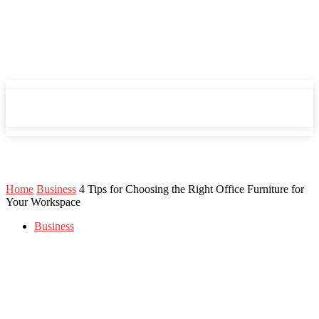
Mind Setters
Mind Setters
Home
Business
4 Tips for Choosing the Right Office Furniture for
Your Workspace
Business