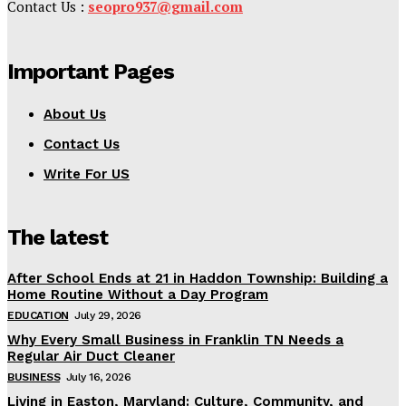
Contact Us :
seopro937@gmail.com
Important Pages
About Us
Contact Us
Write For US
The latest
After School Ends at 21 in Haddon Township: Building a
Home Routine Without a Day Program
EDUCATION
July 29, 2026
Why Every Small Business in Franklin TN Needs a
Regular Air Duct Cleaner
BUSINESS
July 16, 2026
Living in Easton, Maryland: Culture, Community, and