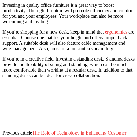
Investing in quality office furniture is a great way to boost
productivity. The right furniture will promote efficiency and comfort
for you and your employees. Your workplace can also be more
welcoming and inviting.
If you’re shopping for a new desk, keep in mind that
ergonomics
are
essential. Choose one that fits your height and offers proper back
support. A suitable desk will also feature cable management and
wire management. Also, look for a pull-out keyboard tray.
If you’re in a creative field, invest in a standing desk. Standing desks
provide the flexibility of sitting and standing, which can be much
more comfortable than working at a regular desk. In addition to that,
standing desks can be ideal for cross-collaboration.
Previous article
The Role of Technology in Enhancing Customer