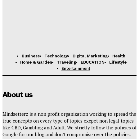
Business
Technology
Digital Marketing
Health
Home & Garden
Traveling
EDUCATION
Lifestyle
Entertainment
About us
Mindsetterz is a non profit organization working to spread the
true concepts on every type of topics excpet non legal topics
like CBD, Gambling and Adult. We strictly follow the policies of
Google for our blog and don’t compromise over the policies.