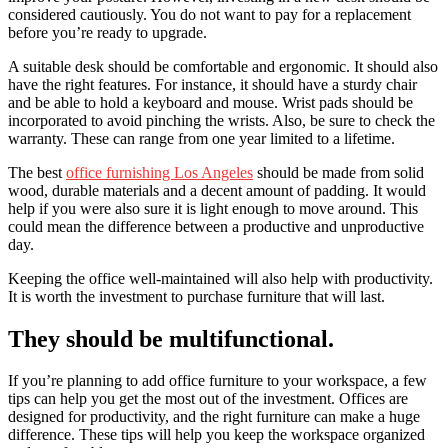
considered cautiously. You do not want to pay for a replacement
before you’re ready to upgrade.
A suitable desk should be comfortable and ergonomic. It should also
have the right features. For instance, it should have a sturdy chair
and be able to hold a keyboard and mouse. Wrist pads should be
incorporated to avoid pinching the wrists. Also, be sure to check the
warranty. These can range from one year limited to a lifetime.
The best
office furnishing Los Angeles
should be made from solid
wood, durable materials and a decent amount of padding. It would
help if you were also sure it is light enough to move around. This
could mean the difference between a productive and unproductive
day.
Keeping the office well-maintained will also help with productivity.
It is worth the investment to purchase furniture that will last.
They should be multifunctional.
If you’re planning to add office furniture to your workspace, a few
tips can help you get the most out of the investment. Offices are
designed for productivity, and the right furniture can make a huge
difference. These tips will help you keep the workspace organized