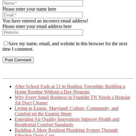
Please enter your name here
You have entered an incorrect email address!
Please enter your email address here
Save my name, email, and website in this browser for the next
time I comment.
After School Ends at 21 in Haddon Township: Building a
Home Routine Without a Day Program
Why Every Small Business in Franklin TN Needs a Regular
Air Duct Cleaner
Living in Easton, Maryland: Culture, Community, and
Comfort on the Eastern Shore
Emerging Air Quality Innovations Improve Health and
Residential Comfort Standards
Building A More Resilient Plumbing System Through
Effective Drain Care