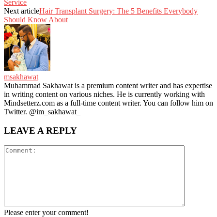
Service
Next article
Hair Transplant Surgery: The 5 Benefits Everybody
Should Know About
msakhawat
Muhammad Sakhawat is a premium content writer and has expertise
in writing content on various niches. He is currently working with
Mindsetterz.com as a full-time content writer. You can follow him on
Twitter. @im_sakhawat_
LEAVE A REPLY
Please enter your comment!