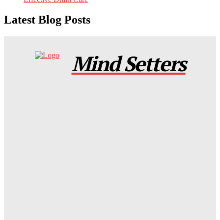
Latest Blog Posts
Mind Setters