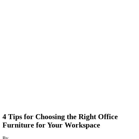
4 Tips for Choosing the Right Office
Furniture for Your Workspace
By