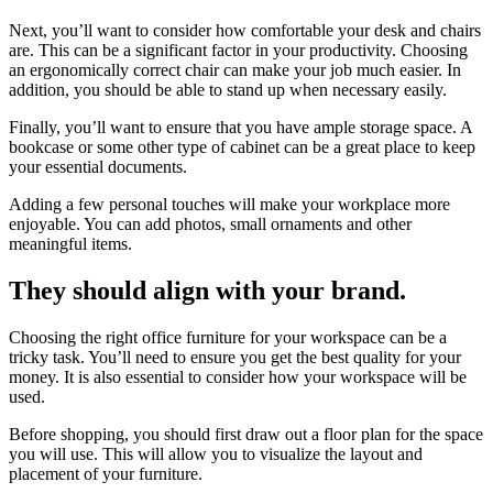
Next, you’ll want to consider how comfortable your desk and chairs
are. This can be a significant factor in your productivity. Choosing
an ergonomically correct chair can make your job much easier. In
addition, you should be able to stand up when necessary easily.
Finally, you’ll want to ensure that you have ample storage space. A
bookcase or some other type of cabinet can be a great place to keep
your essential documents.
Adding a few personal touches will make your workplace more
enjoyable. You can add photos, small ornaments and other
meaningful items.
They should align with your brand.
Choosing the right office furniture for your workspace can be a
tricky task. You’ll need to ensure you get the best quality for your
money. It is also essential to consider how your workspace will be
used.
Before shopping, you should first draw out a floor plan for the space
you will use. This will allow you to visualize the layout and
placement of your furniture.