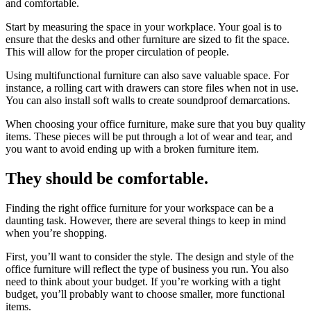
and comfortable.
Start by measuring the space in your workplace. Your goal is to
ensure that the desks and other furniture are sized to fit the space.
This will allow for the proper circulation of people.
Using multifunctional furniture can also save valuable space. For
instance, a rolling cart with drawers can store files when not in use.
You can also install soft walls to create soundproof demarcations.
When choosing your office furniture, make sure that you buy quality
items. These pieces will be put through a lot of wear and tear, and
you want to avoid ending up with a broken furniture item.
They should be comfortable.
Finding the right office furniture for your workspace can be a
daunting task. However, there are several things to keep in mind
when you’re shopping.
First, you’ll want to consider the style. The design and style of the
office furniture will reflect the type of business you run. You also
need to think about your budget. If you’re working with a tight
budget, you’ll probably want to choose smaller, more functional
items.