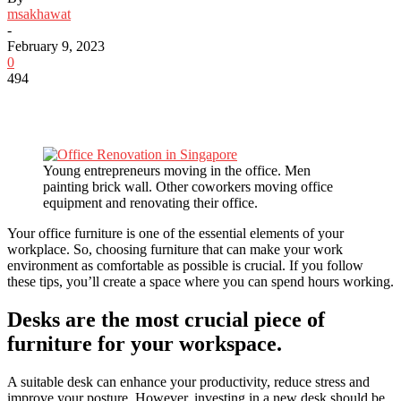
msakhawat
-
February 9, 2023
0
494
Young entrepreneurs moving in the office. Men
painting brick wall. Other coworkers moving office
equipment and renovating their office.
Your office furniture is one of the essential elements of your
workplace. So, choosing furniture that can make your work
environment as comfortable as possible is crucial. If you follow
these tips, you’ll create a space where you can spend hours working.
Desks are the most crucial piece of
furniture for your workspace.
A suitable desk can enhance your productivity, reduce stress and
improve your posture. However, investing in a new desk should be