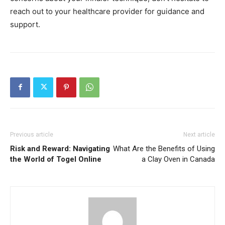
reach out to your healthcare provider for guidance and
support.
Previous article
Next article
Risk and Reward: Navigating
What Are the Benefits of Using
the World of Togel Online
a Clay Oven in Canada