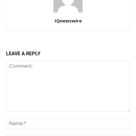
IQnewswire
LEAVE A REPLY