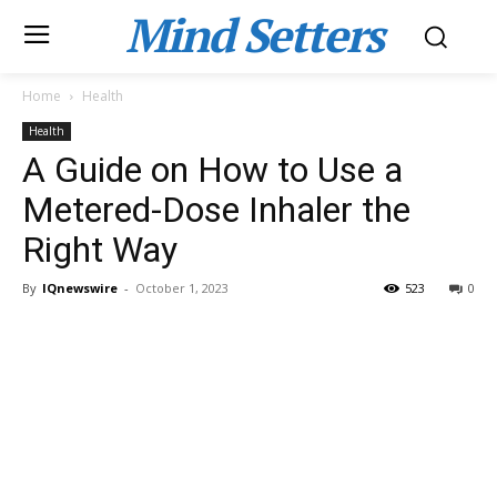
Mind Setters
Home
Health
Health
A Guide on How to Use a
Metered-Dose Inhaler the
Right Way
By
IQnewswire
-
October 1, 2023
523
0