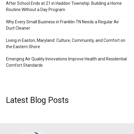
After School Ends at 21 in Haddon Township: Building a Home
Routine Without a Day Program
Why Every Small Business in Franklin TN Needs a Regular Air
Duct Cleaner
Living in Easton, Maryland: Culture, Community, and Comfort on
the Eastern Shore
Emerging Air Quality Innovations Improve Health and Residential
Comfort Standards
Latest Blog Posts