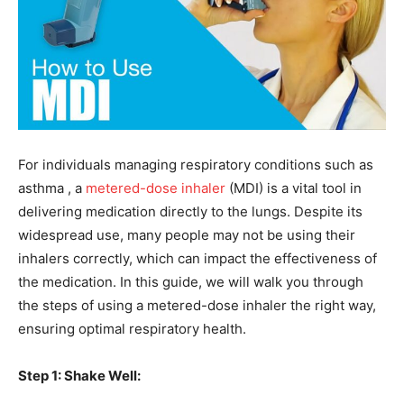
For individuals managing respiratory conditions such as
asthma , a
metered-dose inhaler
(MDI) is a vital tool in
delivering medication directly to the lungs. Despite its
widespread use, many people may not be using their
inhalers correctly, which can impact the effectiveness of
the medication. In this guide, we will walk you through
the steps of using a metered-dose inhaler the right way,
ensuring optimal respiratory health.
Step 1: Shake Well: