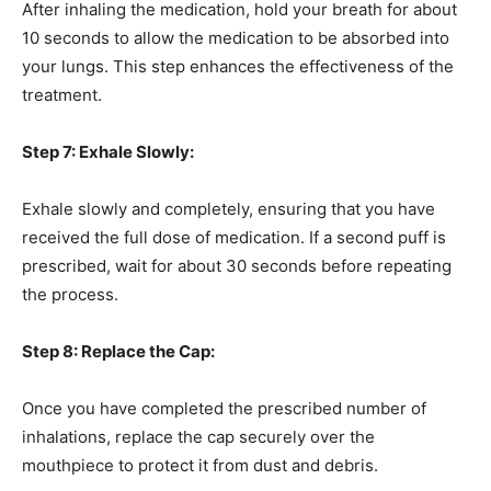
After inhaling the medication, hold your breath for about
10 seconds to allow the medication to be absorbed into
your lungs. This step enhances the effectiveness of the
treatment.
Step 7: Exhale Slowly:
Exhale slowly and completely, ensuring that you have
received the full dose of medication. If a second puff is
prescribed, wait for about 30 seconds before repeating
the process.
Step 8: Replace the Cap:
Once you have completed the prescribed number of
inhalations, replace the cap securely over the
mouthpiece to protect it from dust and debris.