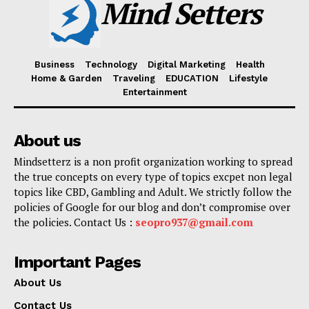
Mind Setters
Business
Technology
Digital Marketing
Health
Home & Garden
Traveling
EDUCATION
Lifestyle
Entertainment
About us
Mindsetterz is a non profit organization working to spread
the true concepts on every type of topics excpet non legal
topics like CBD, Gambling and Adult. We strictly follow the
policies of Google for our blog and don’t compromise over
the policies. Contact Us :
seopro937@gmail.com
Important Pages
About Us
Contact Us