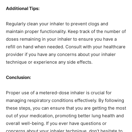
Additional Tips:
Regularly clean your inhaler to prevent clogs and
maintain proper functionality. Keep track of the number of
doses remaining in your inhaler to ensure you have a
refill on hand when needed. Consult with your healthcare
provider if you have any concerns about your inhaler
technique or experience any side effects.
Conclusion:
Proper use of a metered-dose inhaler is crucial for
managing respiratory conditions effectively. By following
these steps, you can ensure that you are getting the most
out of your medication, promoting better lung health and
overall well-being. If you ever have questions or
concerns about your inhaler technique, don’t hesitate to