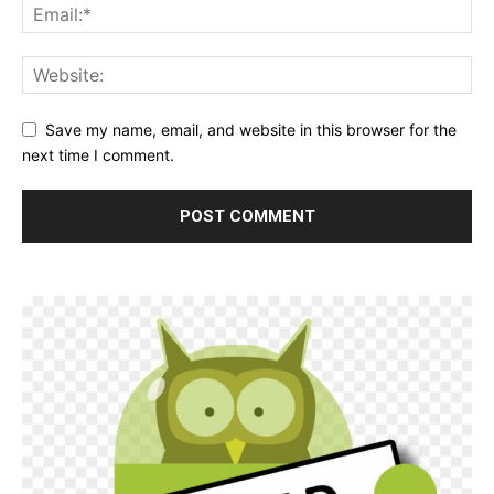
Save my name, email, and website in this browser for the
next time I comment.