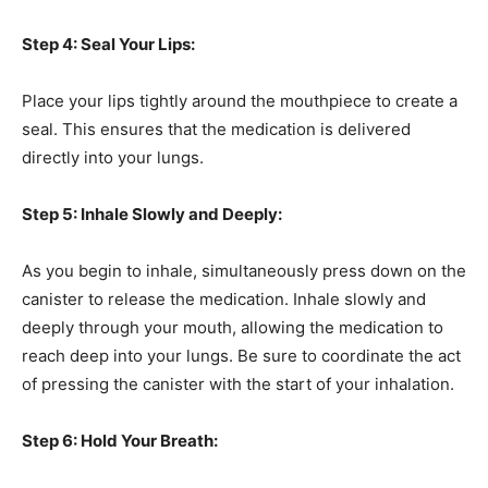
Step 4: Seal Your Lips:
Place your lips tightly around the mouthpiece to create a
seal. This ensures that the medication is delivered
directly into your lungs.
Step 5: Inhale Slowly and Deeply:
As you begin to inhale, simultaneously press down on the
canister to release the medication. Inhale slowly and
deeply through your mouth, allowing the medication to
reach deep into your lungs. Be sure to coordinate the act
of pressing the canister with the start of your inhalation.
Step 6: Hold Your Breath: