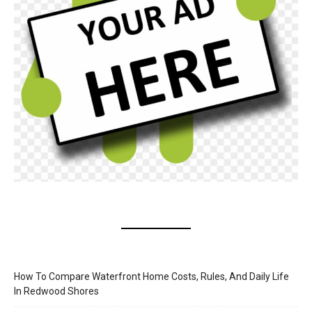
How To Compare Waterfront Home Costs, Rules, And Daily Life
In Redwood Shores