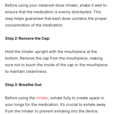
Before using your metered-dose inhaler, shake it well to
ensure that the medication is evenly distributed. This
step helps guarantee that each dose contains the proper
concentration of the medication.
Step 2: Remove the Cap:
Hold the inhaler upright with the mouthpiece at the
bottom. Remove the cap from the mouthpiece, making
sure not to touch the inside of the cap or the mouthpiece
to maintain cleanliness.
Step 3: Breathe Out:
Before using the
inhaler
, exhale fully to create space in
your lungs for the medication. It’s crucial to exhale away
from the inhaler to prevent exhaling into the device.