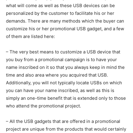
what will come as well as these USB devices can be
personalized by the customer to facilitate his or her
demands. There are many methods which the buyer can
customize his or her promotional USB gadget, and a few
of them are listed here:
– The very best means to customize a USB device that
you buy from a promotional campaign is to have your
name inscribed on it so that you always keep in mind the
time and also area where you acquired that USB.
Additionally, you will not typically locate USBs on which
you can have your name inscribed, as well as this is
simply an one-time benefit that is extended only to those
who attend the promotional project.
– All the USB gadgets that are offered in a promotional
project are unique from the products that would certainly