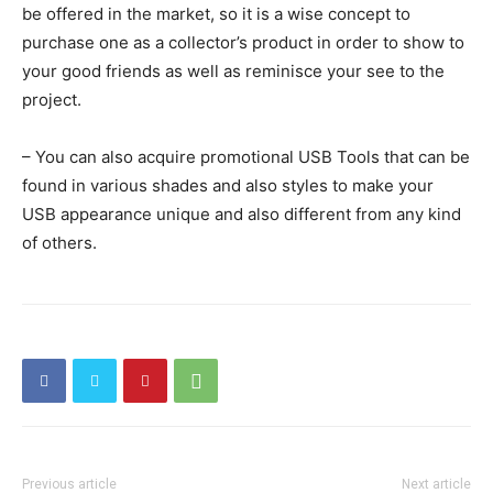
be offered in the market, so it is a wise concept to
purchase one as a collector’s product in order to show to
your good friends as well as reminisce your see to the
project.
– You can also acquire promotional USB Tools that can be
found in various shades and also styles to make your
USB appearance unique and also different from any kind
of others.
Previous article
Next article