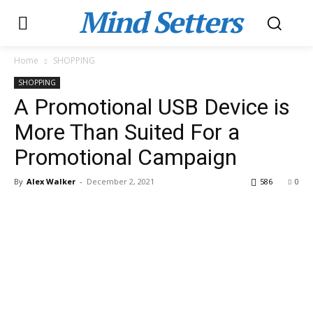
Mind Setters
Home
SHOPPING
SHOPPING
A Promotional USB Device is
More Than Suited For a
Promotional Campaign
By
Alex Walker
-
December 2, 2021
586
0