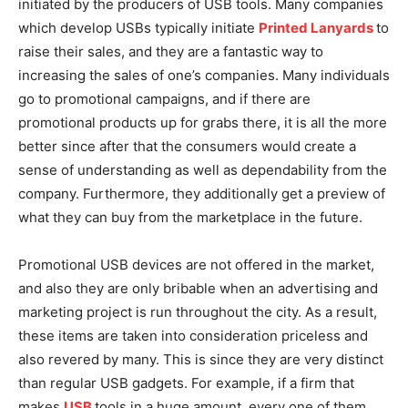
initiated by the producers of USB tools. Many companies
which develop USBs typically initiate
Printed Lanyards
to
raise their sales, and they are a fantastic way to
increasing the sales of one’s companies. Many individuals
go to promotional campaigns, and if there are
promotional products up for grabs there, it is all the more
better since after that the consumers would create a
sense of understanding as well as dependability from the
company. Furthermore, they additionally get a preview of
what they can buy from the marketplace in the future.
Promotional USB devices are not offered in the market,
and also they are only bribable when an advertising and
marketing project is run throughout the city. As a result,
these items are taken into consideration priceless and
also revered by many. This is since they are very distinct
than regular USB gadgets. For example, if a firm that
makes
USB
tools in a huge amount, every one of them