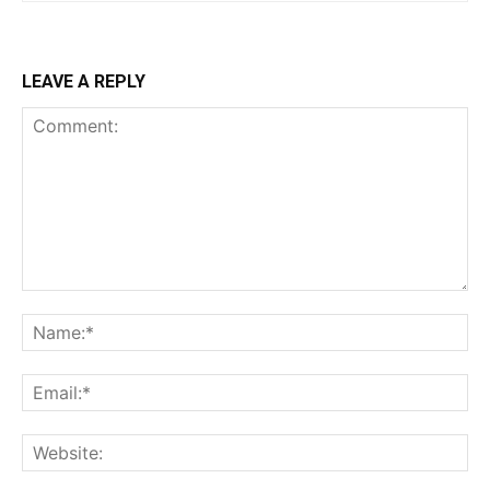
LEAVE A REPLY