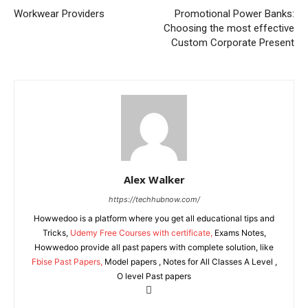
Workwear Providers
Promotional Power Banks:
Choosing the most effective
Custom Corporate Present
Alex Walker
https://techhubnow.com/
Howwedoo is a platform where you get all educational tips and
Tricks,
Udemy Free Courses with certificate,
Exams Notes,
Howwedoo provide all past papers with complete solution, like
Fbise Past Papers,
Model papers , Notes for All Classes A Level ,
O level Past papers