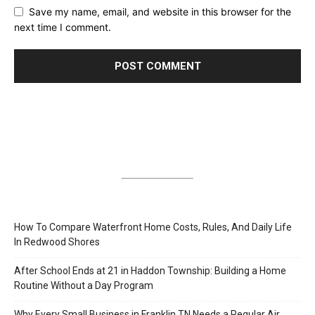
Save my name, email, and website in this browser for the
next time I comment.
How To Compare Waterfront Home Costs, Rules, And Daily Life
In Redwood Shores
After School Ends at 21 in Haddon Township: Building a Home
Routine Without a Day Program
Why Every Small Business in Franklin TN Needs a Regular Air