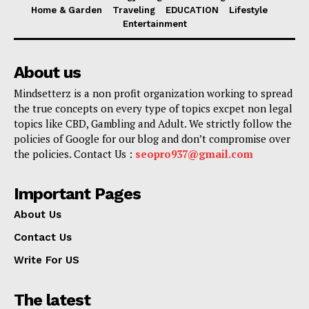
Home & Garden
Traveling
EDUCATION
Lifestyle
Entertainment
About us
Mindsetterz is a non profit organization working to spread
the true concepts on every type of topics excpet non legal
topics like CBD, Gambling and Adult. We strictly follow the
policies of Google for our blog and don’t compromise over
the policies. Contact Us :
seopro937@gmail.com
Important Pages
About Us
Contact Us
Write For US
The latest