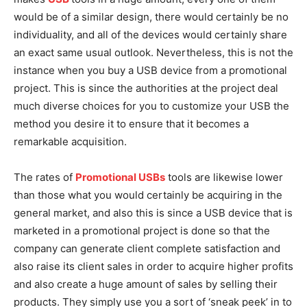
would be of a similar design, there would certainly be no
individuality, and all of the devices would certainly share
an exact same usual outlook. Nevertheless, this is not the
instance when you buy a USB device from a promotional
project. This is since the authorities at the project deal
much diverse choices for you to customize your USB the
method you desire it to ensure that it becomes a
remarkable acquisition.
The rates of
Promotional USBs
tools are likewise lower
than those what you would certainly be acquiring in the
general market, and also this is since a USB device that is
marketed in a promotional project is done so that the
company can generate client complete satisfaction and
also raise its client sales in order to acquire higher profits
and also create a huge amount of sales by selling their
products. They simply use you a sort of ‘sneak peek’ in to