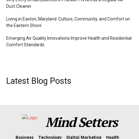
Duct Cleaner
Living in Easton, Maryland: Culture, Community, and Comfort on
the Eastern Shore
Emerging Air Quality Innovations Improve Health and Residential
Comfort Standards
Latest Blog Posts
Mind Setters
Business
Technology
Digital Marketing
Health