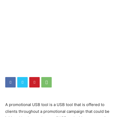
A promotional USB tool is a USB tool that is offered to
clients throughout a promotional campaign that could be