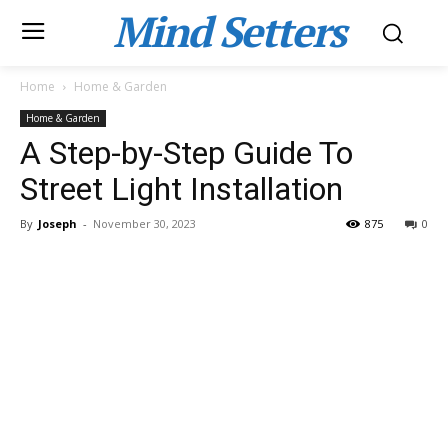
Mind Setters
Home
Home & Garden
Home & Garden
A Step-by-Step Guide To
Street Light Installation
By
Joseph
-
November 30, 2023
875
0