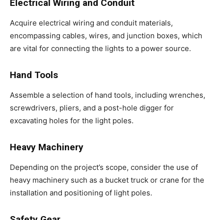
Electrical Wiring and Conduit
Acquire electrical wiring and conduit materials,
encompassing cables, wires, and junction boxes, which
are vital for connecting the lights to a power source.
Hand Tools
Assemble a selection of hand tools, including wrenches,
screwdrivers, pliers, and a post-hole digger for
excavating holes for the light poles.
Heavy Machinery
Depending on the project’s scope, consider the use of
heavy machinery such as a bucket truck or crane for the
installation and positioning of light poles.
Safety Gear