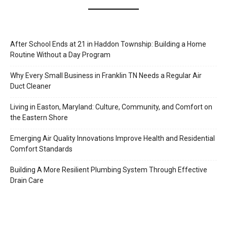
After School Ends at 21 in Haddon Township: Building a Home
Routine Without a Day Program
Why Every Small Business in Franklin TN Needs a Regular Air
Duct Cleaner
Living in Easton, Maryland: Culture, Community, and Comfort on
the Eastern Shore
Emerging Air Quality Innovations Improve Health and Residential
Comfort Standards
Building A More Resilient Plumbing System Through Effective
Drain Care