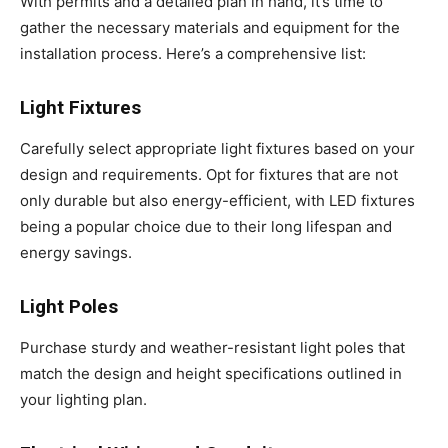
With permits and a detailed plan in hand, it’s time to
gather the necessary materials and equipment for the
installation process. Here’s a comprehensive list:
Light Fixtures
Carefully select appropriate light fixtures based on your
design and requirements. Opt for fixtures that are not
only durable but also energy-efficient, with LED fixtures
being a popular choice due to their long lifespan and
energy savings.
Light Poles
Purchase sturdy and weather-resistant light poles that
match the design and height specifications outlined in
your lighting plan.