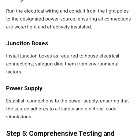
Run the electrical wiring and conduit from the light poles
to the designated power source, ensuring all connections
are watertight and effectively insulated.
Junction Boxes
Install junction boxes as required to house electrical
connections, safeguarding them from environmental
factors.
Power Supply
Establish connections to the power supply, ensuring that
the source adheres to all safety and electrical code
stipulations.
Step 5: Comprehensive Testing and