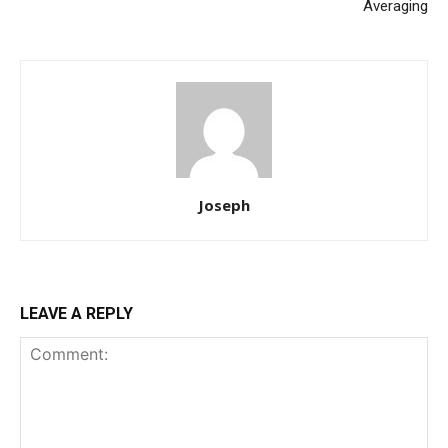
Averaging
Joseph
LEAVE A REPLY