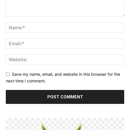
Save my name, email, and website in this browser for the
next time I comment.