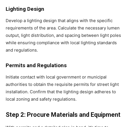
Lighting Design
Develop a lighting design that aligns with the specific
requirements of the area. Calculate the necessary lumen
output, light distribution, and spacing between light poles
while ensuring compliance with local lighting standards
and regulations.
Permits and Regulations
Initiate contact with local government or municipal
authorities to obtain the requisite permits for street light
installation. Confirm that the lighting design adheres to
local zoning and safety regulations.
Step 2: Procure Materials and Equipment