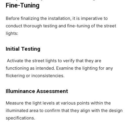
Fine-Tuning
Before finalizing the installation, it is imperative to
conduct thorough testing and fine-tuning of the street
lights:
Initial Testing
Activate the street lights to verify that they are
functioning as intended. Examine the lighting for any
flickering or inconsistencies.
Illuminance Assessment
Measure the light levels at various points within the
illuminated area to confirm that they align with the design
specifications.