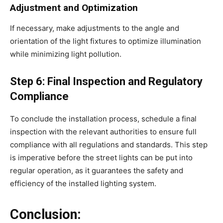
Adjustment and Optimization
If necessary, make adjustments to the angle and
orientation of the light fixtures to optimize illumination
while minimizing light pollution.
Step 6: Final Inspection and Regulatory
Compliance
To conclude the installation process, schedule a final
inspection with the relevant authorities to ensure full
compliance with all regulations and standards. This step
is imperative before the street lights can be put into
regular operation, as it guarantees the safety and
efficiency of the installed lighting system.
Conclusion: