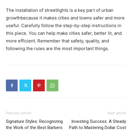
The installation of streetlights is a key part of urban
growthbecause it makes cities and towns safer and more
useful. Carefully follow the step-by-step instructions in
this piece. You can help make cities safer, better lit, and
more efficient. Remember that safety, quality, and
following the rules are the most important things.
Previous article
Next article
Signature Styles: Recognizing
Investing Success: A Steady
the Work of the Best Barbers
Path to Mastering Dollar Cost