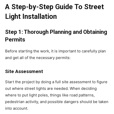
A Step-by-Step Guide To Street
Light Installation
Step 1: Thorough Planning and Obtaining
Permits
Before starting the work, it is important to carefully plan
and get all of the necessary permits:
Site Assessment
Start the project by doing a full site assessment to figure
out where street lights are needed. When deciding
where to put light poles, things like road patterns,
pedestrian activity, and possible dangers should be taken
into account.