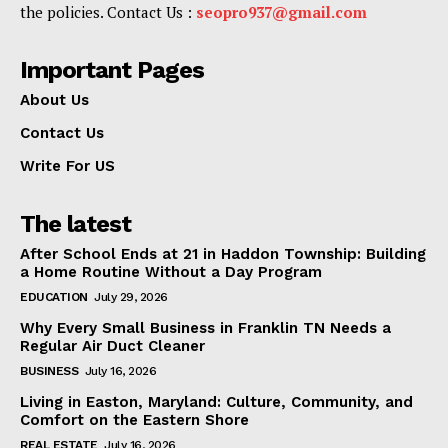
the policies. Contact Us :
seopro937@gmail.com
Important Pages
About Us
Contact Us
Write For US
The latest
After School Ends at 21 in Haddon Township: Building
a Home Routine Without a Day Program
EDUCATION
July 29, 2026
Why Every Small Business in Franklin TN Needs a
Regular Air Duct Cleaner
BUSINESS
July 16, 2026
Living in Easton, Maryland: Culture, Community, and
Comfort on the Eastern Shore
REAL ESTATE
July 16, 2026