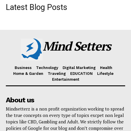
Latest Blog Posts
Mind Setters
Business
Technology
Digital Marketing
Health
Home & Garden
Traveling
EDUCATION
Lifestyle
Entertainment
About us
Mindsetterz is a non profit organization working to spread
the true concepts on every type of topics excpet non legal
topics like CBD, Gambling and Adult. We strictly follow the
policies of Google for our blog and don’t compromise over