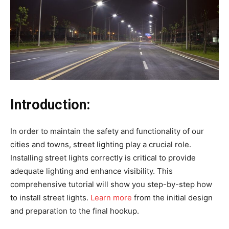
Introduction:
In order to maintain the safety and functionality of our
cities and towns, street lighting play a crucial role.
Installing street lights correctly is critical to provide
adequate lighting and enhance visibility. This
comprehensive tutorial will show you step-by-step how
to install street lights.
Learn more
from the initial design
and preparation to the final hookup.