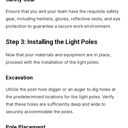
Ensure that you and your team have the requisite safety
gear, including helmets, gloves, reflective vests, and eye
protection to guarantee a secure work environment.
Step 3: Installing the Light Poles
Now that your materials and equipment are in place,
proceed with the installation of the light poles:
Excavation
Utilize the post-hole digger or an auger to dig holes at
the predetermined locations for the light poles. Verify
that these holes are sufficiently deep and wide to
securely accommodate the poles.
Pole Placement