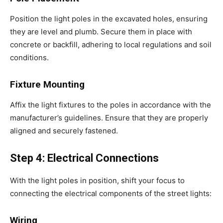
Position the light poles in the excavated holes, ensuring
they are level and plumb. Secure them in place with
concrete or backfill, adhering to local regulations and soil
conditions.
Fixture Mounting
Affix the light fixtures to the poles in accordance with the
manufacturer’s guidelines. Ensure that they are properly
aligned and securely fastened.
Step 4: Electrical Connections
With the light poles in position, shift your focus to
connecting the electrical components of the street lights:
Wiring