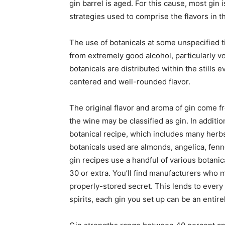
gin barrel is aged. For this cause, most gin
strategies used to comprise the flavors in th
The use of botanicals at some unspecified tim
from extremely good alcohol, particularly vo
botanicals are distributed within the stills
centered and well-rounded flavor.
The original flavor and aroma of gin come f
the wine may be classified as gin. In additi
botanical recipe, which includes many herb
botanicals used are almonds, angelica, fenne
gin recipes use a handful of various botanic
30 or extra. You’ll find manufacturers who mo
properly-stored secret. This lends to every 
spirits, each gin you set up can be an entir