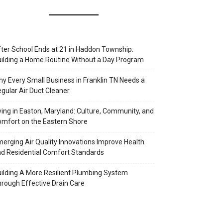
ter School Ends at 21 in Haddon Township:
ilding a Home Routine Without a Day Program
y Every Small Business in Franklin TN Needs a
gular Air Duct Cleaner
ving in Easton, Maryland: Culture, Community, and
mfort on the Eastern Shore
erging Air Quality Innovations Improve Health
d Residential Comfort Standards
ilding A More Resilient Plumbing System
rough Effective Drain Care