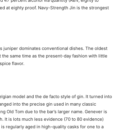
 47 percent alcohol via quantity (ABV, eighty to
ed at eighty proof. Navy-Strength Jin is the strongest
 as juniper dominates conventional dishes. The oldest
 the same time as the present-day fashion with little
spice flavor.
gian model and the de facto style of gin. It turned into
hanged into the precise gin used in many classic
ling Old Tom due to the bar’s larger name. Genever is
h. It is lots much less evidence (70 to 80 evidence)
s regularly aged in high-quality casks for one to a