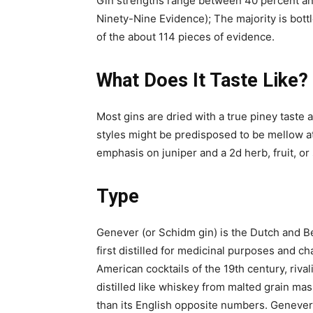
Gin strengths range between 40 percent and
Ninety-Nine Evidence); The majority is bottl
of the about 114 pieces of evidence.
What Does It Taste Like?
Most gins are dried with a true piney taste
styles might be predisposed to be mellow at
emphasis on juniper and a 2d herb, fruit, or 
Type
Genever (or Schidm gin) is the Dutch and Bel
first distilled for medicinal purposes and c
American cocktails of the 19th century, riva
distilled like whiskey from malted grain mas
than its English opposite numbers. Genever i