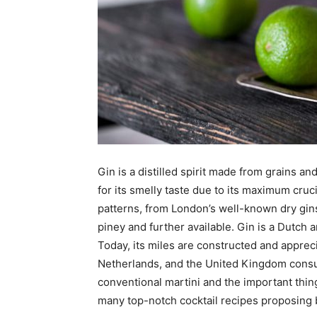
Gin is a distilled spirit made from grains an
for its smelly taste due to its maximum cruci
patterns, from London’s well-known dry gins
piney and further available. Gin is a Dutch a
Today, its miles are constructed and apprec
Netherlands, and the United Kingdom consume
conventional martini and the important thing
many top-notch cocktail recipes proposing bo