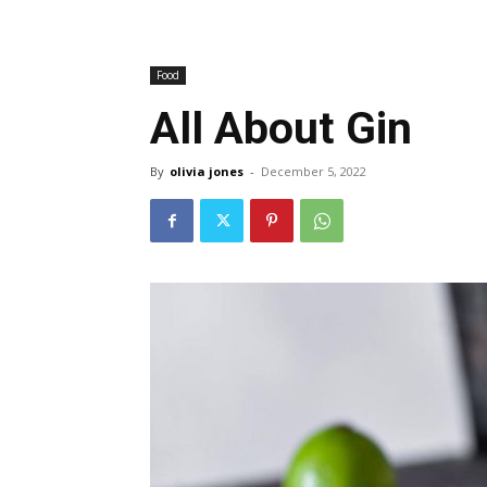
Food
All About Gin
By
olivia jones
-
December 5, 2022