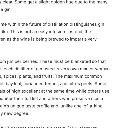
 is clear. Some get a slight golden hue due to the many
e gin.
e within the future of distillation distinguishes gin
dka. This is not an easy infusion. Instead, the
 even as the wine is being brewed to impart a very
rom juniper berries. These must be blanketed so that
on, each distiller of gin uses its very own man or woman
s, spices, plants, and fruits. The maximum common
l, bay leaf, coriander, fennel, and citrus peels. Some
als of high excellent at the same time while others use
nitor their full list and others who preserve it as a
gin’s unique taste profile and, unlike one-of-a-kind
ely new degree.