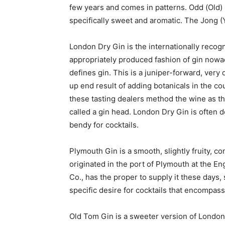
few years and comes in patterns. Odd (Old) G
specifically sweet and aromatic. The Jong (
London Dry Gin is the internationally rec
appropriately produced fashion of gin nowad
defines gin. This is a juniper-forward, very 
up end result of adding botanicals in the cou
these tasting dealers method the wine as th
called a gin head. London Dry Gin is often 
bendy for cocktails.
Plymouth Gin is a smooth, slightly fruity, co
originated in the port of Plymouth at the En
Co., has the proper to supply it these days, 
specific desire for cocktails that encompasse
Old Tom Gin is a sweeter version of London’s