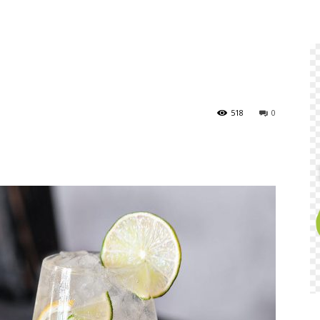
518
0