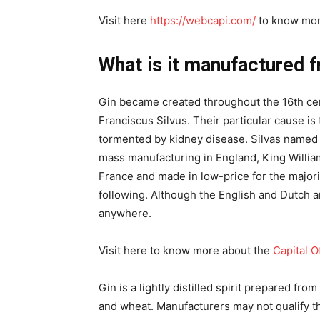
Visit here
https://webcapi.com/
to know mor
What is it manufactured 
Gin became created throughout the 16th cen
Franciscus Silvus. Their particular cause is
tormented by kidney disease. Silvas named 
mass manufacturing in England, King William
France and made in low-price for the majorit
following. Although the English and Dutch ar
anywhere.
Visit here to know more about the
Capital O
Gin is a lightly distilled spirit prepared fro
and wheat. Manufacturers may not qualify th