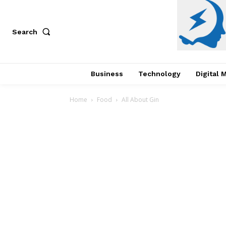
Search
Business
Technology
Digital 
Home
Food
All About Gin