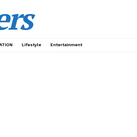
ers
ATION
Lifestyle
Entertainment