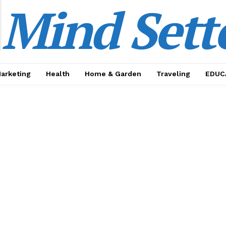
Mind Sett
Marketing
Health
Home & Garden
Traveling
EDUC