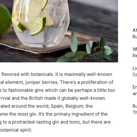
Af
Bu
Wh
Re
Li
d flavored with botanicals. It is maximally well-known
Co
al element, juniper berries. There’s a proliferation of
Em
 to fashionable gins which can be perhaps a little too
an
rrival and the British made it globally well-known.
iated around the world; Spain, Belgium, the
Bu
Th
 the most gin. It’s the primary ingredient of the
 to a protracted-lasting gin and tonic, but there are
tanical spirit.