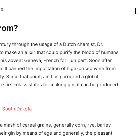
e.
L
from?
tury through the usage of a Dutch chemist, Dr.
 to make an elixir that could purify the blood of humans
his advent Geneva, French for “juniper”. Soon after
 III banned the importation of high-priced wine from
y. Since that point, Jin has garnered a global
e first-class states for making gin, it can be produced
f South Dakota
m a mash of cereal grains, generally corn, rye, barley,
eir gin by means of age and generally, the pleasant