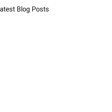
atest Blog Posts