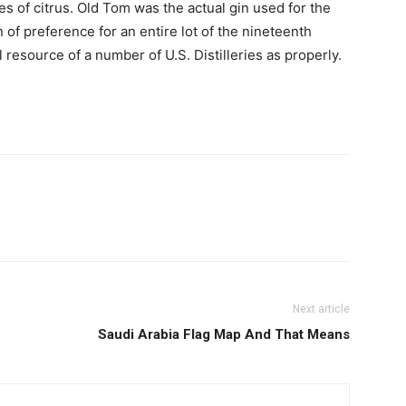
s of citrus. Old Tom was the actual gin used for the
f preference for an entire lot of the nineteenth
 resource of a number of U.S. Distilleries as properly.
Next article
Saudi Arabia Flag Map And That Means