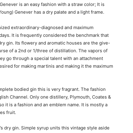
enever is an easy fashion with a straw color; It is
Young) Genever has a dry palate and a light frame.
ognized extraordinary-diagnosed and maximum
ays. It is frequently considered the benchmark that
dry gin. Its flowery and aromatic houses are the give-
rse of a 2nd or 1/three of distillation. The vapors of
ey go through a special talent with an attachment
desired for making martinis and making it the maximum
mplete bodied gin this is very fragrant. The fashion
glish Channel. Only one distillery, Plymouth, Coates &
so it is a fashion and an emblem name. It is mostly a
s fruit.
 dry gin. Simple syrup units this vintage style aside