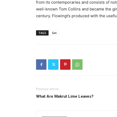
from its contemporaries and consists of note
well-known Tom Collins and became the gin o
century. Flowingt’s produced with the useful
TAGS
Gin
Previous article
What Are Makrut Lime Leaves?