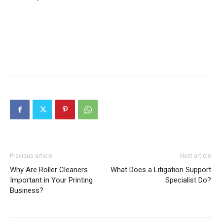
Previous article
Next article
Why Are Roller Cleaners
What Does a Litigation Support
Important in Your Printing
Specialist Do?
Business?