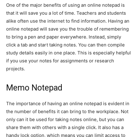
One of the major benefits of using an online notepad is
that it will save you a lot of time. Teachers and students
alike often use the internet to find information. Having an
online notepad will save you the trouble of remembering
to bring a pen and paper everywhere. Instead, simply
click a tab and start taking notes. You can then compile
study details easily in one place. This is especially helpful
if you use your notes for assignments or research
projects.
Memo Notepad
The importance of having an online notepad is evident in
the number of benefits it can bring to the workplace. Not
only can it be used for taking notes online, but you can
share them with others with a single click. It also has a
handy lock option, which means you can limit access to