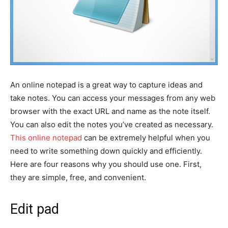
An online notepad is a great way to capture ideas and
take notes. You can access your messages from any web
browser with the exact URL and name as the note itself.
You can also edit the notes you’ve created as necessary.
This online notepad
can be extremely helpful when you
need to write something down quickly and efficiently.
Here are four reasons why you should use one. First,
they are simple, free, and convenient.
Edit pad