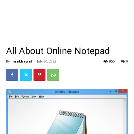
All About Online Notepad
By
msakhawat
-
July 20, 2022
955
0