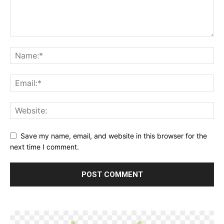
Save my name, email, and website in this browser for the
next time I comment.