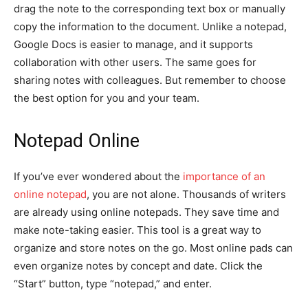
drag the note to the corresponding text box or manually
copy the information to the document. Unlike a notepad,
Google Docs is easier to manage, and it supports
collaboration with other users. The same goes for
sharing notes with colleagues. But remember to choose
the best option for you and your team.
Notepad Online
If you’ve ever wondered about the
importance of an
online notepad
, you are not alone. Thousands of writers
are already using online notepads. They save time and
make note-taking easier. This tool is a great way to
organize and store notes on the go. Most online pads can
even organize notes by concept and date. Click the
“Start” button, type “notepad,” and enter.