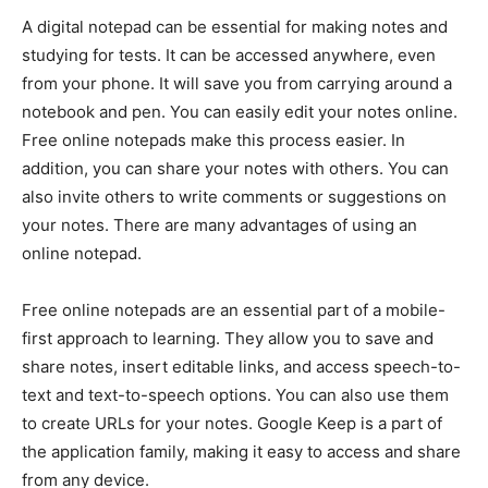
A digital notepad can be essential for making notes and
studying for tests. It can be accessed anywhere, even
from your phone. It will save you from carrying around a
notebook and pen. You can easily edit your notes online.
Free online notepads make this process easier. In
addition, you can share your notes with others. You can
also invite others to write comments or suggestions on
your notes. There are many advantages of using an
online notepad.
Free online notepads are an essential part of a mobile-
first approach to learning. They allow you to save and
share notes, insert editable links, and access speech-to-
text and text-to-speech options. You can also use them
to create URLs for your notes. Google Keep is a part of
the application family, making it easy to access and share
from any device.