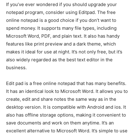
If you’ve ever wondered if you should upgrade your
notepad program, consider using Editpad. The free
online notepad is a good choice if you don’t want to
spend money. It supports many file types, including
Microsoft Word, PDF, and plain text. It also has handy
features like print preview and a dark theme, which
makes it ideal for use at night. It’s not only free, but it’s
also widely regarded as the best text editor in the
business.
Edit pad is a free online notepad that has many benefits.
It has an identical look to Microsoft Word. It allows you to
create, edit and share notes the same way as in the
desktop version. It is compatible with Android and ios. It
also has offline storage options, making it convenient to
save documents and work on them anytime. It’s an
excellent alternative to Microsoft Word. It’s simple to use