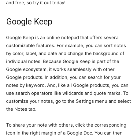
and free, so try it out today!
Google Keep
Google Keep is an online notepad that offers several
customizable features. For example, you can sort notes
by color, label, and date and change the background of
individual notes. Because Google Keep is part of the
Google ecosystem, it works seamlessly with other
Google products. In addition, you can search for your
notes by keyword. And, like all Google products, you can
use search operators like wildcards and quote marks. To
customize your notes, go to the Settings menu and select
the Notes tab.
To share your note with others, click the corresponding
icon in the right margin of a Google Doc. You can then