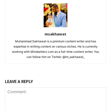
msakhawat
Muhammad Sakhawat is a premium content writer and has
expertise in writing content on various niches. He is currently
working with Mindsetterz.com as a full-time content writer. You
can follow him on Twitter. @im_sakhawat_
LEAVE A REPLY