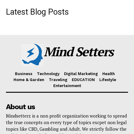
Latest Blog Posts
Mind Setters
Business
Technology
Digital Marketing
Health
Home & Garden
Traveling
EDUCATION
Lifestyle
Entertainment
About us
Mindsetterz is a non profit organization working to spread
the true concepts on every type of topics excpet non legal
topics like CBD, Gambling and Adult. We strictly follow the