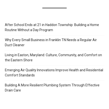
After School Ends at 21 in Haddon Township: Building a Home
Routine Without a Day Program
Why Every Small Business in Franklin TN Needs a Regular Air
Duct Cleaner
Living in Easton, Maryland: Culture, Community, and Comfort on
the Eastern Shore
Emerging Air Quality Innovations Improve Health and Residential
Comfort Standards
Building A More Resilient Plumbing System Through Effective
Drain Care