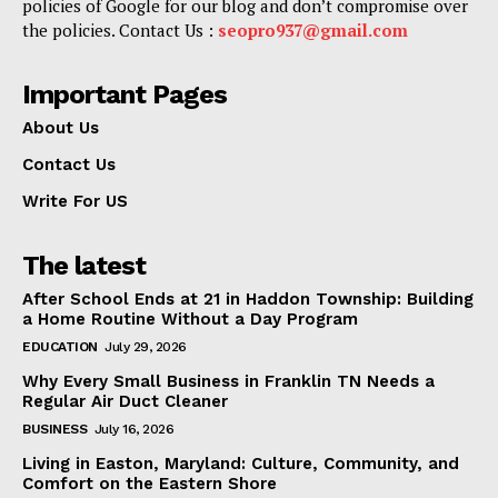
policies of Google for our blog and don’t compromise over
the policies. Contact Us :
seopro937@gmail.com
Important Pages
About Us
Contact Us
Write For US
The latest
After School Ends at 21 in Haddon Township: Building
a Home Routine Without a Day Program
EDUCATION
July 29, 2026
Why Every Small Business in Franklin TN Needs a
Regular Air Duct Cleaner
BUSINESS
July 16, 2026
Living in Easton, Maryland: Culture, Community, and
Comfort on the Eastern Shore