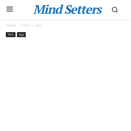
Mind Setters
Home
Tech
App
Tech
App