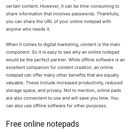
certain content. However, it can be time-consuming to
share information that involves passwords. Thankfully,
you can share the URL of your online notepad with
anyone who needs it.
When it comes to digital marketing, content is the main
component. So it is easy to see why an online notepad
would be the perfect partner. While offline software is an
excellent companion for content creation, an online
notepad can offer many other benefits that are equally
valuable. These include increased productivity, reduced
storage space, and privacy. Not to mention, online pads
are also convenient to use and will save you time. You
can also use offline software for other purposes.
Free online notepads