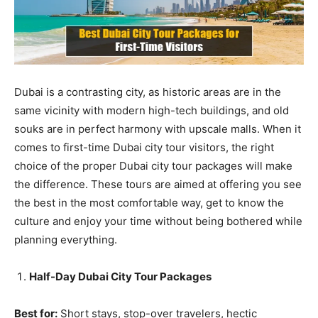
Dubai is a contrasting city, as historic areas are in the
same vicinity with modern high-tech buildings, and old
souks are in perfect harmony with upscale malls. When it
comes to first-time Dubai city tour visitors, the right
choice of the proper Dubai city tour packages will make
the difference. These tours are aimed at offering you see
the best in the most comfortable way, get to know the
culture and enjoy your time without being bothered while
planning everything.
Half-Day Dubai City Tour Packages
Best for:
Short stays, stop-over travelers, hectic