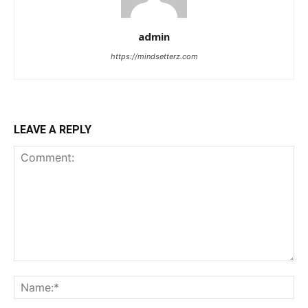
admin
https://mindsetterz.com
LEAVE A REPLY