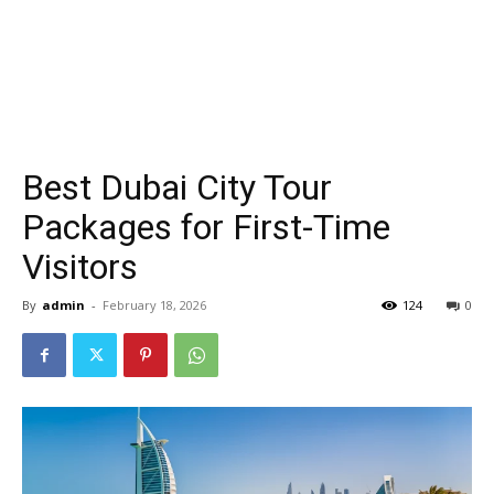
Best Dubai City Tour
Packages for First-Time
Visitors
By
admin
-
February 18, 2026
124
0