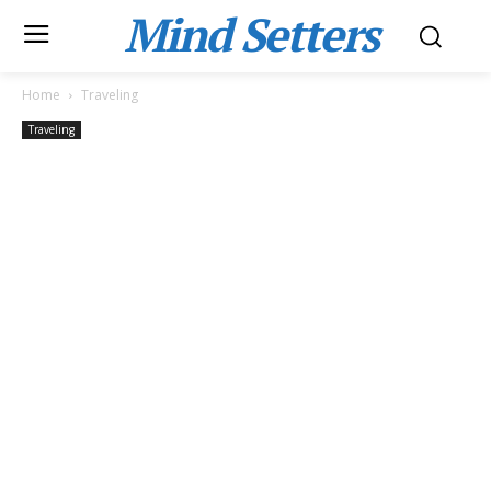
Mind Setters
Home
Traveling
Traveling