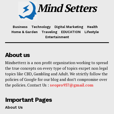
Mind Setters
Business
Technology
Digital Marketing
Health
Home & Garden
Traveling
EDUCATION
Lifestyle
Entertainment
About us
Mindsetterz is a non profit organization working to spread
the true concepts on every type of topics excpet non legal
topics like CBD, Gambling and Adult. We strictly follow the
policies of Google for our blog and don’t compromise over
the policies. Contact Us :
seopro937@gmail.com
Important Pages
About Us