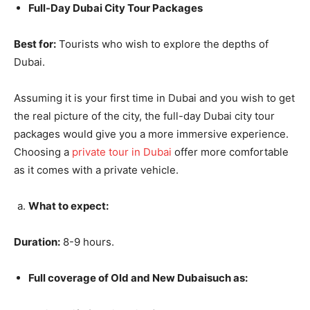
Full-Day Dubai City Tour Packages
Best for:
Tourists who wish to explore the depths of
Dubai.
Assuming it is your first time in Dubai and you wish to get
the real picture of the city, the full-day Dubai city tour
packages would give you a more immersive experience.
Choosing a
private tour in Dubai
offer more comfortable
as it comes with a private vehicle.
What to expect:
Duration:
8-9 hours.
Full coverage of Old and New Dubaisuch as: