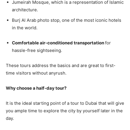
Jumeirah Mosque, which is a representation of Islamic
architecture.
Burj Al Arab photo stop, one of the most iconic hotels
in the world.
Comfortable air-conditioned transportation
for
hassle-free sightseeing.
These tours address the basics and are great to first-
time visitors without anyrush.
Why choose a half-day tour?
It is the ideal starting point of a tour to Dubai that will give
you ample time to explore the city by yourself later in the
day.