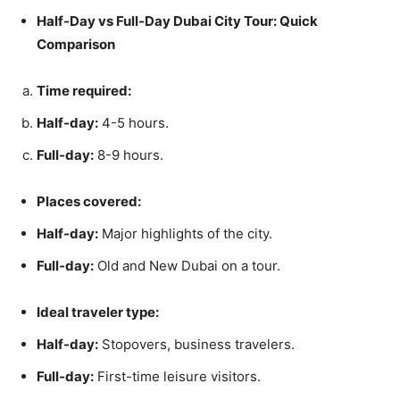
Half-Day vs Full-Day Dubai City Tour: Quick
Comparison
Time required:
Half-day:
4-5 hours.
Full-day:
8-9 hours.
Places covered:
Half-day:
Major highlights of the city.
Full-day:
Old and New Dubai on a tour.
Ideal traveler type:
Half-day:
Stopovers, business travelers.
Full-day:
First-time leisure visitors.