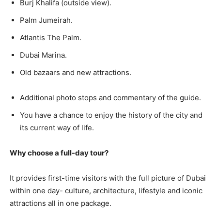
Burj Khalifa (outside view).
Palm Jumeirah.
Atlantis The Palm.
Dubai Marina.
Old bazaars and new attractions.
Additional photo stops and commentary of the guide.
You have a chance to enjoy the history of the city and
its current way of life.
Why choose a full-day tour?
It provides first-time visitors with the full picture of Dubai
within one day- culture, architecture, lifestyle and iconic
attractions all in one package.