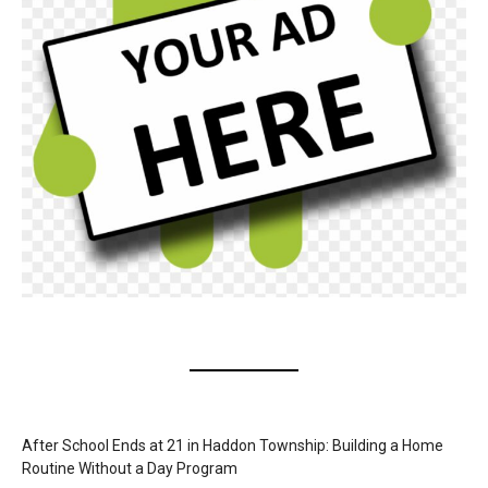
After School Ends at 21 in Haddon Township: Building a Home
Routine Without a Day Program