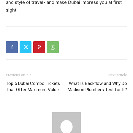
and style of travel- and make Dubai impress you at first
sight!
Previous article
Next article
Top 5 Dubai Combo Tickets
What Is Backflow and Why Do
That Offer Maximum Value
Madison Plumbers Test for It?