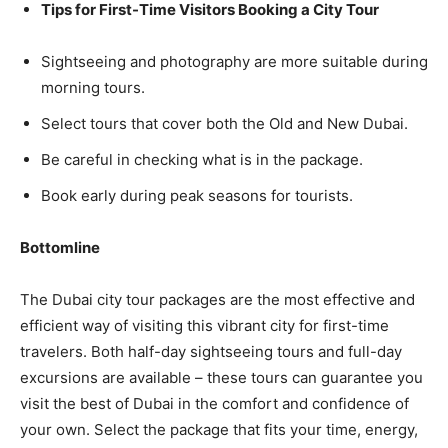
Tips for First-Time Visitors Booking a City Tour
Sightseeing and photography are more suitable during
morning tours.
Select tours that cover both the Old and New Dubai.
Be careful in checking what is in the package.
Book early during peak seasons for tourists.
Bottomline
The Dubai city tour packages are the most effective and
efficient way of visiting this vibrant city for first-time
travelers. Both half-day sightseeing tours and full-day
excursions are available – these tours can guarantee you
visit the best of Dubai in the comfort and confidence of
your own. Select the package that fits your time, energy,