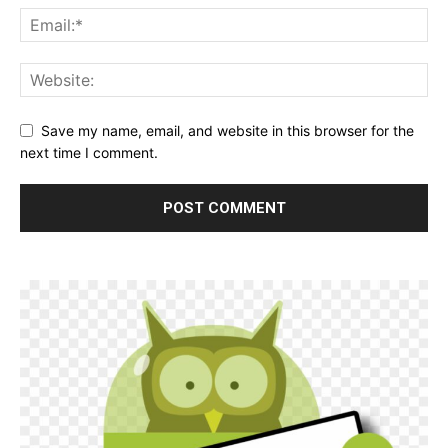
Save my name, email, and website in this browser for the
next time I comment.