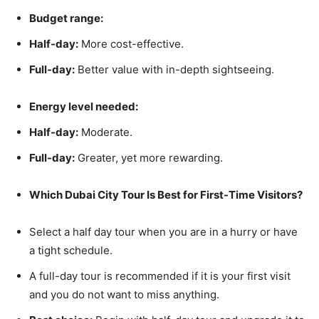
Budget range:
Half-day:
More cost-effective.
Full-day:
Better value with in-depth sightseeing.
Energy level needed:
Half-day:
Moderate.
Full-day:
Greater, yet more rewarding.
Which Dubai City Tour Is Best for First-Time Visitors?
Select a half day tour when you are in a hurry or have
a tight schedule.
A full-day tour is recommended if it is your first visit
and you do not want to miss anything.