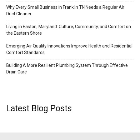
Why Every Small Business in Franklin TN Needs a Regular Air
Duct Cleaner
Living in Easton, Maryland: Culture, Community, and Comfort on
the Eastern Shore
Emerging Air Quality Innovations Improve Health and Residential
Comfort Standards
Building A More Resilient Plumbing System Through Effective
Drain Care
Latest Blog Posts