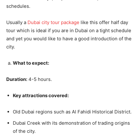
schedules.
Usually a
Dubai city tour package
like this offer half day
tour which is ideal if you are in Dubai on a tight schedule
and yet you would like to have a good introduction of the
city.
What to expect:
Duration:
4-5 hours.
Key attractions covered:
Old Dubai regions such as Al Fahidi Historical District.
Dubai Creek with its demonstration of trading origins
of the city.