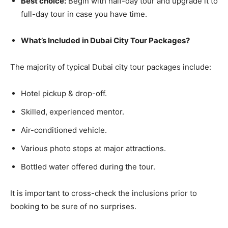
Best choice:
Begin with half-day tour and upgrade it to
full-day tour in case you have time.
What’s Included in Dubai City Tour Packages?
The majority of typical Dubai city tour packages include:
Hotel pickup & drop-off.
Skilled, experienced mentor.
Air-conditioned vehicle.
Various photo stops at major attractions.
Bottled water offered during the tour.
It is important to cross-check the inclusions prior to
booking to be sure of no surprises.