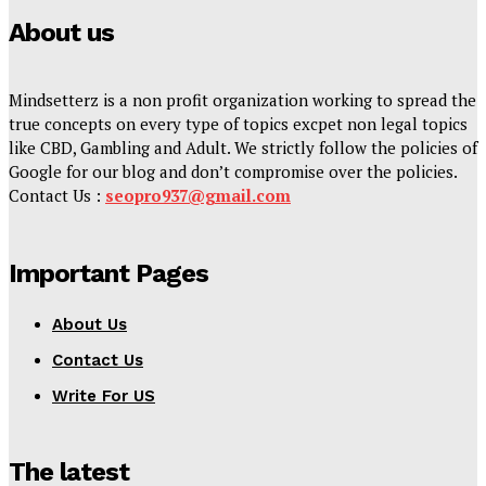
About us
Mindsetterz is a non profit organization working to spread the
true concepts on every type of topics excpet non legal topics
like CBD, Gambling and Adult. We strictly follow the policies of
Google for our blog and don’t compromise over the policies.
Contact Us :
seopro937@gmail.com
Important Pages
About Us
Contact Us
Write For US
The latest