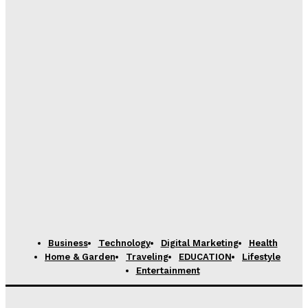
Business
Technology
Digital Marketing
Health
Home & Garden
Traveling
EDUCATION
Lifestyle
Entertainment