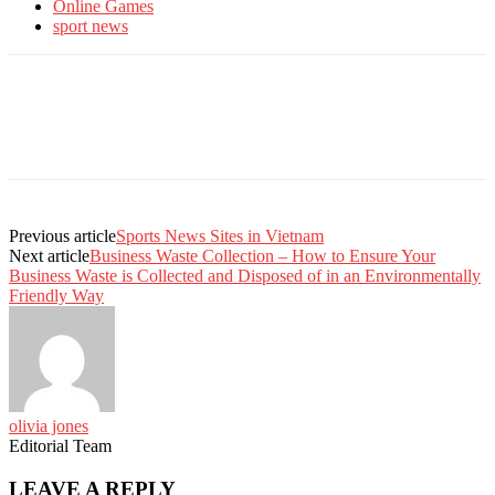
Online Games
sport news
Previous article
Sports News Sites in Vietnam
Next article
Business Waste Collection – How to Ensure Your
Business Waste is Collected and Disposed of in an Environmentally
Friendly Way
olivia jones
Editorial Team
LEAVE A REPLY