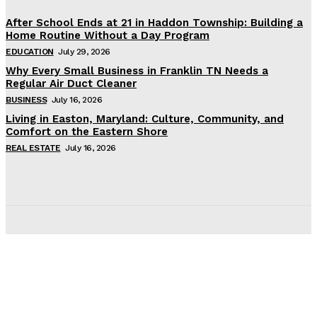
After School Ends at 21 in Haddon Township: Building a
Home Routine Without a Day Program
EDUCATION
July 29, 2026
Why Every Small Business in Franklin TN Needs a
Regular Air Duct Cleaner
BUSINESS
July 16, 2026
Living in Easton, Maryland: Culture, Community, and
Comfort on the Eastern Shore
REAL ESTATE
July 16, 2026