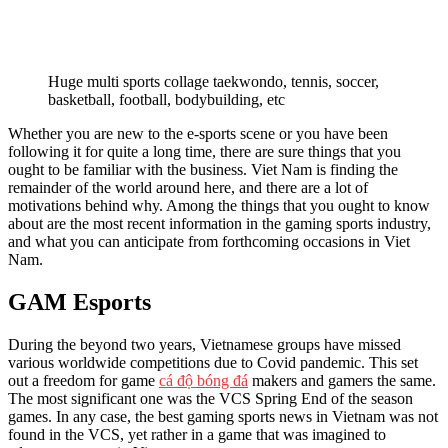
Huge multi sports collage taekwondo, tennis, soccer,
basketball, football, bodybuilding, etc
Whether you are new to the e-sports scene or you have been
following it for quite a long time, there are sure things that you
ought to be familiar with the business. Viet Nam is finding the
remainder of the world around here, and there are a lot of
motivations behind why. Among the things that you ought to know
about are the most recent information in the gaming sports industry,
and what you can anticipate from forthcoming occasions in Viet
Nam.
GAM Esports
During the beyond two years, Vietnamese groups have missed
various worldwide competitions due to Covid pandemic. This set
out a freedom for game
cá độ bóng đá
makers and gamers the same.
The most significant one was the VCS Spring End of the season
games. In any case, the best gaming sports news in Vietnam was not
found in the VCS, yet rather in a game that was imagined to