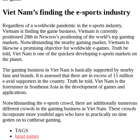
Viet Nam’s finding the e-sports industry
Regardless of a worldwide pandemic in the e-sports industry,
Vietnam is finding the game business. Vietnam is currently
positioned 28th in Newzoo’s positioning of the world’s top gaming
markets. Notwithstanding the nearby gaming market, Vietnam is
likewise a promising objective for worldwide e-games. Truth be
told, Viet Nam is one of the quickest developing e-sports markets on
the planet.
The gaming business in Viet Nam is basically supported by nearby
fans and brands. It is assessed that there are in excess of 15 million
e-avid supporters in the country. Truth be told, Viet Nam is the
forerunner in Southeast Asia in the development of games and
applications.
Notwithstanding the e-sports crowd, there are additionally numerous
different crowds in the gaming business in Viet Nam. These crowds
incorporate more youthful ages who have in practically no time
gotten on to cutthroat gaming.
TAGS
beast games