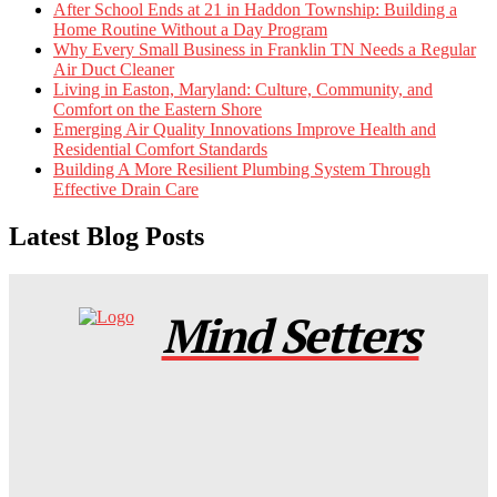
After School Ends at 21 in Haddon Township: Building a
Home Routine Without a Day Program
Why Every Small Business in Franklin TN Needs a Regular
Air Duct Cleaner
Living in Easton, Maryland: Culture, Community, and
Comfort on the Eastern Shore
Emerging Air Quality Innovations Improve Health and
Residential Comfort Standards
Building A More Resilient Plumbing System Through
Effective Drain Care
Latest Blog Posts
Mind Setters