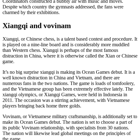
Coordinators constructed a bubbly air with music and moves.
Despite which country the gymnasts addressed, the fans were
charmed by their exhibitions.
Xiangqi and vovinam
Xiangqi, or Chinese chess, is a talent based contest and procedure. It
is played on a nine-line board and is considerably more muddled
than Western chess. Xiangqi is perhaps of the most famous
distraction in China, where it is otherwise called the Xian or Chinese
game.
It’s no big surprise xiangqi is making its Ocean Games debut. It is a
well known distraction in China and Vietnam, and there are
numerous fans in the two nations. The game is loads of tomfoolery,
and the Vietnamese group has been extremely effective lately. The
xiangqi olympics, or Xiangqi Games, were held in Indonesia in
2011. The occasion was a stirring achievement, with Vietnamese
players bringing back home three golds.
Vovinam, or Vietnamese military craftsmanship, is additionally set to
make its Ocean Games debut. The nation is set to choose a part of
its public Vovinam relationship, with specialists from 30 nations.
The nation will likewise lead global meetings on the principles of
the game.