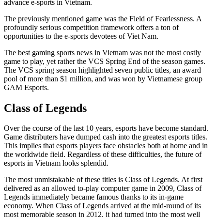
advance e-sports in Vietnam.
The previously mentioned game was the Field of Fearlessness. A
profoundly serious competition framework offers a ton of
opportunities to the e-sports devotees of Viet Nam.
The best gaming sports news in Vietnam was not the most costly
game to play, yet rather the VCS Spring End of the season games.
The VCS spring season highlighted seven public titles, an award
pool of more than $1 million, and was won by Vietnamese group
GAM Esports.
Class of Legends
Over the course of the last 10 years, esports have become standard.
Game distributers have dumped cash into the greatest esports titles.
This implies that esports players face obstacles both at home and in
the worldwide field. Regardless of these difficulties, the future of
esports in Vietnam looks splendid.
The most unmistakable of these titles is Class of Legends. At first
delivered as an allowed to-play computer game in 2009, Class of
Legends immediately became famous thanks to its in-game
economy. When Class of Legends arrived at the mid-round of its
most memorable season in 2012, it had turned into the most well