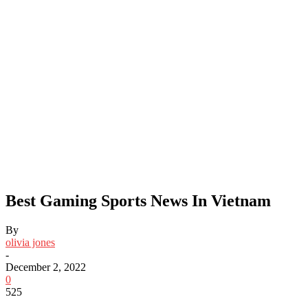
Best Gaming Sports News In Vietnam
By
olivia jones
-
December 2, 2022
0
525