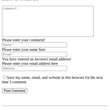
Please enter your comment!
Please enter your name here
You have entered an incorrect email address!
Please enter your email address here
Save my name, email, and website in this browser for the next
time I comment.