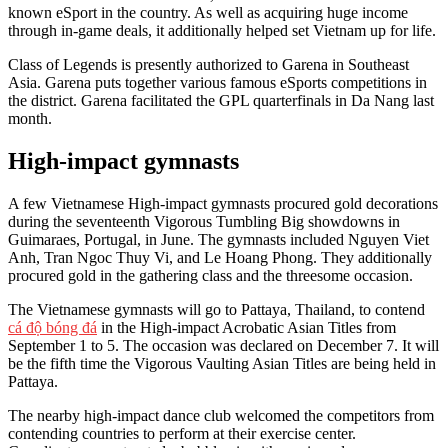
known eSport in the country. As well as acquiring huge income
through in-game deals, it additionally helped set Vietnam up for life.
Class of Legends is presently authorized to Garena in Southeast
Asia. Garena puts together various famous eSports competitions in
the district. Garena facilitated the GPL quarterfinals in Da Nang last
month.
High-impact gymnasts
A few Vietnamese High-impact gymnasts procured gold decorations
during the seventeenth Vigorous Tumbling Big showdowns in
Guimaraes, Portugal, in June. The gymnasts included Nguyen Viet
Anh, Tran Ngoc Thuy Vi, and Le Hoang Phong. They additionally
procured gold in the gathering class and the threesome occasion.
The Vietnamese gymnasts will go to Pattaya, Thailand, to contend
cá độ bóng đá
in the High-impact Acrobatic Asian Titles from
September 1 to 5. The occasion was declared on December 7. It will
be the fifth time the Vigorous Vaulting Asian Titles are being held in
Pattaya.
The nearby high-impact dance club welcomed the competitors from
contending countries to perform at their exercise center.