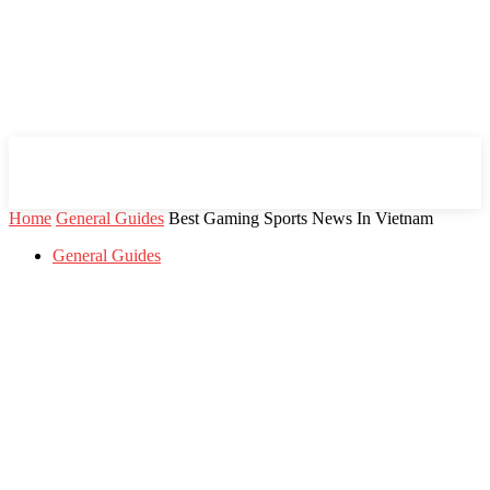
Mind Setters
Home
General Guides
Best Gaming Sports News In Vietnam
General Guides